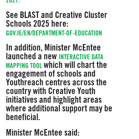
2027.
See BLAST and Creative Cluster
Schools 2025 here:
GOV.IE/EN/DEPARTMENT-OF-EDUCATION
In addition, Minister McEntee
launched a new
INTERACTIVE DATA
which will chart the
MAPPING TOOL
engagement of schools and
Youthreach centres across the
country with Creative Youth
initiatives and highlight areas
where additional support may be
beneficial.
Minister McEntee said: