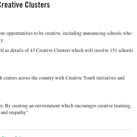
Creative Clusters
ore opportunities to be creative, including announcing schools who
y.
 as details of 43 Creative Clusters which will involve 151 schools
centres across the country with Creative Youth initiatives and
her. By creating an environment which encourages creative learning,
ce and empathy”