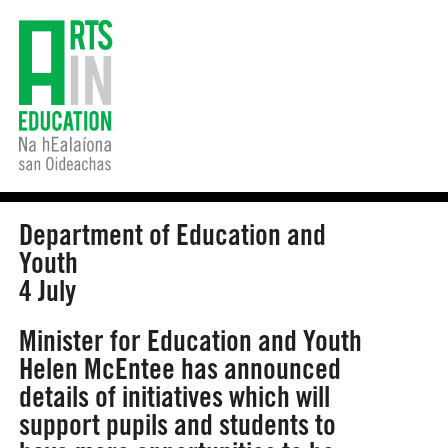
Department of Education and
Youth
4 July
Minister for Education and Youth
Helen McEntee has announced
details of initiatives which will
support pupils and students to