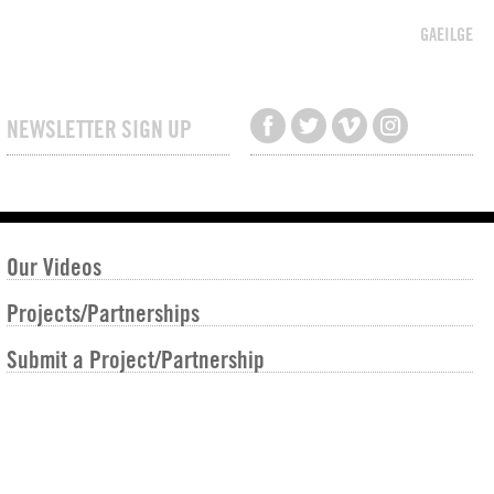
GAEILGE
NEWSLETTER SIGN UP
Our Videos
Projects/Partnerships
Submit a Project/Partnership