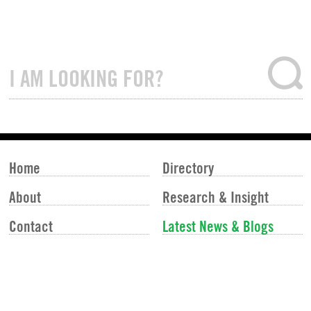
Home
Directory
About
Research & Insight
Contact
Latest News & Blogs