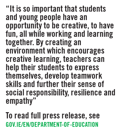
“It is so important that students
and young people have an
opportunity to be creative, to have
fun, all while working and learning
together. By creating an
environment which encourages
creative learning, teachers can
help their students to express
themselves, develop teamwork
skills and further their sense of
social responsibility, resilience and
empathy”
To read full press release, see
GOV.IE/EN/DEPARTMENT-OF-EDUCATION