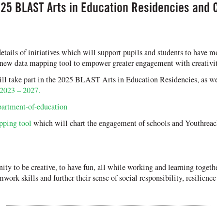
25 BLAST Arts in Education Residencies and 
ails of initiatives which will support pupils and students to have m
 new data mapping tool to empower greater engagement with creativit
 take part in the 2025 BLAST Arts in Education Residencies, as well
 2023 – 2027.
partment-of-education
pping tool
which will chart the engagement of schools and Youthreach 
nity to be creative, to have fun, all while working and learning toget
mwork skills and further their sense of social responsibility, resilien