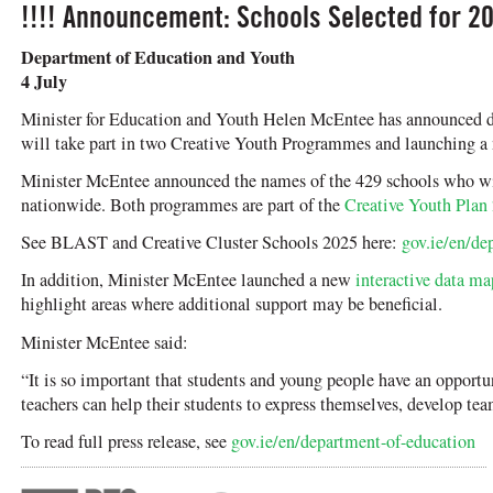
!!!! Announcement: Schools Selected for 20
Department of Education and Youth
4 July
Minister for Education and Youth Helen McEntee has announced det
will take part in two Creative Youth Programmes and launching a
Minister McEntee announced the names of the 429 schools who will
nationwide. Both programmes are part of the
Creative Youth Plan
See BLAST and Creative Cluster Schools 2025 here:
gov.ie/en/de
In addition, Minister McEntee launched a new
interactive data ma
highlight areas where additional support may be beneficial.
Minister McEntee said:
“It is so important that students and young people have an opportu
teachers can help their students to express themselves, develop tea
To read full press release, see
gov.ie/en/department-of-education