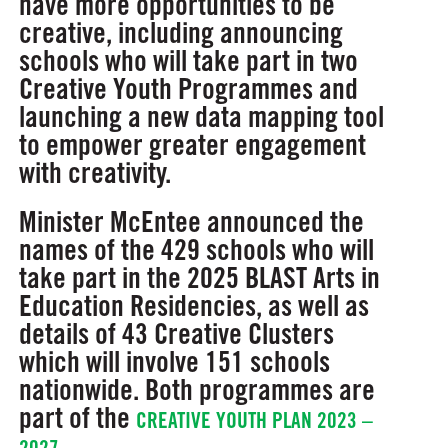
have more opportunities to be
creative, including announcing
schools who will take part in two
Creative Youth Programmes and
launching a new data mapping tool
to empower greater engagement
with creativity.
Minister McEntee announced the
names of the 429 schools who will
take part in the 2025 BLAST Arts in
Education Residencies, as well as
details of 43 Creative Clusters
which will involve 151 schools
nationwide. Both programmes are
part of the
CREATIVE YOUTH PLAN 2023 –