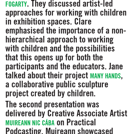
. They discussed artist-led
FOGARTY
approaches for working with children
in exhibition spaces. Clare
emphasised the importance of a non-
hierarchical approach to working
with children and the possibilities
that this opens up for both the
participants and the educators. Jane
talked about their project
,
MANY HANDS
a collaborative public sculpture
project created by children.
The second presentation was
delivered by Creative Associate Artist
on Practical
MUIREANN NIC CÁBA
Podcasting. Muireann showcased