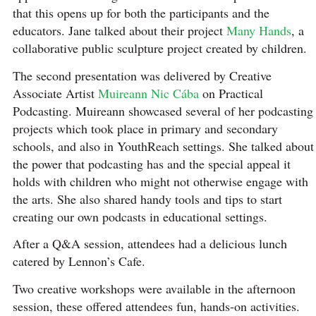
that this opens up for both the participants and the
educators. Jane talked about their project
Many Hands
, a
collaborative public sculpture project created by children.
The second presentation was delivered by Creative
Associate Artist
Muireann Nic Cába
on Practical
Podcasting. Muireann showcased several of her podcasting
projects which took place in primary and secondary
schools, and also in YouthReach settings. She talked about
the power that podcasting has and the special appeal it
holds with children who might not otherwise engage with
the arts. She also shared handy tools and tips to start
creating our own podcasts in educational settings.
After a Q&A session, attendees had a delicious lunch
catered by Lennon’s Cafe.
Two creative workshops were available in the afternoon
session, these offered attendees fun, hands-on activities.