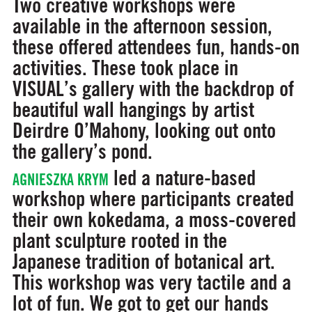
Two creative workshops were
available in the afternoon session,
these offered attendees fun, hands-on
activities. These took place in
VISUAL’s gallery with the backdrop of
beautiful wall hangings by artist
Deirdre O’Mahony, looking out onto
the gallery’s pond.
led a nature-based
AGNIESZKA KRYM
workshop where participants created
their own kokedama, a moss-covered
plant sculpture rooted in the
Japanese tradition of botanical art.
This workshop was very tactile and a
lot of fun. We got to get our hands