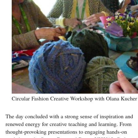
Circular Fashion Creative Workshop with Olana Kucher 
The day concluded with a strong sense of inspiration and
renewed energy for creative teaching and learning. From
thought-provoking presentations to engaging hands-on