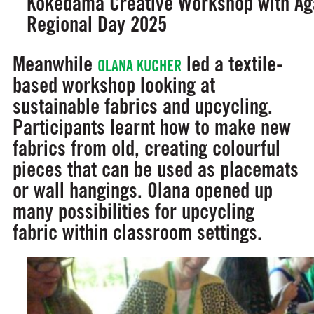
Kokedama Creative Workshop with Aga
Regional Day 2025
Meanwhile
led a textile-
OLANA KUCHER
based workshop looking at
sustainable fabrics and upcycling.
Participants learnt how to make new
fabrics from old, creating colourful
pieces that can be used as placemats
or wall hangings. Olana opened up
many possibilities for upcycling
fabric within classroom settings.