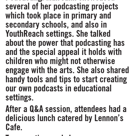
several of her podcasting projects
which took place in primary and
secondary schools, and also in
YouthReach settings. She talked
about the power that podcasting has
and the special appeal it holds with
children who might not otherwise
engage with the arts. She also shared
handy tools and tips to start creating
our own podcasts in educational
settings.
After a Q&A session, attendees had a
delicious lunch catered by Lennon’s
Cafe.