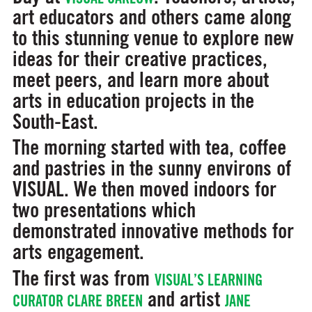
art educators and others came along
to this stunning venue to explore new
ideas for their creative practices,
meet peers, and learn more about
arts in education projects in the
South-East.
The morning started with tea, coffee
and pastries in the sunny environs of
VISUAL. We then moved indoors for
two presentations which
demonstrated innovative methods for
arts engagement.
The first was from
VISUAL’S LEARNING
and artist
CURATOR CLARE BREEN
JANE