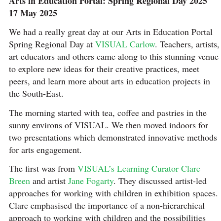
Arts in Education Portal: Spring Regional Day 2025
17 May 2025
We had a really great day at our Arts in Education Portal
Spring Regional Day at
VISUAL Carlow
. Teachers, artists,
art educators and others came along to this stunning venue
to explore new ideas for their creative practices, meet
peers, and learn more about arts in education projects in
the South-East.
The morning started with tea, coffee and pastries in the
sunny environs of VISUAL. We then moved indoors for
two presentations which demonstrated innovative methods
for arts engagement.
The first was from
VISUAL’s Learning Curator Clare
Breen
and artist
Jane Fogarty
. They discussed artist-led
approaches for working with children in exhibition spaces.
Clare emphasised the importance of a non-hierarchical
approach to working with children and the possibilities