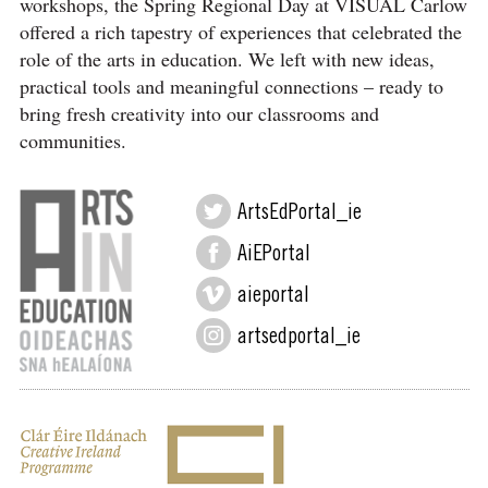
workshops, the Spring Regional Day at VISUAL Carlow
offered a rich tapestry of experiences that celebrated the
role of the arts in education. We left with new ideas,
practical tools and meaningful connections – ready to
bring fresh creativity into our classrooms and
communities.
ArtsEdPortal_ie
AiEPortal
aieportal
artsedportal_ie