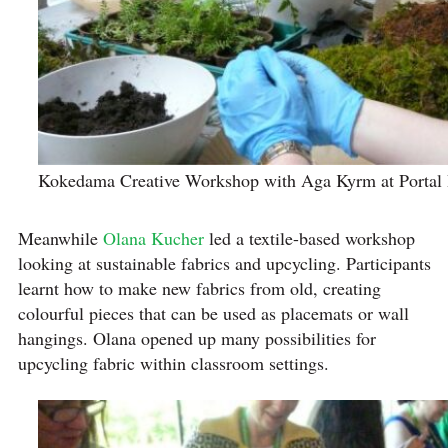
Kokedama Creative Workshop with Aga Kyrm at Portal
Meanwhile
Olana Kucher
led a textile-based workshop
looking at sustainable fabrics and upcycling. Participants
learnt how to make new fabrics from old, creating
colourful pieces that can be used as placemats or wall
hangings. Olana opened up many possibilities for
upcycling fabric within classroom settings.