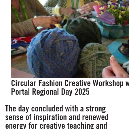
Circular Fashion Creative Workshop w
Portal Regional Day 2025
The day concluded with a strong
sense of inspiration and renewed
energy for creative teaching and