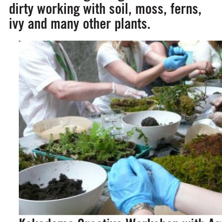
dirty working with soil, moss, ferns,
ivy and many other plants.