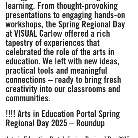
learning. From thought-provoking
presentations to engaging hands-on
workshops, the Spring Regional Day
at VISUAL Carlow offered a rich
tapestry of experiences that
celebrated the role of the arts in
education. We left with new ideas,
practical tools and meaningful
connections – ready to bring fresh
creativity into our classrooms and
communities.
!!!! Arts in Education Portal Spring
Regional Day 2025 – Roundup