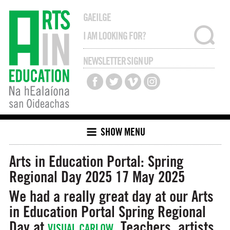
GAEILGE
NEWSLETTER SIGN UP
SHOW MENU
Arts in Education Portal: Spring
Regional Day 2025
17 May 2025
We had a really great day at our Arts
in Education Portal Spring Regional
Day at
. Teachers, artists,
VISUAL CARLOW