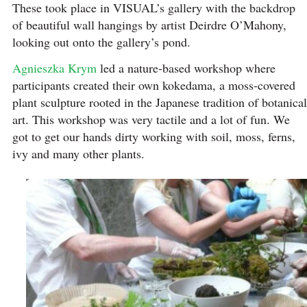
These took place in VISUAL’s gallery with the backdrop
of beautiful wall hangings by artist Deirdre O’Mahony,
looking out onto the gallery’s pond.
Agnieszka Krym
led a nature-based workshop where
participants created their own kokedama, a moss-covered
plant sculpture rooted in the Japanese tradition of botanical
art. This workshop was very tactile and a lot of fun. We
got to get our hands dirty working with soil, moss, ferns,
ivy and many other plants.