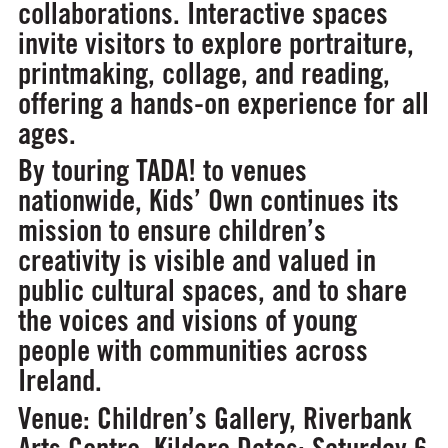
collaborations. Interactive spaces
invite visitors to explore portraiture,
printmaking, collage, and reading,
offering a hands-on experience for all
ages.
By touring TADA! to venues
nationwide, Kids’ Own continues its
mission to ensure children’s
creativity is visible and valued in
public cultural spaces, and to share
the voices and visions of young
people with communities across
Ireland.
Venue:
Children’s Gallery, Riverbank
Arts Centre, Kildare
Dates:
Saturday 6