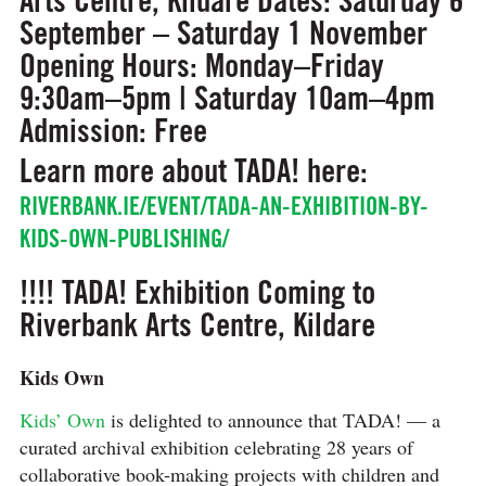
September – Saturday 1 November
Opening Hours:
Monday–Friday
9:30am–5pm | Saturday 10am–4pm
Admission:
Free
Learn more about TADA! here:
RIVERBANK.IE/EVENT/TADA-AN-EXHIBITION-BY-
KIDS-OWN-PUBLISHING/
!!!! TADA! Exhibition Coming to
Riverbank Arts Centre, Kildare
Kids Own
Kids’ Own
is delighted to announce that TADA! — a
curated archival exhibition celebrating 28 years of
collaborative book-making projects with children and