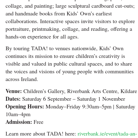
collage, and painting; large sculptural cardboard cut-outs;
and handmade books from Kids’ Own’s earliest
collaborations. Interactive spaces invite visitors to explore
portraiture, printmaking, collage, and reading, offering a
hands-on experience for all ages.
By touring TADA! to venues nationwide, Kids’ Own
continues its mission to ensure children’s creativity is
visible and valued in public cultural spaces, and to share
the voices and visions of young people with communities
across Ireland.
Venue:
Children’s Gallery, Riverbank Arts Centre, Kildare
Dates:
Saturday 6 September – Saturday 1 November
Opening Hours:
Monday–Friday 9:30am–5pm | Saturday
10am–4pm
Admission:
Free
Learn more about TADA! here:
riverbank.ie/event/tada-an-