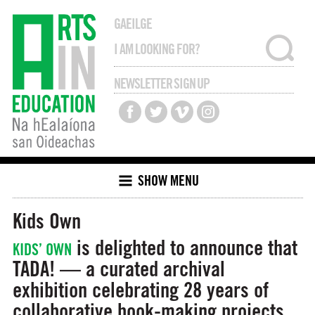
GAEILGE
NEWSLETTER SIGN UP
SHOW MENU
Kids Own
is delighted to announce that
KIDS’ OWN
TADA! — a curated archival
exhibition celebrating 28 years of
collaborative book-making projects