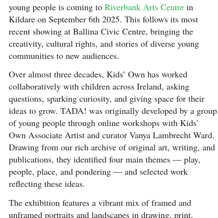
young people is coming to
Riverbank Arts Centre
in
Kildare on September 6th 2025. This follows its most
recent showing at Ballina Civic Centre, bringing the
creativity, cultural rights, and stories of diverse young
communities to new audiences.
Over almost three decades, Kids’ Own has worked
collaboratively with children across Ireland, asking
questions, sparking curiosity, and giving space for their
ideas to grow. TADA! was originally developed by a group
of young people through online workshops with Kids’
Own Associate Artist and curator Vanya Lambrecht Ward.
Drawing from our rich archive of original art, writing, and
publications, they identified four main themes — play,
people, place, and pondering — and selected work
reflecting these ideas.
The exhibition features a vibrant mix of framed and
unframed portraits and landscapes in drawing, print,