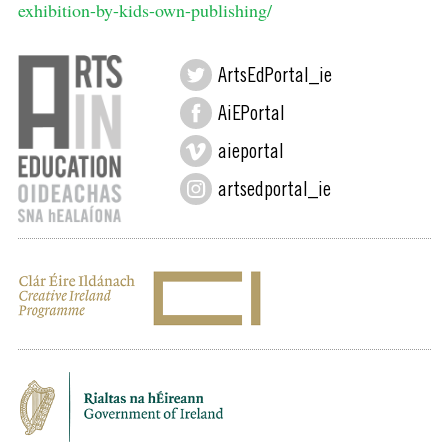
exhibition-by-kids-own-publishing/
ArtsEdPortal_ie
AiEPortal
aieportal
artsedportal_ie