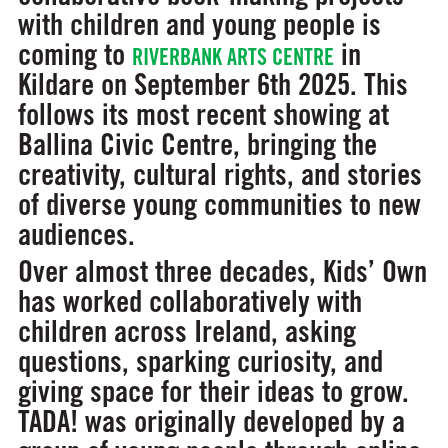
with children and young people is
coming to
in
RIVERBANK ARTS CENTRE
Kildare on September 6th 2025. This
follows its most recent showing at
Ballina Civic Centre, bringing the
creativity, cultural rights, and stories
of diverse young communities to new
audiences.
Over almost three decades, Kids’ Own
has worked collaboratively with
children across Ireland, asking
questions, sparking curiosity, and
giving space for their ideas to grow.
TADA! was originally developed by a