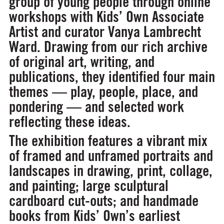
group of young people through online
workshops with Kids’ Own Associate
Artist and curator Vanya Lambrecht
Ward. Drawing from our rich archive
of original art, writing, and
publications, they identified four main
themes — play, people, place, and
pondering — and selected work
reflecting these ideas.
The exhibition features a vibrant mix
of framed and unframed portraits and
landscapes in drawing, print, collage,
and painting; large sculptural
cardboard cut-outs; and handmade
books from Kids’ Own’s earliest