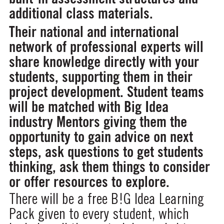
additional class materials.
Their national and international
network of professional experts will
share knowledge directly with your
students, supporting them in their
project development. Student teams
will be matched with Big Idea
industry Mentors giving them the
opportunity to gain advice on next
steps, ask questions to get students
thinking, ask them things to consider
or offer resources to explore.
There will be a free B!G Idea Learning
Pack given to every student, which