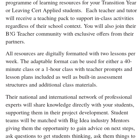
programme of learning resources for your Transition Year
or Leaving Cert Applied students. Each teacher and tutor
will receive a teaching pack to support in-class activities
regardless of their school context. You will also join their
B!G Teacher community with exclusive offers from their
partners.
All resources are digitally formatted with two lessons per
week. The adaptable format can be used for either a 40-
minute class or a 1-hour class with teacher prompts and
lesson plans included as well as built-in assessment
structures and additional class materials.
Their national and international network of professional
experts will share knowledge directly with your students,
supporting them in their project development. Student
teams will be matched with Big Idea industry Mentors
giving them the opportunity to gain advice on next steps,
ask questions to get students thinking, ask them things to