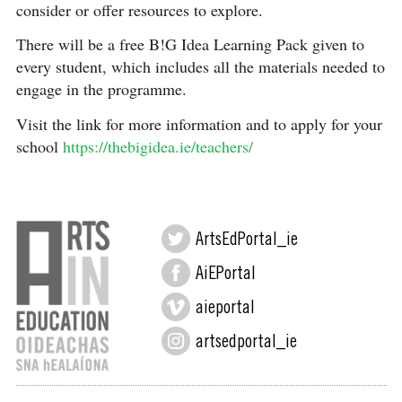
consider or offer resources to explore.
There will be a free B!G Idea Learning Pack given to
every student, which includes all the materials needed to
engage in the programme.
Visit the link for more information and to apply for your
school
https://thebigidea.ie/teachers/
ArtsEdPortal_ie
AiEPortal
aieportal
artsedportal_ie