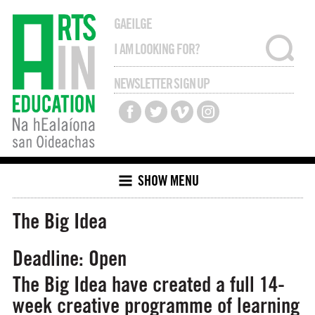
GAEILGE
NEWSLETTER SIGN UP
SHOW MENU
The Big Idea
Deadline: Open
The Big Idea have created a full 14-
week creative programme of learning