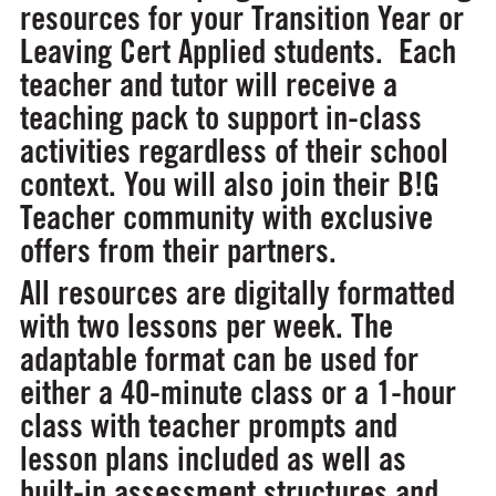
resources for your Transition Year or
Leaving Cert Applied students. Each
teacher and tutor will receive a
teaching pack to support in-class
activities regardless of their school
context. You will also join their B!G
Teacher community with exclusive
offers from their partners.
All resources are digitally formatted
with two lessons per week. The
adaptable format can be used for
either a 40-minute class or a 1-hour
class with teacher prompts and
lesson plans included as well as
built-in assessment structures and