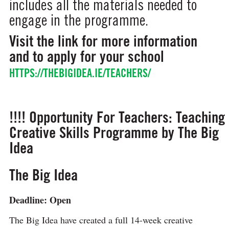
includes all the materials needed to
engage in the programme.
Visit the link for more information
and to apply for your school
HTTPS://THEBIGIDEA.IE/TEACHERS/
!!!! Opportunity For Teachers: Teaching
Creative Skills Programme by The Big
Idea
The Big Idea
Deadline: Open
The Big Idea have created a full 14-week creative