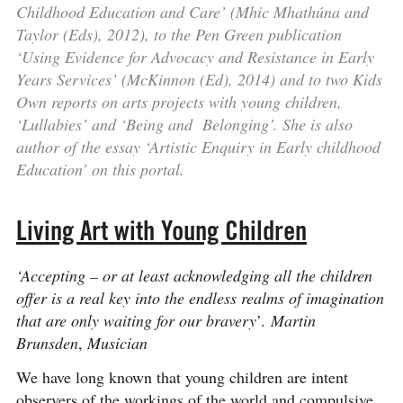
Childhood Education and Care’ (Mhic Mhathúna and
Taylor (Eds), 2012), to the Pen Green publication
‘Using Evidence for Advocacy and Resistance in Early
Years Services’ (McKinnon (Ed), 2014) and to two Kids
Own reports on arts projects with young children,
‘Lullabies’ and ‘Being and Belonging’. She is also
author of the essay ‘Artistic Enquiry in Early childhood
Education’ on this portal.
Living Art with Young Children
‘Accepting – or at least acknowledging all the children
offer is a real key into the endless realms of imagination
that are only waiting for our bravery
’.
Martin
Brunsden
,
Musician
We have long known that young children are intent
observers of the workings of the world and compulsive