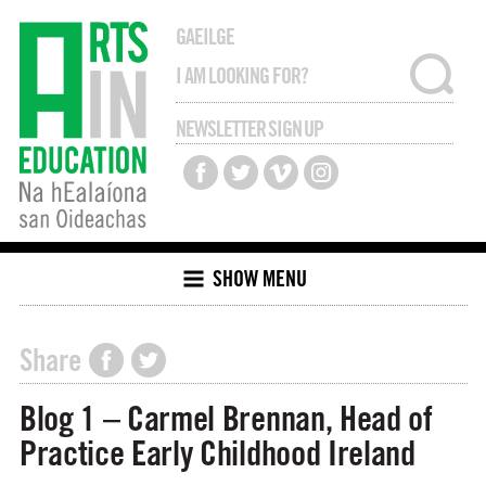
GAEILGE
NEWSLETTER SIGN UP
SHOW MENU
Share
Blog 1 – Carmel Brennan, Head of
Practice Early Childhood Ireland