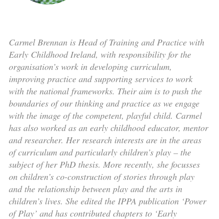
Carmel Brennan is Head of Training and Practice with
Early Childhood Ireland, with responsibility for the
organisation’s work in developing curriculum,
improving practice and supporting services to work
with the national frameworks. Their aim is to push the
boundaries of our thinking and practice as we engage
with the image of the competent, playful child. Carmel
has also worked as an early childhood educator, mentor
and researcher. Her research interests are in the areas
of curriculum and particularly children’s play – the
subject of her PhD thesis. More recently, she focusses
on children’s co-construction of stories through play
and the relationship between play and the arts in
children’s lives. She edited the IPPA publication ‘Power
of Play’ and has contributed chapters to ‘Early