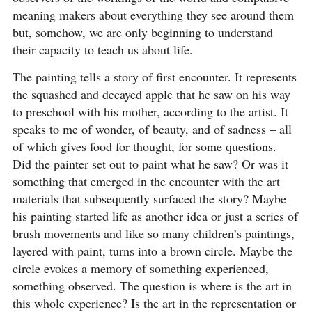
meaning makers about everything they see around them
but, somehow, we are only beginning to understand
their capacity to teach us about life.
The painting tells a story of first encounter. It represents
the squashed and decayed apple that he saw on his way
to preschool with his mother, according to the artist. It
speaks to me of wonder, of beauty, and of sadness – all
of which gives food for thought, for some questions.
Did the painter set out to paint what he saw? Or was it
something that emerged in the encounter with the art
materials that subsequently surfaced the story? Maybe
his painting started life as another idea or just a series of
brush movements and like so many children’s paintings,
layered with paint, turns into a brown circle. Maybe the
circle evokes a memory of something experienced,
something observed. The question is where is the art in
this whole experience? Is the art in the representation or