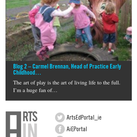
Blog 2 – Carmel Brennan, Head of Practice Early
Childhood…
The art of play is the art of living life to the full.
I’m a huge fan of…
ArtsEdPortal_ie
AiEPortal