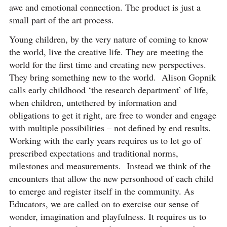
awe and emotional connection. The product is just a
small part of the art process.
Young children, by the very nature of coming to know
the world, live the creative life. They are meeting the
world for the first time and creating new perspectives.
They bring something new to the world. Alison Gopnik
calls early childhood ‘the research department’ of life,
when children, untethered by information and
obligations to get it right, are free to wonder and engage
with multiple possibilities – not defined by end results.
Working with the early years requires us to let go of
prescribed expectations and traditional norms,
milestones and measurements. Instead we think of the
encounters that allow the new personhood of each child
to emerge and register itself in the community. As
Educators, we are called on to exercise our sense of
wonder, imagination and playfulness. It requires us to