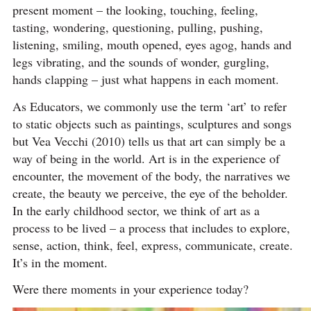
present moment – the looking, touching, feeling,
tasting, wondering, questioning, pulling, pushing,
listening, smiling, mouth opened, eyes agog, hands and
legs vibrating, and the sounds of wonder, gurgling,
hands clapping – just what happens in each moment.
As Educators, we commonly use the term ‘art’ to refer
to static objects such as paintings, sculptures and songs
but Vea Vecchi (2010) tells us that art can simply be a
way of being in the world. Art is in the experience of
encounter, the movement of the body, the narratives we
create, the beauty we perceive, the eye of the beholder.
In the early childhood sector, we think of art as a
process to be lived – a process that includes to explore,
sense, action, think, feel, express, communicate, create.
It’s in the moment.
Were there moments in your experience today?