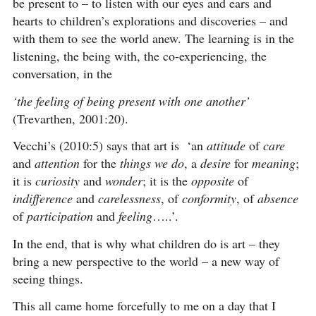
be present to – to listen with our eyes and ears and
hearts to children’s explorations and discoveries – and
with them to see the world anew. The learning is in the
listening, the being with, the co-experiencing, the
conversation, in the
‘the feeling of being present with one another’
(Trevarthen, 2001:20).
Vecchi’s (2010:5) says that art is ‘an
attitude
of
care
and
attention
for the
things we do
, a
desire
for
meaning
;
it is
curiosity
and
wonder
; it is the
opposite
of
indifference
and
carelessness
, of
conformity
, of
absence
of
participation
and
feeling
…..’.
In the end, that is why what children do is art – they
bring a new perspective to the world – a new way of
seeing things.
This all came home forcefully to me on a day that I