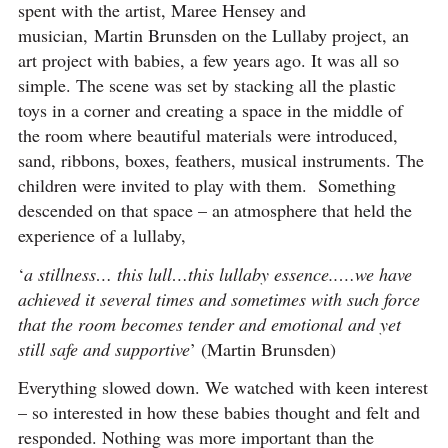
spent with the artist, Maree Hensey and
musician, Martin Brunsden on the Lullaby project, an
art project with babies, a few years ago. It was all so
simple. The scene was set by stacking all the plastic
toys in a corner and creating a space in the middle of
the room where beautiful materials were introduced,
sand, ribbons, boxes, feathers, musical instruments. The
children were invited to play with them. Something
descended on that space – an atmosphere that held the
experience of a lullaby,
‘
a stillness…
this lull…this lullaby essence..…we have
achieved it several times and sometimes with such force
that the room becomes tender and emotional and yet
still safe and supportive
’ (Martin Brunsden)
Everything slowed down. We watched with keen interest
– so interested in how these babies thought and felt and
responded. Nothing was more important than the