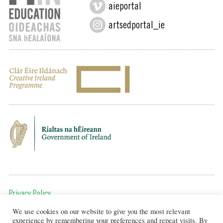
aieportal
artsedportal_ie
Privacy Policy
We use cookies on our website to give you the most relevant
To get in touch, email us at:
experience by remembering your preferences and repeat visits. By