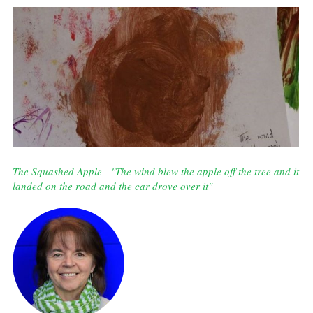
The Squashed Apple - "The wind blew the apple off the tree and it
landed on the road and the car drove over it"