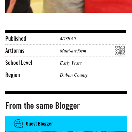
Published
4/7/2017
Artforms
Multi-art form
School Level
Early Years
Region
Dublin County
From the same Blogger
Guest Blogger