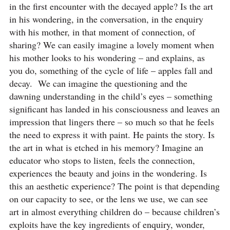
in the first encounter with the decayed apple? Is the art
in his wondering, in the conversation, in the enquiry
with his mother, in that moment of connection, of
sharing? We can easily imagine a lovely moment when
his mother looks to his wondering – and explains, as
you do, something of the cycle of life – apples fall and
decay. We can imagine the questioning and the
dawning understanding in the child’s eyes – something
significant has landed in his consciousness and leaves an
impression that lingers there – so much so that he feels
the need to express it with paint. He paints the story. Is
the art in what is etched in his memory? Imagine an
educator who stops to listen, feels the connection,
experiences the beauty and joins in the wondering. Is
this an aesthetic experience? The point is that depending
on our capacity to see, or the lens we use, we can see
art in almost everything children do – because children’s
exploits have the key ingredients of enquiry, wonder,