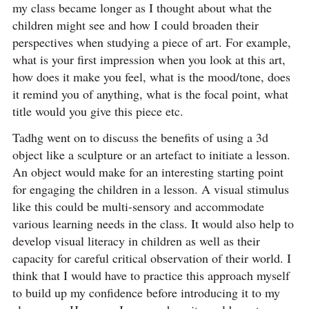
my class became longer as I thought about what the
children might see and how I could broaden their
perspectives when studying a piece of art. For example,
what is your first impression when you look at this art,
how does it make you feel, what is the mood/tone, does
it remind you of anything, what is the focal point, what
title would you give this piece etc.
Tadhg went on to discuss the benefits of using a 3d
object like a sculpture or an artefact to initiate a lesson.
An object would make for an interesting starting point
for engaging the children in a lesson. A visual stimulus
like this could be multi-sensory and accommodate
various learning needs in the class. It would also help to
develop visual literacy in children as well as their
capacity for careful critical observation of their world. I
think that I would have to practice this approach myself
to build up my confidence before introducing it to my