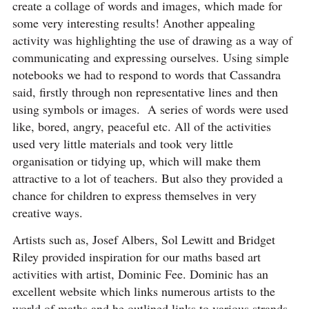
create a collage of words and images, which made for
some very interesting results! Another appealing
activity was highlighting the use of drawing as a way of
communicating and expressing ourselves. Using simple
notebooks we had to respond to words that Cassandra
said, firstly through non representative lines and then
using symbols or images. A series of words were used
like, bored, angry, peaceful etc. All of the activities
used very little materials and took very little
organisation or tidying up, which will make them
attractive to a lot of teachers. But also they provided a
chance for children to express themselves in very
creative ways.
Artists such as, Josef Albers, Sol Lewitt and Bridget
Riley provided inspiration for our maths based art
activities with artist, Dominic Fee. Dominic has an
excellent website which links numerous artists to the
world of maths and he outlined links to various strands