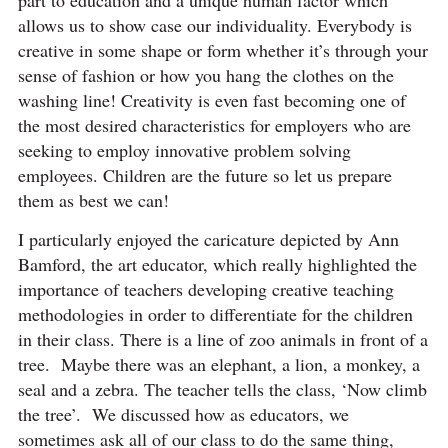
part to education and a unique human factor which
allows us to show case our individuality. Everybody is
creative in some shape or form whether it’s through your
sense of fashion or how you hang the clothes on the
washing line! Creativity is even fast becoming one of
the most desired characteristics for employers who are
seeking to employ innovative problem solving
employees. Children are the future so let us prepare
them as best we can!
I particularly enjoyed the caricature depicted by Ann
Bamford, the art educator, which really highlighted the
importance of teachers developing creative teaching
methodologies in order to differentiate for the children
in their class. There is a line of zoo animals in front of a
tree. Maybe there was an elephant, a lion, a monkey, a
seal and a zebra. The teacher tells the class, ‘Now climb
the tree’. We discussed how as educators, we
sometimes ask all of our class to do the same thing,