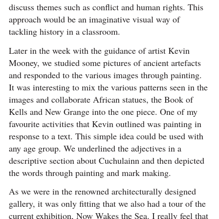
discuss themes such as conflict and human rights. This
approach would be an imaginative visual way of
tackling history in a classroom.
Later in the week with the guidance of artist Kevin
Mooney, we studied some pictures of ancient artefacts
and responded to the various images through painting.
It was interesting to mix the various patterns seen in the
images and collaborate African statues, the Book of
Kells and New Grange into the one piece. One of my
favourite activities that Kevin outlined was painting in
response to a text. This simple idea could be used with
any age group. We underlined the adjectives in a
descriptive section about Cuchulainn and then depicted
the words through painting and mark making.
As we were in the renowned architecturally designed
gallery, it was only fitting that we also had a tour of the
current exhibition, Now Wakes the Sea. I really feel that