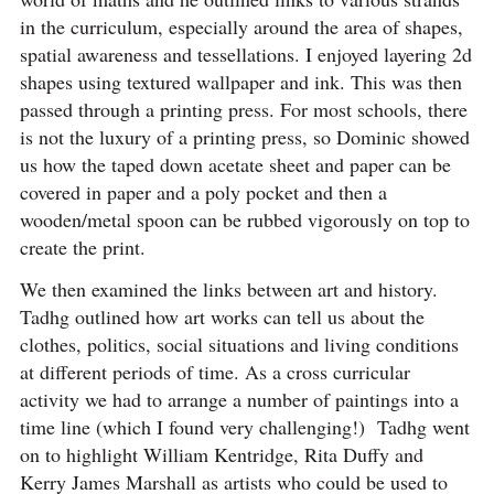
in the curriculum, especially around the area of shapes,
spatial awareness and tessellations. I enjoyed layering 2d
shapes using textured wallpaper and ink. This was then
passed through a printing press. For most schools, there
is not the luxury of a printing press, so Dominic showed
us how the taped down acetate sheet and paper can be
covered in paper and a poly pocket and then a
wooden/metal spoon can be rubbed vigorously on top to
create the print.
We then examined the links between art and history.
Tadhg outlined how art works can tell us about the
clothes, politics, social situations and living conditions
at different periods of time. As a cross curricular
activity we had to arrange a number of paintings into a
time line (which I found very challenging!) Tadhg went
on to highlight William Kentridge, Rita Duffy and
Kerry James Marshall as artists who could be used to