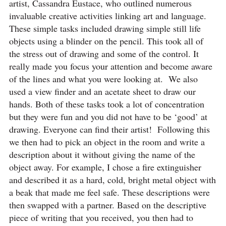
artist, Cassandra Eustace, who outlined numerous
invaluable creative activities linking art and language.
These simple tasks included drawing simple still life
objects using a blinder on the pencil. This took all of
the stress out of drawing and some of the control. It
really made you focus your attention and become aware
of the lines and what you were looking at. We also
used a view finder and an acetate sheet to draw our
hands. Both of these tasks took a lot of concentration
but they were fun and you did not have to be ‘good’ at
drawing. Everyone can find their artist! Following this
we then had to pick an object in the room and write a
description about it without giving the name of the
object away. For example, I chose a fire extinguisher
and described it as a hard, cold, bright metal object with
a beak that made me feel safe. These descriptions were
then swapped with a partner. Based on the descriptive
piece of writing that you received, you then had to