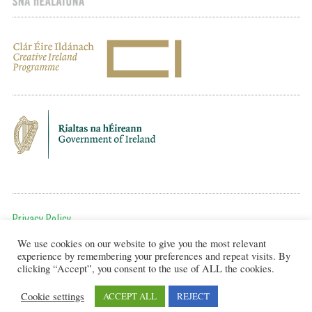
Privacy Policy
We use cookies on our website to give you the most relevant
To get in touch, email us at:
experience by remembering your preferences and repeat visits. By
editor@artsineducation.ie
clicking “Accept”, you consent to the use of ALL the cookies.
Cookie settings
ACCEPT ALL
REJECT
Design by New Graphic