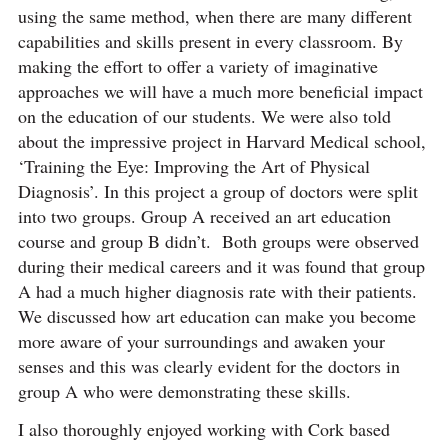
using the same method, when there are many different
capabilities and skills present in every classroom. By
making the effort to offer a variety of imaginative
approaches we will have a much more beneficial impact
on the education of our students. We were also told
about the impressive project in Harvard Medical school,
‘Training the Eye: Improving the Art of Physical
Diagnosis’. In this project a group of doctors were split
into two groups. Group A received an art education
course and group B didn’t. Both groups were observed
during their medical careers and it was found that group
A had a much higher diagnosis rate with their patients.
We discussed how art education can make you become
more aware of your surroundings and awaken your
senses and this was clearly evident for the doctors in
group A who were demonstrating these skills.
I also thoroughly enjoyed working with Cork based