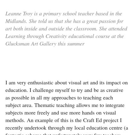
Leanne Troy is a primary school teacher based in the
Midlands. She told us that she has a great passion for
art both inside and outside the classroom. She attended
Learning through Creativity educational course at the
Glucksman Art Gallery this summer
I am very enthusiastic about visual art and its impact on
education. I challenge myself to try and be as creative
as possible in all my approaches to teaching each
subject area. Thematic teaching allows me to integrate
subjects more freely and use more hands on visual
methods. An example of this is the Craft Ed project I
recently undertook through my local education centre (a
fantastic scheme that unfortunately very few teachers