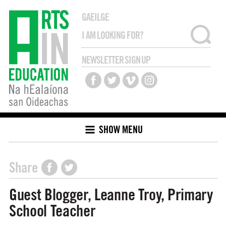
GAEILGE
NEWSLETTER SIGN UP
SHOW MENU
Share
Guest Blogger, Leanne Troy, Primary
School Teacher