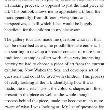
art making process, as opposed to just the final piece of
art. This outlook allows me to appreciate art, (and life
more generally) from different viewpoints and
perspectives, a skill which I feel would be hugely
beneficial for the children in my classroom.
The gallery tour also made me question what is it that
can be described as art, the possibilities are endless. I
am starting to develop a broader concept of more non-
traditional examples of art work. As a very interesting
activity we had to choose a piece of art from the current
exhibition, Now Wakes the Sea, and develop a set of
questions that could be used with children. This process
of really looking at the art, identifying how it was
made, the materials used, the colours, shapes and lines
present in the piece as well as the whole thought
process behind the piece, made me become much more
aware of what I was looking at. My list of questions for