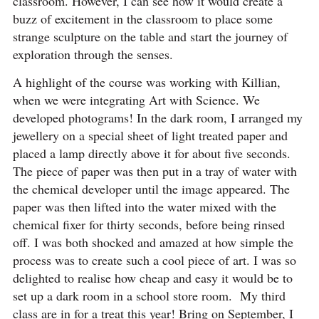
classroom. However, I can see how it would create a
buzz of excitement in the classroom to place some
strange sculpture on the table and start the journey of
exploration through the senses.
A highlight of the course was working with Killian,
when we were integrating Art with Science. We
developed photograms! In the dark room, I arranged my
jewellery on a special sheet of light treated paper and
placed a lamp directly above it for about five seconds.
The piece of paper was then put in a tray of water with
the chemical developer until the image appeared. The
paper was then lifted into the water mixed with the
chemical fixer for thirty seconds, before being rinsed
off. I was both shocked and amazed at how simple the
process was to create such a cool piece of art. I was so
delighted to realise how cheap and easy it would be to
set up a dark room in a school store room. My third
class are in for a treat this year! Bring on September, I