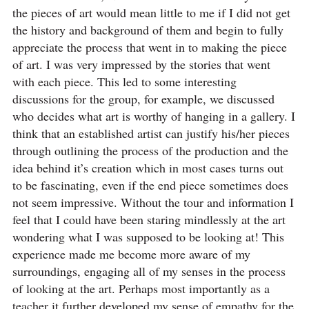
the pieces of art would mean little to me if I did not get
the history and background of them and begin to fully
appreciate the process that went in to making the piece
of art. I was very impressed by the stories that went
with each piece. This led to some interesting
discussions for the group, for example, we discussed
who decides what art is worthy of hanging in a gallery. I
think that an established artist can justify his/her pieces
through outlining the process of the production and the
idea behind it’s creation which in most cases turns out
to be fascinating, even if the end piece sometimes does
not seem impressive. Without the tour and information I
feel that I could have been staring mindlessly at the art
wondering what I was supposed to be looking at! This
experience made me become more aware of my
surroundings, engaging all of my senses in the process
of looking at the art. Perhaps most importantly as a
teacher it further developed my sense of empathy for the