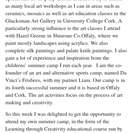
as many local art workshops as I can in areas such as
ceramics, mosaics as well as art education classes in the
Glucksman Art Gallery in University College Cork. A
particularly strong influence is the art classes I attend
with Hazel Greene in Shinrone Co.Offaly, where we
paint mostly landscapes using acrylics. We also
complete silk paintings and palate knife paintings. I also
gain a lot of experience and inspiration from the
childrens’ summer camp I run each year. I am the co-
founder of an art and alternative sports camp, named Da
Vinci’s Frisbees, with my partner Liam. Our camp is in
its fourth successful summer and it is based in Offaly
and Cork. The art activities focus on the process of art
making and creativity.
So this week I was delighted to get the opportunity to
attend my own summer camp, in the form of the
Learning through Creativity educational course run by