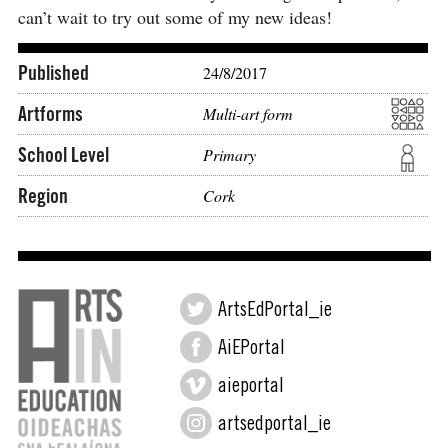
can’t wait to try out some of my new ideas!
Published
24/8/2017
Artforms
Multi-art form
School Level
Primary
Region
Cork
ArtsEdPortal_ie
AiEPortal
aieportal
artsedportal_ie