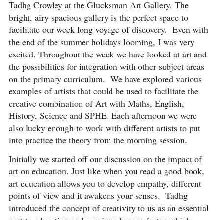
Tadhg Crowley at the Glucksman Art Gallery. The
bright, airy spacious gallery is the perfect space to
facilitate our week long voyage of discovery. Even with
the end of the summer holidays looming, I was very
excited. Throughout the week we have looked at art and
the possibilities for integration with other subject areas
on the primary curriculum. We have explored various
examples of artists that could be used to facilitate the
creative combination of Art with Maths, English,
History, Science and SPHE. Each afternoon we were
also lucky enough to work with different artists to put
into practice the theory from the morning session.
Initially we started off our discussion on the impact of
art on education. Just like when you read a good book,
art education allows you to develop empathy, different
points of view and it awakens your senses. Tadhg
introduced the concept of creativity to us as an essential