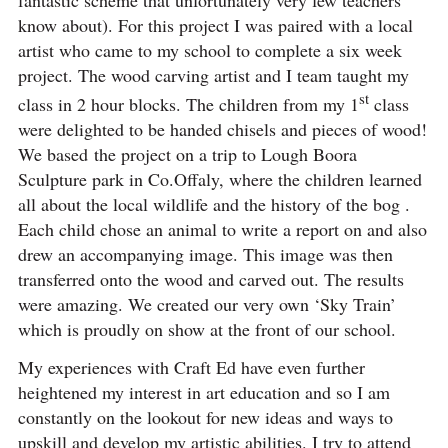
know about). For this project I was paired with a local
artist who came to my school to complete a six week
project. The wood carving artist and I team taught my
st
class in 2 hour blocks. The children from my 1
class
were delighted to be handed chisels and pieces of wood!
We based the project on a trip to Lough Boora
Sculpture park in Co.Offaly, where the children learned
all about the local wildlife and the history of the bog .
Each child chose an animal to write a report on and also
drew an accompanying image. This image was then
transferred onto the wood and carved out. The results
were amazing. We created our very own ‘Sky Train’
which is proudly on show at the front of our school.
My experiences with Craft Ed have even further
heightened my interest in art education and so I am
constantly on the lookout for new ideas and ways to
upskill and develop my artistic abilities. I try to attend