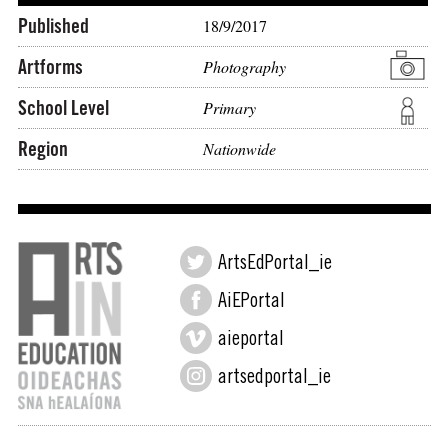
Published
18/9/2017
Artforms
Photography
School Level
Primary
Region
Nationwide
ArtsEdPortal_ie
AiEPortal
aieportal
artsedportal_ie