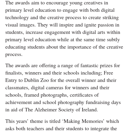
The awards aim to encourage young creatives in
primary level education to engage with both digital
technology and the creative process to create striking
visual images. They will inspire and ignite passion in
students, increase engagement with digital arts within
primary level education while at the same time subtly
educating students about the importance of the creative
process.
The awards are offering a range of fantastic prizes for
finalists, winners and their schools including; Free
Entry to Dublin Zoo for the overall winner and their
classmates, digital cameras for winners and their
schools, framed photographs, certificates of
achievement and school photography fundraising days
in aid of The Alzheimer Society of Ireland.
This years’ theme is titled ‘Making Memories’ which
asks both teachers and their students to integrate the