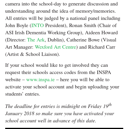
camera into the school-day to generate discussion and
understanding around the idea of memory/memories.
All entries will be judged by a national panel including
John Boyle (
INTO
President), Ronan Smith (Chair of
ASI Irish Dementia Working Group), Aideen Howard
(Director:
The Ark
, Dublin), Catherine Bowe (Visual
Art Manager:
Wexford Art Centre
) and Richard Carr
(Artist & School Liaison).
If your school would like to get involved they can
request their schools access codes from the INSPA
website –
www.inspa.ie
– here you will be able to
activate your school account and begin uploading your
students’ entries.
th
The deadline for entries is midnight on Friday 19
January 2018 so make sure you have activated your
school account well in advance of this date.