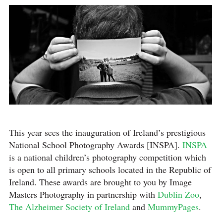
This year sees the inauguration of Ireland’s prestigious
National School Photography Awards [INSPA].
INSPA
is a national children’s photography competition which
is open to all primary schools located in the Republic of
Ireland. These awards are brought to you by Image
Masters Photography in partnership with
Dublin Zoo
,
The Alzheimer Society of Ireland
and
MummyPages
.