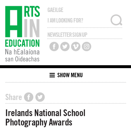
GAEILGE
NEWSLETTER SIGN UP
SHOW MENU
Share
Irelands National School
Photography Awards