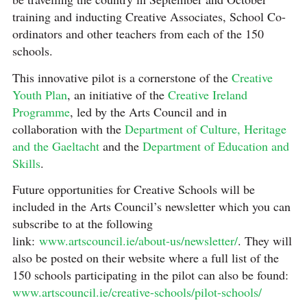
training and inducting Creative Associates, School Co-
ordinators and other teachers from each of the 150
schools.
This innovative pilot is a cornerstone of the
Creative
Youth Plan
, an initiative of the
Creative Ireland
Programme
, led by the Arts Council and in
collaboration with the
Department of Culture, Heritage
and the Gaeltacht
and the
Department of Education and
Skills
.
Future opportunities for Creative Schools will be
included in the Arts Council’s newsletter which you can
subscribe to at the following
link:
www.artscouncil.ie/about-us/newsletter/
. They will
also be posted on their website where a full list of the
150 schools participating in the pilot can also be found:
www.artscouncil.ie/creative-schools/pilot-schools/