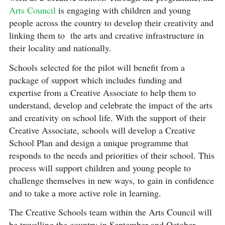
Arts Council
is engaging with children and young
people across the country to develop their creativity and
linking them to the arts and creative infrastructure in
their locality and nationally.
Schools selected for the pilot will benefit from a
package of support which includes funding and
expertise from a Creative Associate to help them to
understand, develop and celebrate the impact of the arts
and creativity on school life. With the support of their
Creative Associate, schools will develop a Creative
School Plan and design a unique programme that
responds to the needs and priorities of their school. This
process will support children and young people to
challenge themselves in new ways, to gain in confidence
and to take a more active role in learning.
The Creative Schools team within the Arts Council will
be travelling the country in September and October