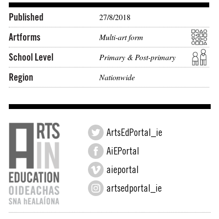
Published
27/8/2018
Artforms
Multi-art form
School Level
Primary & Post-primary
Region
Nationwide
ArtsEdPortal_ie
AiEPortal
aieportal
artsedportal_ie