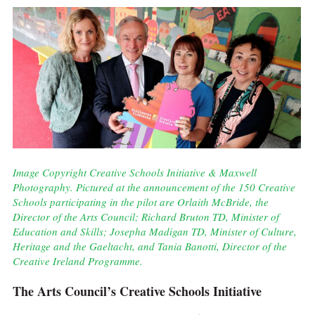
Image Copyright Creative Schools Initiative & Maxwell
Photography. Pictured at the announcement of the 150 Creative
Schools participating in the pilot are Orlaith McBride, the
Director of the Arts Council; Richard Bruton TD, Minister of
Education and Skills; Josepha Madigan TD, Minister of Culture,
Heritage and the Gaeltacht, and Tania Banotti, Director of the
Creative Ireland Programme.
The Arts Council’s Creative Schools Initiative