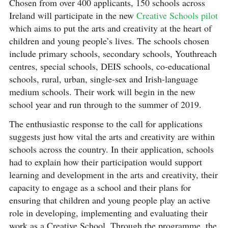
Chosen from over 400 applicants, 150 schools across
Ireland will participate in the new
Creative Schools pilot
which aims to put the arts and creativity at the heart of
children and young people’s lives. The schools chosen
include primary schools, secondary schools, Youthreach
centres, special schools, DEIS schools, co-educational
schools, rural, urban, single-sex and Irish-language
medium schools. Their work will begin in the new
school year and run through to the summer of 2019.
The enthusiastic response to the call for applications
suggests just how vital the arts and creativity are within
schools across the country. In their application, schools
had to explain how their participation would support
learning and development in the arts and creativity, their
capacity to engage as a school and their plans for
ensuring that children and young people play an active
role in developing, implementing and evaluating their
work as a Creative School. Through the programme, the