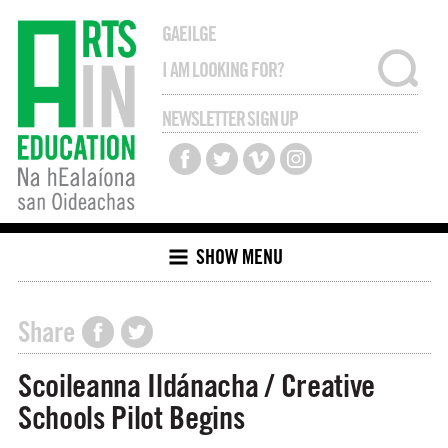
GAEILGE
NEWSLETTER SIGN UP
SHOW MENU
Share
Scoileanna Ildánacha / Creative
Schools Pilot Begins