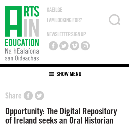
GAEILGE
NEWSLETTER SIGN UP
SHOW MENU
Share
Opportunity: The Digital Repository
of Ireland seeks an Oral Historian