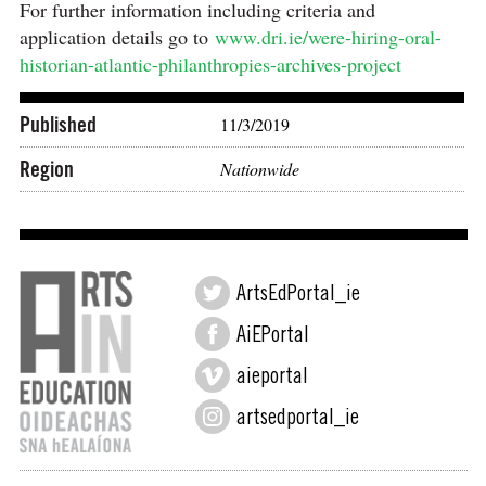
For further information including criteria and
application details go to
www.dri.ie/were-hiring-oral-
historian-atlantic-philanthropies-archives-project
Published
11/3/2019
Region
Nationwide
ArtsEdPortal_ie
AiEPortal
aieportal
artsedportal_ie