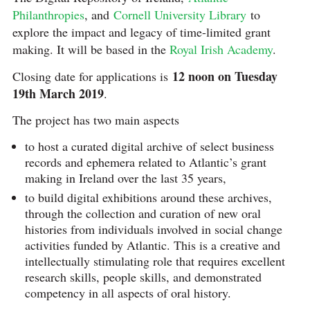
Philanthropies
, and
Cornell University Library
to
explore the impact and legacy of time-limited grant
making. It will be based in the
Royal Irish Academy
.
12 noon on Tuesday
Closing date for applications is
19th March 2019
.
The project has two main aspects
to host a curated digital archive of select business
records and ephemera related to Atlantic’s grant
making in Ireland over the last 35 years,
to build digital exhibitions around these archives,
through the collection and curation of new oral
histories from individuals involved in social change
activities funded by Atlantic. This is a creative and
intellectually stimulating role that requires excellent
research skills, people skills, and demonstrated
competency in all aspects of oral history.