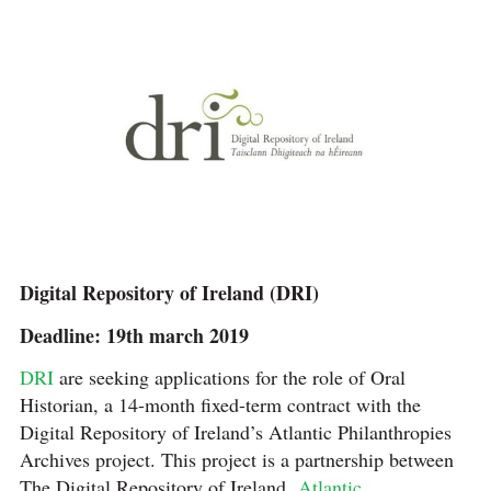
Digital Repository of Ireland (DRI)
Deadline: 19th march 2019
DRI
are seeking applications for the role of Oral
Historian, a 14-month fixed-term contract with the
Digital Repository of Ireland’s Atlantic Philanthropies
Archives project. This project is a partnership between
The Digital Repository of Ireland,
Atlantic