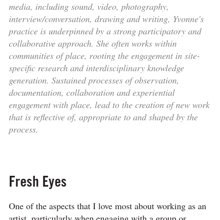
media, including sound, video, photography,
interview/conversation, drawing and writing, Yvonne's
practice is underpinned by a strong participatory and
collaborative approach. She often works within
communities of place, rooting the engagement in site-
specific research and interdisciplinary knowledge
generation. Sustained processes of observation,
documentation, collaboration and experiential
engagement with place, lead to the creation of new work
that is reflective of, appropriate to and shaped by the
process.
Fresh Eyes
One of the aspects that I love most about working as an
artist, particularly when engaging with a group or