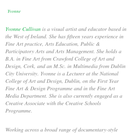
Yvonne
Yvonne Cullivan
is a visual artist and educator based in
the West of Ireland. She has fifteen years experience in
Fine Art practice, Arts Education, Public &
Participatory Arts and Arts Management. She holds a
B.A. in Fine Art from Crawford College of Art and
Design, Cork, and an M.Sc. in Multimedia from Dublin
City University. Yvonne is a Lecturer at the National
College of Art and Design, Dublin, on the First Year
Fine Art & Design Programme and in the Fine Art
Media Department. She is also currently engaged as a
Creative Associate with the Creative Schools
Programme.
Working across a broad range of documentary-style