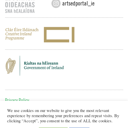
artsedportal_ie
Privacy Policy
We use cookies on our website to give you the most relevant
To get in touch, email us at:
experience by remembering your preferences and repeat visits. By
editor@artsineducation.ie
clicking “Accept”, you consent to the use of ALL the cookies.