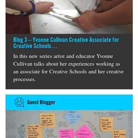
Blog 3 – Yvonne Cullivan Creative Associate for
Creative Schools…
In this new series artist and educator Yvonne
Cullivan talks about her experiences working as
an associate for Creative Schools and her creative
processes.
Guest Blogger