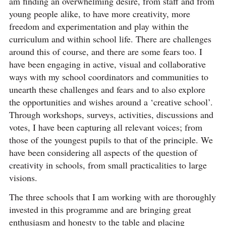
am finding an overwhelming desire, from staff and from
young people alike, to have more creativity, more
freedom and experimentation and play within the
curriculum and within school life. There are challenges
around this of course, and there are some fears too. I
have been engaging in active, visual and collaborative
ways with my school coordinators and communities to
unearth these challenges and fears and to also explore
the opportunities and wishes around a ‘creative school’.
Through workshops, surveys, activities, discussions and
votes, I have been capturing all relevant voices; from
those of the youngest pupils to that of the principle. We
have been considering all aspects of the question of
creativity in schools, from small practicalities to large
visions.
The three schools that I am working with are thoroughly
invested in this programme and are bringing great
enthusiasm and honesty to the table and placing