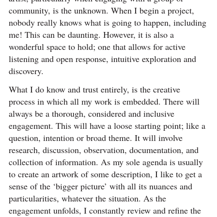
community, is the unknown. When I begin a project,
nobody really knows what is going to happen, including
me! This can be daunting. However, it is also a
wonderful space to hold; one that allows for active
listening and open response, intuitive exploration and
discovery.
What I do know and trust entirely, is the creative
process in which all my work is embedded. There will
always be a thorough, considered and inclusive
engagement. This will have a loose starting point; like a
question, intention or broad theme. It will involve
research, discussion, observation, documentation, and
collection of information. As my sole agenda is usually
to create an artwork of some description, I like to get a
sense of the ‘bigger picture’ with all its nuances and
particularities, whatever the situation. As the
engagement unfolds, I constantly review and refine the