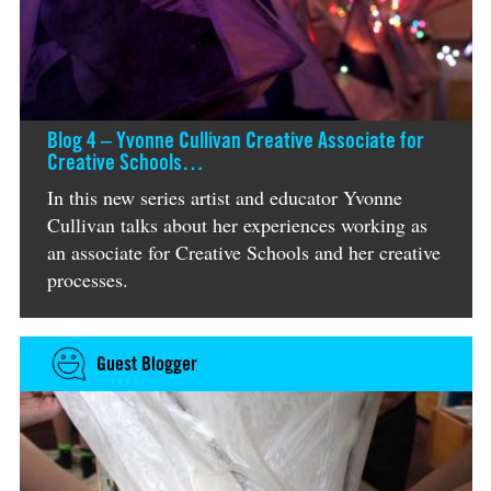
Blog 4 – Yvonne Cullivan Creative Associate for
Creative Schools…
In this new series artist and educator Yvonne
Cullivan talks about her experiences working as
an associate for Creative Schools and her creative
processes.
Guest Blogger