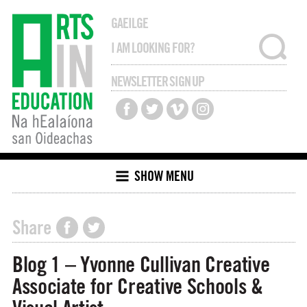
GAEILGE
NEWSLETTER SIGN UP
SHOW MENU
Share
Blog 1 – Yvonne Cullivan Creative
Associate for Creative Schools &