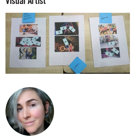
Visual Artist