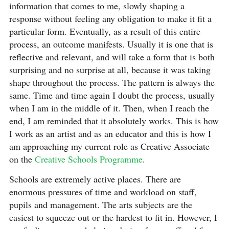
information that comes to me, slowly shaping a
response without feeling any obligation to make it fit a
particular form. Eventually, as a result of this entire
process, an outcome manifests. Usually it is one that is
reflective and relevant, and will take a form that is both
surprising and no surprise at all, because it was taking
shape throughout the process. The pattern is always the
same. Time and time again I doubt the process, usually
when I am in the middle of it. Then, when I reach the
end, I am reminded that it absolutely works. This is how
I work as an artist and as an educator and this is how I
am approaching my current role as Creative Associate
on the
Creative Schools Programme
.
Schools are extremely active places. There are
enormous pressures of time and workload on staff,
pupils and management. The arts subjects are the
easiest to squeeze out or the hardest to fit in. However, I