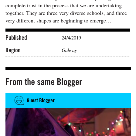
complete trust in the process that we are undertaking
together. They are three very diverse schools, and three
very different shapes are beginning to emerge…
Published
24/4/2019
Region
Galway
From the same Blogger
Guest Blogger