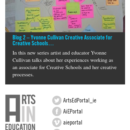
Blog 2 – Yvonne Cullivan Creative Associate for
Creative Schools…
In this new series artist and educator Yvonne
Cullivan talks about her experiences working as
an associate for Creative Schools and her creative
processes.
ArtsEdPortal_ie
AiEPortal
aieportal