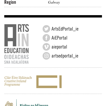
Region
Galway
ArtsEdPortal_ie
AiEPortal
aieportal
artsedportal_ie