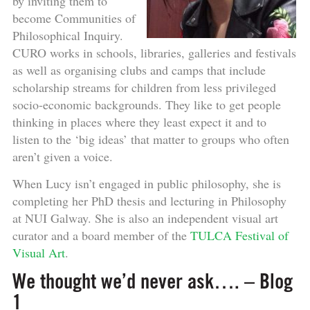
by inviting them to
become Communities of
Philosophical Inquiry.
CURO works in schools, libraries, galleries and festivals
as well as organising clubs and camps that include
scholarship streams for children from less privileged
socio-economic backgrounds. They like to get people
thinking in places where they least expect it and to
listen to the ‘big ideas’ that matter to groups who often
aren’t given a voice.
When Lucy isn’t engaged in public philosophy, she is
completing her PhD thesis and lecturing in Philosophy
at NUI Galway. She is also an independent visual art
curator and a board member of the
TULCA Festival of
Visual Art
.
We thought we’d never ask…. – Blog
1