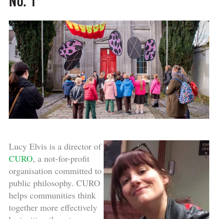
No. 1
Lucy Elvis is a director of
CURO
, a not-for-profit
organisation committed to
public philosophy. CURO
helps communities think
together more effectively