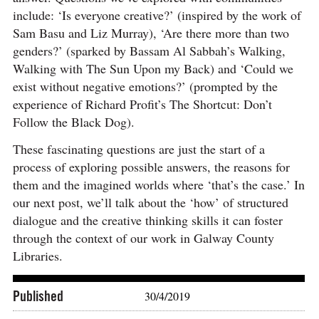
include: ‘Is everyone creative?’ (inspired by the work of
Sam Basu and Liz Murray), ‘Are there more than two
genders?’ (sparked by Bassam Al Sabbah’s Walking,
Walking with The Sun Upon my Back) and ‘Could we
exist without negative emotions?’ (prompted by the
experience of Richard Profit’s The Shortcut: Don’t
Follow the Black Dog).
These fascinating questions are just the start of a
process of exploring possible answers, the reasons for
them and the imagined worlds where ‘that’s the case.’ In
our next post, we’ll talk about the ‘how’ of structured
dialogue and the creative thinking skills it can foster
through the context of our work in Galway County
Libraries.
Published
30/4/2019