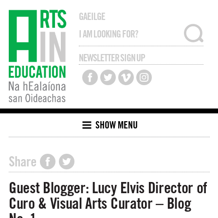
GAEILGE
NEWSLETTER SIGN UP
SHOW MENU
Share
Guest Blogger: Lucy Elvis Director of
Curo & Visual Arts Curator – Blog