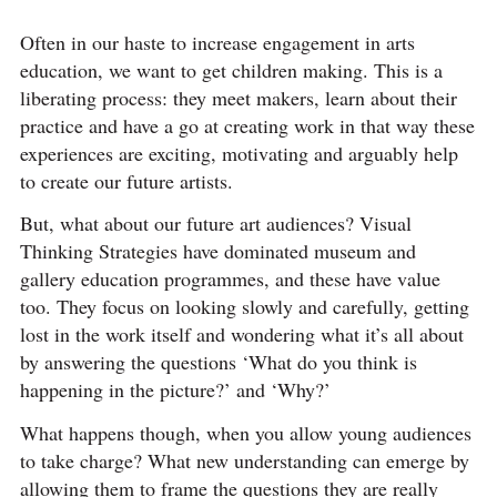
Often in our haste to increase engagement in arts
education, we want to get children making. This is a
liberating process: they meet makers, learn about their
practice and have a go at creating work in that way these
experiences are exciting, motivating and arguably help
to create our future artists.
But, what about our future art audiences? Visual
Thinking Strategies have dominated museum and
gallery education programmes, and these have value
too. They focus on looking slowly and carefully, getting
lost in the work itself and wondering what it’s all about
by answering the questions ‘What do you think is
happening in the picture?’ and ‘Why?’
What happens though, when you allow young audiences
to take charge? What new understanding can emerge by
allowing them to frame the questions they are really