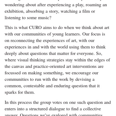
wondering about after experiencing a play, roaming an
exhibition, absorbing a story, watching a film or
listening to some music?
This is what CURO aims to do when we think about art
with our communities of young learners. Our focus is
on reconnecting the experiences of art, with our
experiences in and with the world using them to think
deeply about questions that matter for everyone. So,
where visual thinking strategies stay within the edges of
the canvas and practice-oriented art interventions are
focussed on making something, we encourage our
communities to run with the work by devising a
common, contestable and enduring question that it
sparks for them.
In this process the group votes on one such question and
enters into a structured dialogue to find a collective
answer. Questions we’ve explored with communities