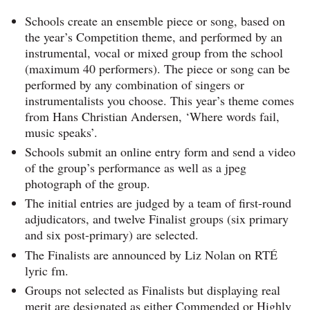
Schools create an ensemble piece or song, based on
the year’s Competition theme, and performed by an
instrumental, vocal or mixed group from the school
(maximum 40 performers). The piece or song can be
performed by any combination of singers or
instrumentalists you choose. This year’s theme comes
from Hans Christian Andersen, ‘Where words fail,
music speaks’.
Schools submit an online entry form and send a video
of the group’s performance as well as a jpeg
photograph of the group.
The initial entries are judged by a team of first-round
adjudicators, and twelve Finalist groups (six primary
and six post-primary) are selected.
The Finalists are announced by Liz Nolan on RTÉ
lyric fm.
Groups not selected as Finalists but displaying real
merit are designated as either Commended or Highly