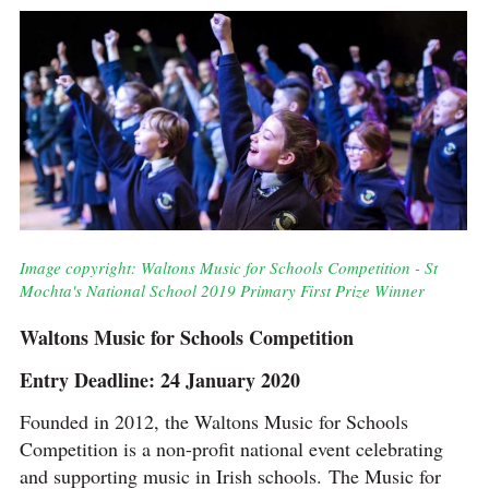
Image copyright: Waltons Music for Schools Competition - St
Mochta's National School 2019 Primary First Prize Winner
Waltons Music for Schools Competition
Entry Deadline: 24 January 2020
Founded in 2012, the Waltons Music for Schools
Competition is a non-profit national event celebrating
and supporting music in Irish schools. The Music for