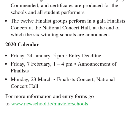
Commended, and certificates are produced for the
schools and all student performers.
The twelve Finalist groups perform in a gala Finalists
Concert at the National Concert Hall, at the end of
which the six winning schools are announced.
2020 Calendar
Friday, 24 January, 5 pm · Entry Deadline
Friday, 7 February, 1 – 4 pm • Announcement of
Finalists
Monday, 23 March • Finalists Concert, National
Concert Hall
For more information and entry forms go
to
www.newschool.ie/musicforschools