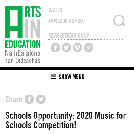
GAEILGE
NEWSLETTER SIGN UP
SHOW MENU
Share
Schools Opportunity: 2020 Music for
Schools Competition!