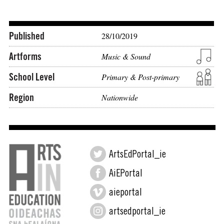
Published
28/10/2019
Artforms
Music & Sound
School Level
Primary & Post-primary
Region
Nationwide
ArtsEdPortal_ie
AiEPortal
aieportal
artsedportal_ie