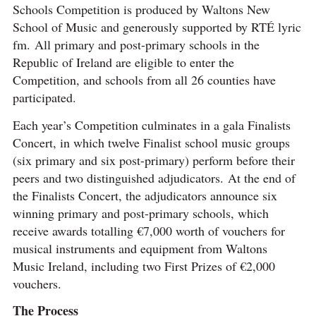
Schools Competition is produced by Waltons New
School of Music and generously supported by RTÉ lyric
fm. All primary and post-primary schools in the
Republic of Ireland are eligible to enter the
Competition, and schools from all 26 counties have
participated.
Each year’s Competition culminates in a gala Finalists
Concert, in which twelve Finalist school music groups
(six primary and six post-primary) perform before their
peers and two distinguished adjudicators. At the end of
the Finalists Concert, the adjudicators announce six
winning primary and post-primary schools, which
receive awards totalling €7,000 worth of vouchers for
musical instruments and equipment from Waltons
Music Ireland, including two First Prizes of €2,000
vouchers.
The Process