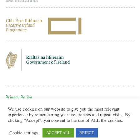
Privacy Policy
We use cookies on our website to give you the most relevant
To get in touch, email us at:
experience by remembering your preferences and repeat visits. By
editor@artsineducation.ie
clicking “Accept”, you consent to the use of ALL the cookies.
Cookie settings
ACCEPT ALL
REJECT
Design by New Graphic