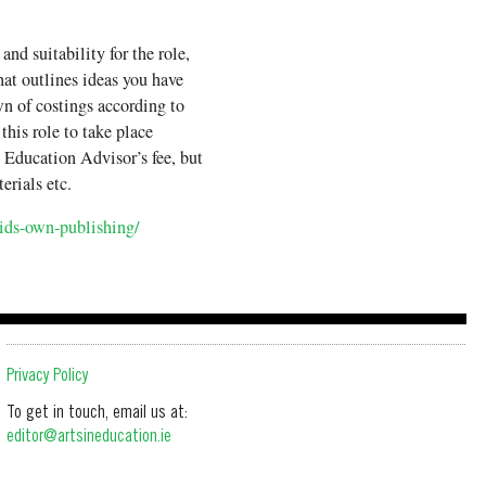
and suitability for the role,
hat outlines ideas you have
n of costings according to
 this role to take place
 Education Advisor’s fee, but
erials etc.
kids-own-publishing/
Privacy Policy
To get in touch, email us at:
editor@artsineducation.ie