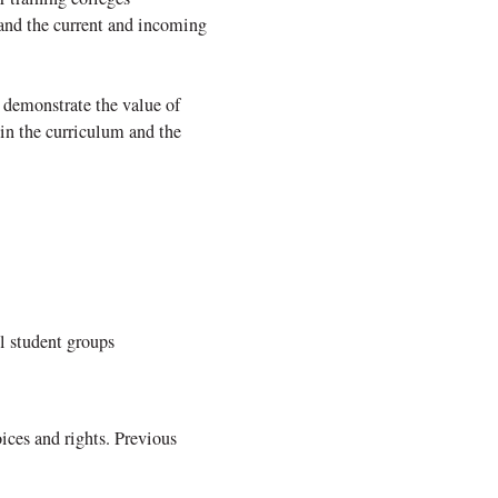
 and the current and incoming
 demonstrate the value of
hin the curriculum and the
l student groups
ices and rights. Previous