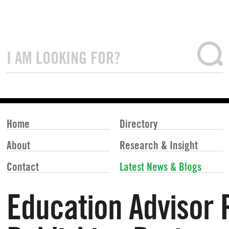
Home
Directory
About
Research & Insight
Contact
Latest News & Blogs
Education Advisor 