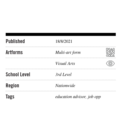
Published
18/8/2021
Artforms
Multi-art form
Visual Arts
School Level
3rd Level
Region
Nationwide
Tags
education advisor
,
job opp