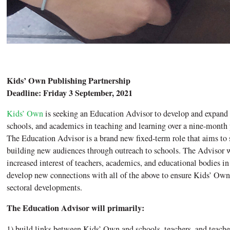
Kids’ Own Publishing Partnership
Deadline: Friday 3 September, 2021
Kids’ Own
is seeking an Education Advisor to develop and expand t
schools, and academics in teaching and learning over a nine-month
The Education Advisor is a brand new fixed-term role that aims t
building new audiences through outreach to schools. The Advisor wi
increased interest of teachers, academics, and educational bodies in
develop new connections with all of the above to ensure Kids’ Own
sectoral developments.
The Education Advisor will primarily:
1) build links between Kids’ Own and schools, teachers, and teacher