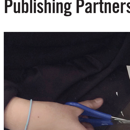
Publishing Partner