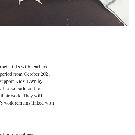
heir links with teachers,
 period from October 2021.
o support Kids’ Own by
ll also build on the
 their work. They will
’s work remains linked with
 training colleges