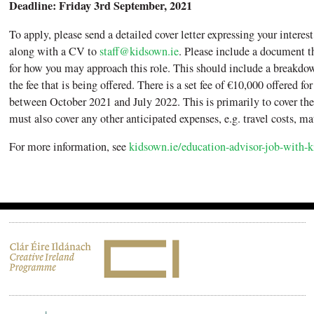
Deadline: Friday 3rd September, 2021
To apply, please send a detailed cover letter expressing your interest 
along with a CV to
staff@kidsown.ie
. Please include a document t
for how you may approach this role. This should include a breakdow
the fee that is being offered. There is a set fee of €10,000 offered for
between October 2021 and July 2022. This is primarily to cover the
must also cover any other anticipated expenses, e.g. travel costs, mat
For more information, see
kidsown.ie/education-advisor-job-with-