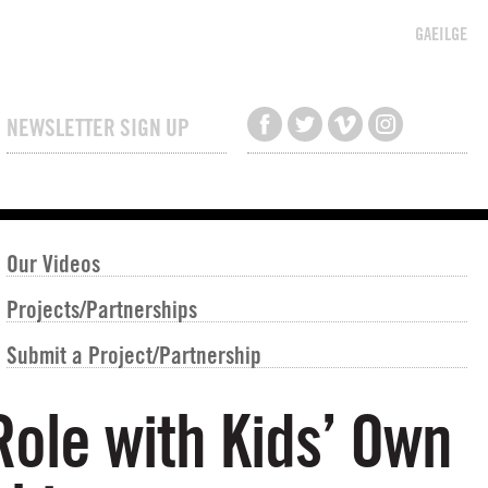
GAEILGE
NEWSLETTER SIGN UP
Our Videos
Projects/Partnerships
Submit a Project/Partnership
Role with Kids’ Own