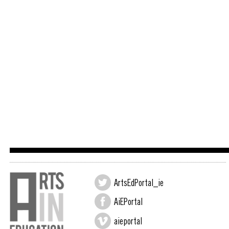
ArtsEdPortal_ie
AiEPortal
aieportal