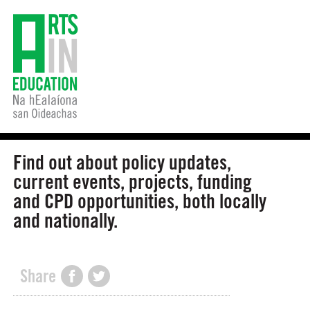
Find out about policy updates,
current events, projects, funding
and CPD opportunities, both locally
and nationally.
Share