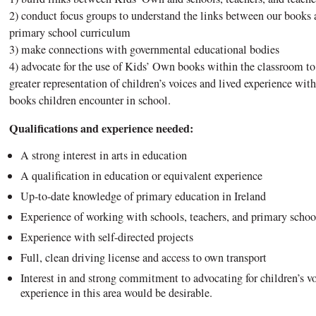
2) conduct focus groups to understand the links between our books
primary school curriculum
3) make connections with governmental educational bodies
4) advocate for the use of Kids’ Own books within the classroom to
greater representation of children’s voices and lived experience wit
books children encounter in school.
Qualifications and experience needed:
A strong interest in arts in education
A qualification in education or equivalent experience
Up-to-date knowledge of primary education in Ireland
Experience of working with schools, teachers, and primary schoo
Experience with self-directed projects
Full, clean driving license and access to own transport
Interest in and strong commitment to advocating for children’s vo
experience in this area would be desirable.