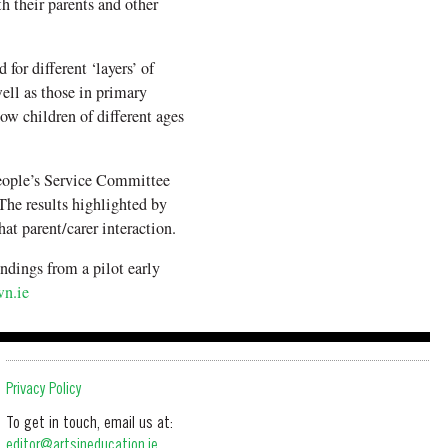
 their parents and other
for different ‘layers’ of
well as those in primary
ow children of different ages
ople’s Service Committee
he results highlighted by
at parent/carer interaction.
ndings from a pilot early
n.ie
Privacy Policy
To get in touch, email us at:
editor@artsineducation.ie