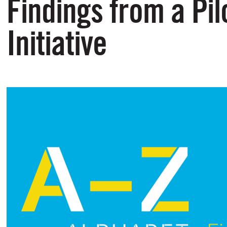
Findings from a Pil
Initiative