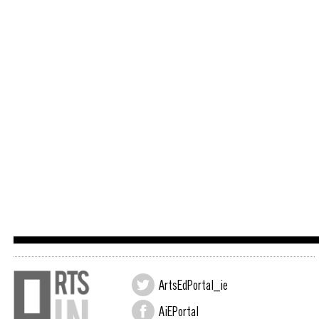
ArtsEdPortal_ie
AiEPortal