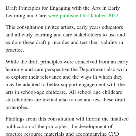
Draft Principles for Engaging with the Arts in Early
Learning and Care
were published in October 2022
.
This consultation invites artists, early years educators
and all early learning and care stakeholders to use and
explore these draft principles and test their validity in
practice.
While the draft principles were conceived from an early
learning and care perspective the Department also wish
to explore their relevance and the ways in which they
may be adapted to better support engagement with the
arts in school-age childcare. All school age childcare
stakeholders are invited also to use and test these draft
principles.
Findings from this consultation will inform the finalised
publication of the principles, the development of
practice resource materials and accompanying CPD