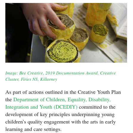
Image: Bee Creative, 2019 Documentation Award, Creative
Cluster, Firies NS, Killarney
As part of actions outlined in the Creative Youth Plan
the
Department of Children, Equality, Disability,
Integration and Youth (DCEDIY)
committed to the
development of key principles underpinning young
children’s quality engagement with the arts in early
learning and care settings.