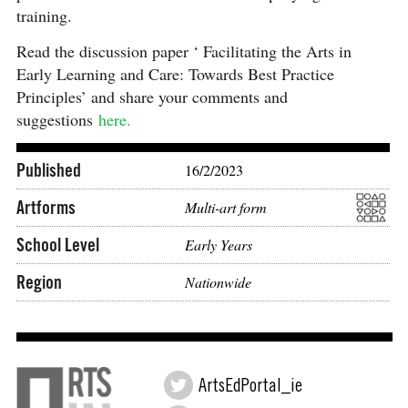
training.
Read the discussion paper ‘ Facilitating the Arts in
Early Learning and Care: Towards Best Practice
Principles’ and share your comments and
suggestions
here.
Published
16/2/2023
Artforms
Multi-art form
School Level
Early Years
Region
Nationwide
ArtsEdPortal_ie