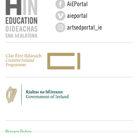
AiEPortal
aieportal
artsedportal_ie
Privacy Policy