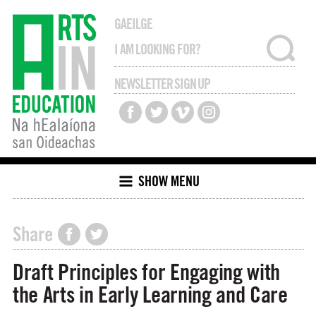
GAEILGE
NEWSLETTER SIGN UP
SHOW MENU
Share
Draft Principles for Engaging with
the Arts in Early Learning and Care