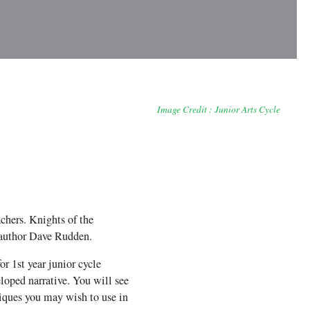
Image Credit : Junior Arts Cycle
achers. Knights of the
author Dave Rudden.
r 1st year junior cycle
eloped narrative. You will see
niques you may wish to use in