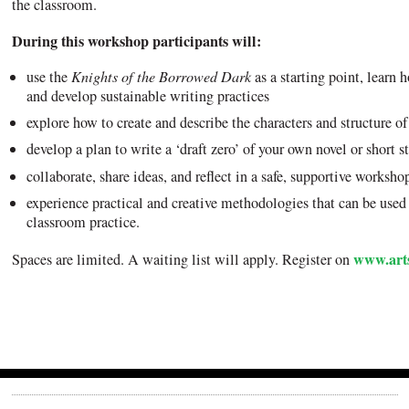
the classroom.
During this workshop participants will:
use the
Knights of the Borrowed Dark
as a starting point, learn h
and develop sustainable writing practices
explore how to create and describe the characters and structure of
develop a plan to write a ‘draft zero’ of your own novel or short s
collaborate, share ideas, and reflect in a safe, supportive worksho
experience practical and creative methodologies that can be used /
classroom practice.
www.arts
Spaces are limited. A waiting list will apply. Register on