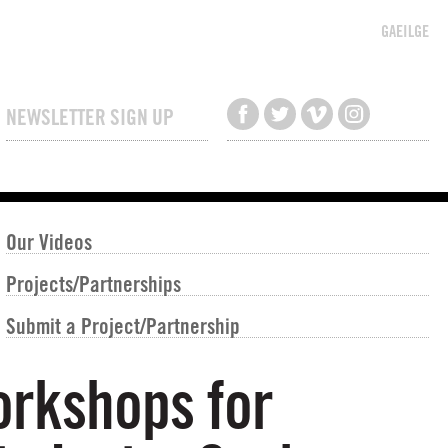
GAEILGE
NEWSLETTER SIGN UP
Our Videos
Projects/Partnerships
Submit a Project/Partnership
orkshops for