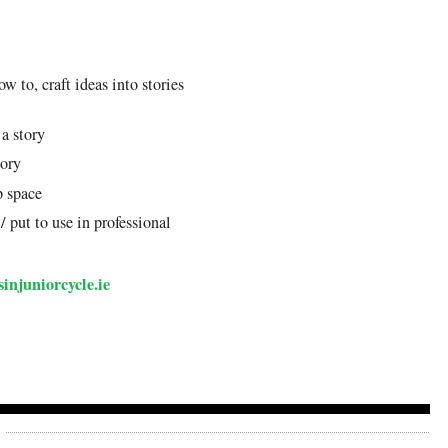
ow to, craft ideas into stories
 a story
tory
p space
 put to use in professional
injuniorcycle.ie