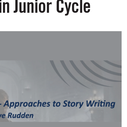
in Junior Cycle