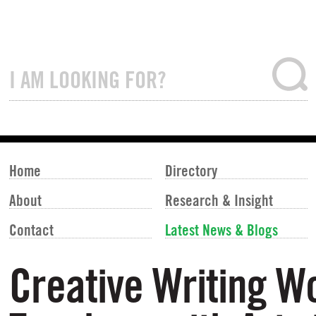
Home
Directory
About
Research & Insight
Contact
Latest News & Blogs
Creative Writing W