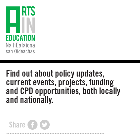
Find out about policy updates,
current events, projects, funding
and CPD opportunities, both locally
and nationally.
Share