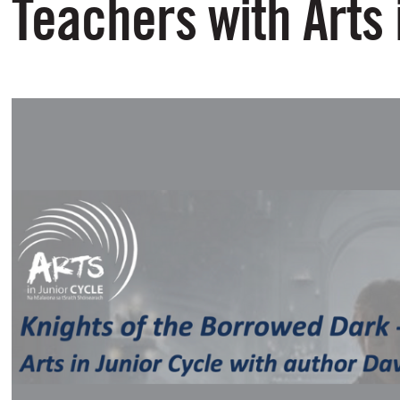
Teachers with Arts 