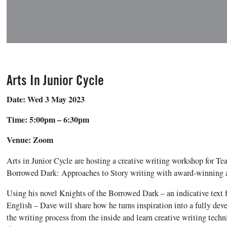
Arts In Junior Cycle
Date: Wed 3 May 2023
Time: 5:00pm – 6:30pm
Venue: Zoom
Arts in Junior Cycle are hosting a creative writing workshop for Te
Borrowed Dark: Approaches to Story writing with award-winning 
Using his novel Knights of the Borrowed Dark – an indicative text fo
English – Dave will share how he turns inspiration into a fully dev
the writing process from the inside and learn creative writing tech