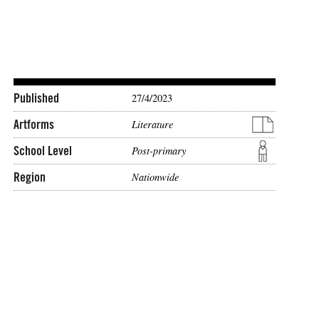
Published
27/4/2023
Artforms
Literature
School Level
Post-primary
Region
Nationwide