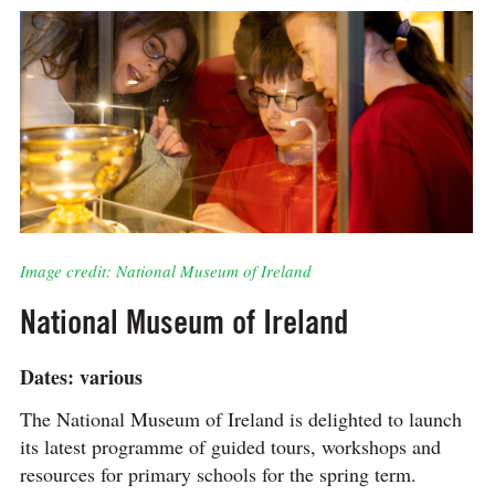
Image credit: National Museum of Ireland
National Museum of Ireland
Dates: various
The National Museum of Ireland is delighted to launch
its latest programme of guided tours, workshops and
resources for primary schools for the spring term.