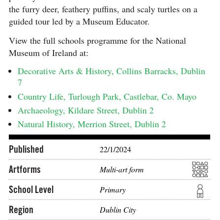
the furry deer, feathery puffins, and scaly turtles on a
guided tour led by a Museum Educator.
View the full schools programme for the National
Museum of Ireland at:
Decorative Arts & History, Collins Barracks, Dublin
7
Country Life, Turlough Park, Castlebar, Co. Mayo
Archaeology, Kildare Street, Dublin 2
Natural History, Merrion Street, Dublin 2
Published
22/1/2024
Artforms
Multi-art form
School Level
Primary
Region
Dublin City