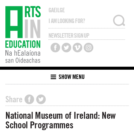
GAEILGE
NEWSLETTER SIGN UP
SHOW MENU
Share
National Museum of Ireland: New
School Programmes