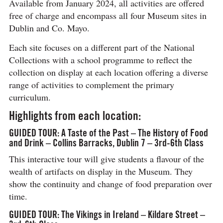
Available from January 2024, all activities are offered
free of charge and encompass all four Museum sites in
Dublin and Co. Mayo.
Each site focuses on a different part of the National
Collections with a school programme to reflect the
collection on display at each location offering a diverse
range of activities to complement the primary
curriculum.
Highlights from each location:
GUIDED TOUR: A Taste of the Past – The History of Food
and Drink – Collins Barracks, Dublin 7 – 3rd-6th Class
This interactive tour will give students a flavour of the
wealth of artifacts on display in the Museum. They
show the continuity and change of food preparation over
time.
GUIDED TOUR: The Vikings in Ireland – Kildare Street –