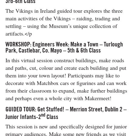
3rd-6th Class
The Vikings in Ireland guided tour explores the three
main activities of the Vikings – raiding, trading and
settling – using the Museum’s unique collection of
artifacts.</p
WORKSHOP: Engineers Week: Make a Town – Turlough
Park, Castlebar, Co. Mayo – 5th & 6th Class
In this virtual session construct buildings, make roads
and paths, cut, colour and create each building and put
them into your town layout! Participants may like to
decorate with Matchbox cars or figurines and can work
from their classroom to expand, make further buildings
and perhaps even a whole city with Makermeet!
GUIDED TOUR: Get Stuffed! – Merrion Street, Dublin 2 –
nd
Junior Infants-2
Class
This session is new and specifically designed for junior
primary audiences. Make some new friends as we visit