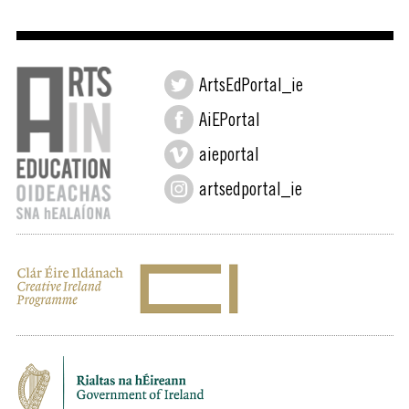
ArtsEdPortal_ie
AiEPortal
aieportal
artsedportal_ie