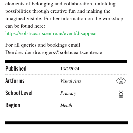
elements of belonging and collaboration, unfolding
possibilities through creative fun and making the
imagined visible. Further information on the workshop
can be found here:
https://solsticeartscentre.ie/event/disappear
For all queries and bookings email
Deirdre: deirdre.rogers@solsticeartscentre.ie
Published
13/2/2024
Artforms
Visual Arts
School Level
Primary
Region
Meath