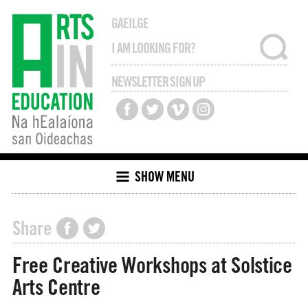
GAEILGE
NEWSLETTER SIGN UP
SHOW MENU
Share
Free Creative Workshops at Solstice
Arts Centre