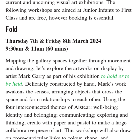
current and upcoming visual art exhibitions. The
following workshops are aimed at Junior Infants to First
Class and are free, however booking is essential.
Fold
Thursday 7th & Friday 8th March 2024
9:30am & 11am (60 mins)
Mapping the gallery spaces together through movement
and drawing, let’s explore the artworks on display by
artist Mark Garry as part of his exhibition
to hold or to
be held
. Delicately constructed by hand, Mark’s work
awakens the senses, arranging objects that cross the
space and form relationships to each other. Using the
four interconnected themes of Aistear: well-being;
identity and belonging; communicating; exploring and
thinking, create with paper and pastel to make a large
collaborative piece of art. This workshop will also draw
on cross-curricular links to colour, shape, and