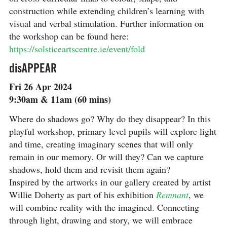
construction while extending children’s learning with
visual and verbal stimulation. Further information on
the workshop can be found here:
https://solsticeartscentre.ie/event/fold
disAPPEAR
Fri 26 Apr 2024
9:30am & 11am (60 mins)
Where do shadows go? Why do they disappear? In this
playful workshop, primary level pupils will explore light
and time, creating imaginary scenes that will only
remain in our memory. Or will they? Can we capture
shadows, hold them and revisit them again?
Inspired by the artworks in our gallery created by artist
Willie Doherty as part of his exhibition
Remnant
, we
will combine reality with the imagined. Connecting
through light, drawing and story, we will embrace