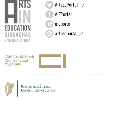
ArtsEdPortal_ie
AiEPortal
aieportal
artsedportal_ie