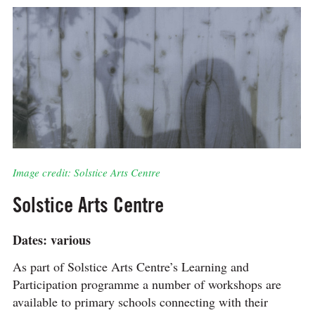
Image credit: Solstice Arts Centre
Solstice Arts Centre
Dates: various
As part of Solstice Arts Centre’s Learning and
Participation programme a number of workshops are
available to primary schools connecting with their