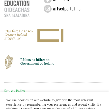
aieportal
artsedportal_ie
Privacy Policy
We use cookies on our website to give you the most relevant
To get in touch, email us at:
experience by remembering your preferences and repeat visits. By
editor@artsineducation.ie
clicking “Accept”, you consent to the use of ALL the cookies.