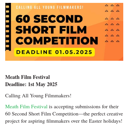
Meath Film Festival
Deadline: 1st May 2025
Calling All Young Filmmakers!
Meath Film Festival
is accepting submissions for their
60 Second Short Film Competition—the perfect creative
project for aspiring filmmakers over the Easter holidays!