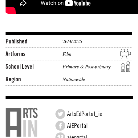
Published
26/3/2025
Artforms
Film
School Level
Primary & Post-primary
Region
Nationwide
ArtsEdPortal_ie
AiEPortal