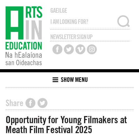
GAEILGE
NEWSLETTER SIGN UP
SHOW MENU
Share
Opportunity for Young Filmakers at
Meath Film Festival 2025