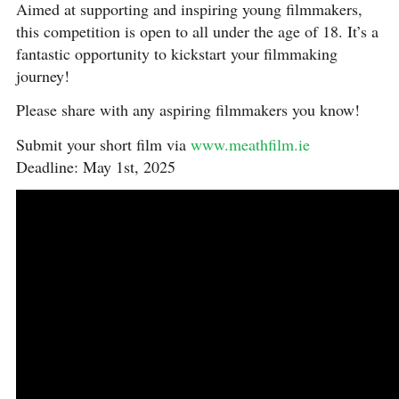
Aimed at supporting and inspiring young filmmakers,
this competition is open to all under the age of 18. It’s a
fantastic opportunity to kickstart your filmmaking
journey!
Please share with any aspiring filmmakers you know!
Submit your short film via
www.meathfilm.ie
Deadline: May 1st, 2025