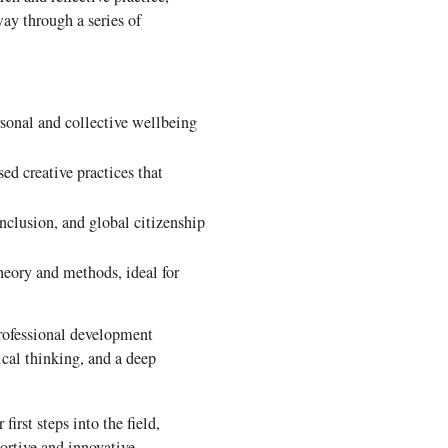
ay through a series of
rsonal and collective wellbeing
d creative practices that
nclusion, and global citizenship
heory and methods, ideal for
professional development
ical thinking, and a deep
irst steps into the field,
rtive and innovative