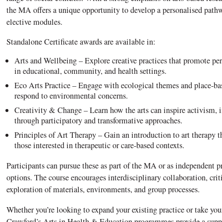
the MA offers a unique opportunity to develop a personalised pathw
elective modules.
Standalone Certificate awards are available in:
Arts and Wellbeing – Explore creative practices that promote pe
in educational, community, and health settings.
Eco Arts Practice – Engage with ecological themes and place-base
respond to environmental concerns.
Creativity & Change – Learn how the arts can inspire activism, i
through participatory and transformative approaches.
Principles of Art Therapy – Gain an introduction to art therapy t
those interested in therapeutic or care-based contexts.
Participants can pursue these as part of the MA or as independent 
options. The course encourages interdisciplinary collaboration, crit
exploration of materials, environments, and group processes.
Whether you’re looking to expand your existing practice or take your f
Crawford’s Arts in Health & Education programmes provide a suppo