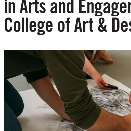
in Arts and Engage
College of Art & De