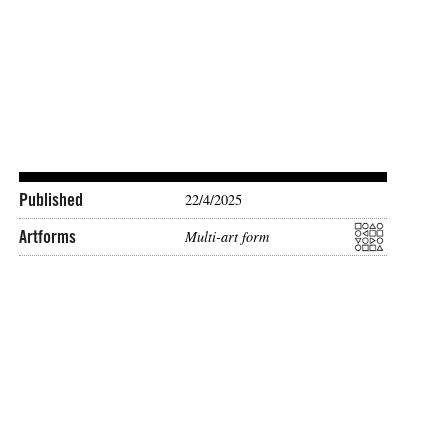
Published
22/4/2025
Artforms
Multi-art form