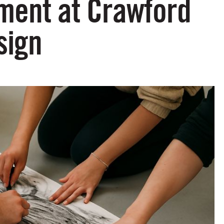
ment at Crawford
sign