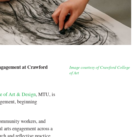
ngagement at Crawford
Image courtesy of Crawford College
of Art
e of Art & Design
, MTU, is
agement, beginning
 community workers, and
ul arts engagement across a
ch and reflective practice,