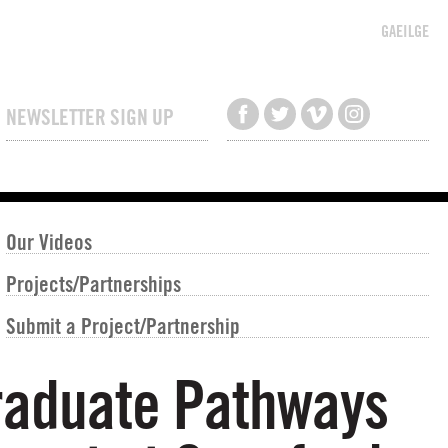
GAEILGE
NEWSLETTER SIGN UP
Our Videos
Projects/Partnerships
Submit a Project/Partnership
graduate Pathways