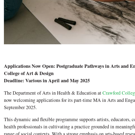
Applications Now Open: Postgraduate Pathways in Arts and E
College of Art & Design
Deadline: Various in April and May 2025
The Department of Arts in Health & Education at
Crawford Colleg
now welcoming applications for its part-time MA in Arts and Eng
September 2025.
This dynamic and flexible programme supports artists, educators,
health professionals in cultivating a practice grounded in meaningf
range of social contexts. With a strong emphasis on arts-based resear