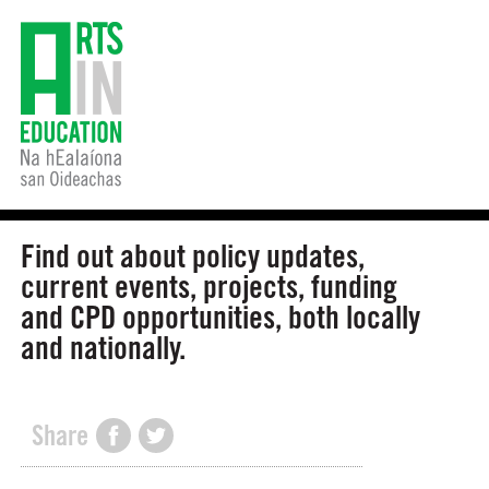
Find out about policy updates,
current events, projects, funding
and CPD opportunities, both locally
and nationally.
Share