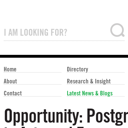
Home
Directory
About
Research & Insight
Contact
Latest News & Blogs
Opportunity: Post