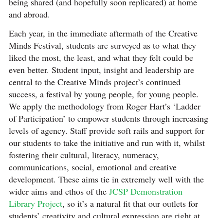
being shared (and hopefully soon replicated) at home
and abroad.
Each year, in the immediate aftermath of the Creative
Minds Festival, students are surveyed as to what they
liked the most, the least, and what they felt could be
even better. Student input, insight and leadership are
central to the Creative Minds project’s continued
success, a festival by young people, for young people.
We apply the methodology from Roger Hart’s ‘Ladder
of Participation’ to empower students through increasing
levels of agency. Staff provide soft rails and support for
our students to take the initiative and run with it, whilst
fostering their cultural, literacy, numeracy,
communications, social, emotional and creative
development. These aims tie in extremely well with the
wider aims and ethos of the
JCSP Demonstration
Library Project
, so it’s a natural fit that our outlets for
students’ creativity and cultural expression are right at