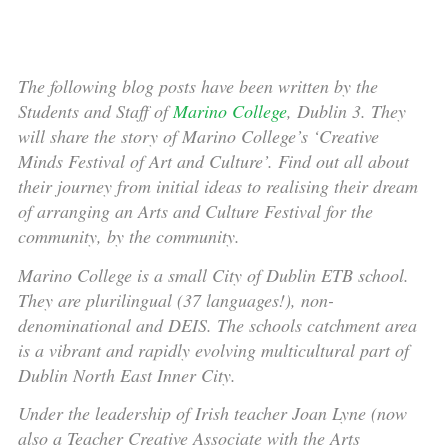
The following blog posts have been written by the
Students and Staff of
Marino College
, Dublin 3. They
will share the story of Marino College’s ‘Creative
Minds Festival of Art and Culture’. Find out all about
their journey from initial ideas to realising their dream
of arranging an Arts and Culture Festival for the
community, by the community.
Marino College is a small City of Dublin ETB school.
They are plurilingual (37 languages!), non-
denominational and DEIS. The schools catchment area
is a vibrant and rapidly evolving multicultural part of
Dublin North East Inner City.
Under the leadership of Irish teacher Joan Lyne (now
also a Teacher Creative Associate with the Arts