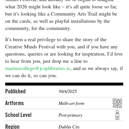
what 2026 might look like – it’s all quite loose so far,
but it’s looking like a Community Arts Trail might be
on the cards, as well as playful installations by the
community, for the community.
It’s been a real privilege to share the story of the
Creative Minds Festival with you, and if you have any
questions, queries or are looking for inspiration, I’d love
to hear from you, just drop me a line to
marinocollege@jcsplibraries.ie
, and as we always say, if
we can do it, so can you.
Published
30/4/2025
Artforms
Multi-art form
School Level
Post-primary
Region
Dublin City