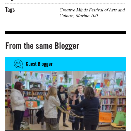
Tags
Creative Minds Festival of Arts and
Culture
,
Marino 100
From the same Blogger
Guest Blogger