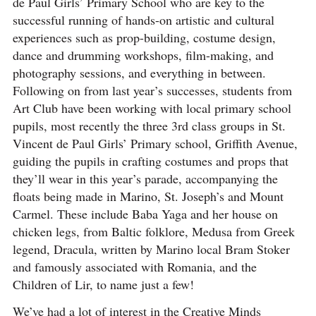
de Paul Girls’ Primary School who are key to the
successful running of hands-on artistic and cultural
experiences such as prop-building, costume design,
dance and drumming workshops, film-making, and
photography sessions, and everything in between.
Following on from last year’s successes, students from
Art Club have been working with local primary school
pupils, most recently the three 3rd class groups in St.
Vincent de Paul Girls’ Primary school, Griffith Avenue,
guiding the pupils in crafting costumes and props that
they’ll wear in this year’s parade, accompanying the
floats being made in Marino, St. Joseph’s and Mount
Carmel. These include Baba Yaga and her house on
chicken legs, from Baltic folklore, Medusa from Greek
legend, Dracula, written by Marino local Bram Stoker
and famously associated with Romania, and the
Children of Lir, to name just a few!
We’ve had a lot of interest in the Creative Minds