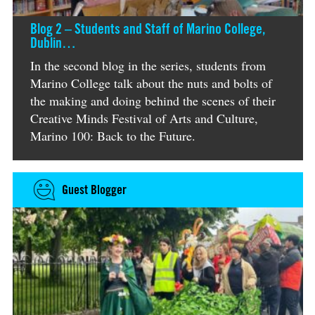
Blog 2 – Students and Staff of Marino College,
Dublin…
In the second blog in the series, students from
Marino College talk about the nuts and bolts of
the making and doing behind the scenes of their
Creative Minds Festival of Arts and Culture,
Marino 100: Back to the Future.
Guest Blogger