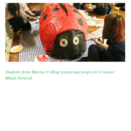
Students from Marino College preparing props for Creative
Minds Festival.