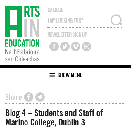
GAEILGE
NEWSLETTER SIGN UP
SHOW MENU
Share
Blog 4 – Students and Staff of
Marino College, Dublin 3