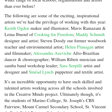
than ever before!
The following are some of the exciting, inspirational
artists we’ve had the privilege of working with this year:
Kerith Ogden
maker and illustrator; Mavis Ramazani &
Leina Ibnouf of
Cooking for Freedom
;
Maddy Schmidt
designer and artist; Steven Doody our former woodwork
teacher and environmental artist;
Helen Flanagan
artist
and filmmaker;
Alessandra Azeviche
Afro-Brazilian
dancer & choreographer; William Ribeir musician and
samba band workshop leader;
Sara Serpilli
artist and
designer and
Sinéad Lynch
puppeteer and textile artist.
It’s an incredible opportunity to have such skilled and
talented artists working across all the schools involved
in the Creative Minds project. Ultimately though, it’s
the students of Marino College, St. Joseph’s CBS
Fairview, Mount Carmel Secondary School, St. Vincent