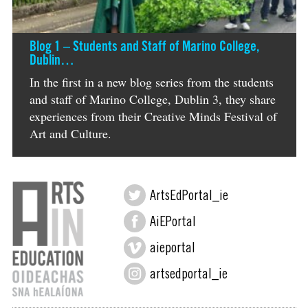
Blog 1 – Students and Staff of Marino College,
Dublin…
In the first in a new blog series from the students
and staff of Marino College, Dublin 3, they share
experiences from their Creative Minds Festival of
Art and Culture.
ArtsEdPortal_ie
AiEPortal
aieportal
artsedportal_ie