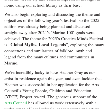
home using our school library as their base.
We also begin exploring and discussing the theme and
objectives of the following year’s festival, so the 2025
edition was already being planned and discussed
straight away after 2024’s ‘Marino 100’ goals were
achieved. The theme for 2025’s Creative Minds Festival
Global Myths, Local Legends
is “
”, exploring the many
connections and similarities of folklore, myth and
legend from the many cultures and communities in
Marino.
We’re incredibly lucky to have Heather Gray as our
artist-in-residence again this year, and even luckier that
Heather was successful in her application for the Arts
Council’s Young People, Children and Education
(YPCE) Project Award. The generous support of the
Arts Council
has allowed us work extensively with a
wider range of local schools, organisations and artists