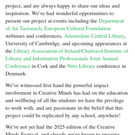
project, and are always happy to share our ideas and
inspiration. We’ve had wonderful opportunities to
present our project at events including the
Department
of An Taoiseach
,
European Cultural Foundation
webinars and conferences,
Amsterdam Central Library
,
University of Cambridge, and upcoming appearances at
the
Library Association of Ireland/Chartered Institute of
Library and Information Professionals Joint Annual
Conference
in Cork and the
Next Library
conference in
Denmark.
We’ve witnessed first hand the powerful impact
involvement in Creative Minds has had on the education
and wellbeing of all the students we have the privilege
to work with, and are passionate in the belief that this
project could be replicated by any school, anywhere!
We’ve not yet had the 2025 edition of the Creative
Minds Festival, and already we’ve begun to imagine