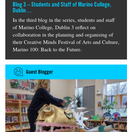
Blog 3 – Students and Staff of Marino College,
Dublin…
In the third blog in the series, students and staff
of Marino College, Dublin 3 reflect on
collaboration in the planning and organising of
their Creative Minds Festival of Arts and Culture,
Marino 100: Back to the Future.
Guest Blogger