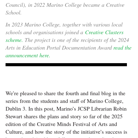
Council), in 2022 Marino College became a Creative
School.
In 2023 Marino College, together with various local
schools and organisations joined a
Creative Clusters
scheme.
The project is one of the recipients of the 2024
Arts in Education Portal Documentation Award
read the
announcement here.
We’re pleased to share the fourth and final blog in the
series from the students and staff of Marino College,
Dublin 3. In this post, Marino’s JCSP Librarian Robin
Stewart shares the plans and story so far of the 2025
edition of the Creative Minds Festival of Arts and
Culture, and how the story of the initiative’s success is