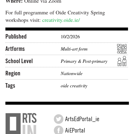
Where:
Online via Zoom
For full programme of Oide Creativity Spring
workshops visit:
creativity.oide.ie/
Published
10/2/2026
Artforms
Multi-art form
School Level
Primary & Post-primary
Region
Nationwide
Tags
oide creativity
ArtsEdPortal_ie
AiEPortal