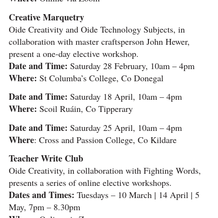
Creative Marquetry
Oide Creativity and Oide Technology Subjects, in
collaboration with master craftsperson John Hewer,
present a one-day elective workshop.
Date and Time:
Saturday 28 February, 10am – 4pm
Where:
St Columba’s College, Co Donegal
Date and Time:
Saturday 18 April, 10am – 4pm
Where:
Scoil Ruáin, Co Tipperary
Date and Time:
Saturday 25 April, 10am – 4pm
Where
: Cross and Passion College, Co Kildare
Teacher Write Club
Oide Creativity, in collaboration with Fighting Words,
presents a series of online elective workshops.
Dates and Times:
Tuesdays – 10 March | 14 April | 5
May, 7pm – 8.30pm