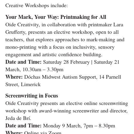
Creative Workshops include:
Your Mark, Your Way: Printmaking for All
Oide Creativity, in collaboration with printmaker Lara
Grufferty, presents an elective workshop, open to all
teachers, that explores approaches to mark-making and
mono-printing with a focus on inclusivity, sensory
engagement and artistic confidence building.
Date and Time:
Saturday 28 February | Saturday 21
March, 10.30am – 3.30pm
Where:
Dóchas Midwest Autism Support, 14 Parnell
Street, Limerick
Screenwriting in Focus
Oide Creativity presents an elective online screenwriting
workshop with award-winning screenwriter and director,
Jeda de Brí.
Date and Time:
Monday 9 March, 7pm – 8.30pm
Where:
Online via Zoom