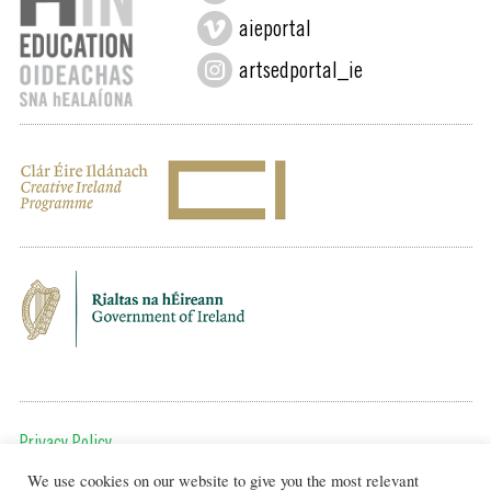
aieportal
artsedportal_ie
Privacy Policy
We use cookies on our website to give you the most relevant
To get in touch, email us at: