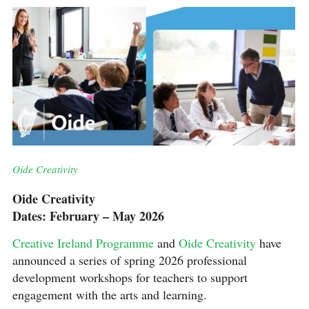
Oide Creativity
Oide Creativity
Dates: February – May 2026
Creative Ireland Programme
and
Oide Creativity
have
announced a series of spring 2026 professional
development workshops for teachers to support
engagement with the arts and learning.