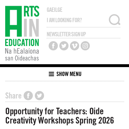
GAEILGE
NEWSLETTER SIGN UP
SHOW MENU
Share
Opportunity for Teachers: Oide
Creativity Workshops Spring 2026