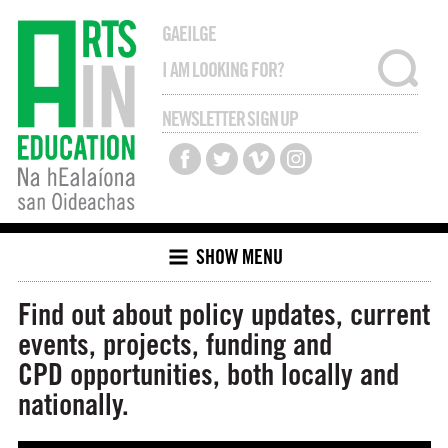
GAEILGE
NEWSLETTER SIGN UP
SHOW MENU
Find out about policy updates, current
events, projects, funding and
CPD opportunities, both locally and
nationally.