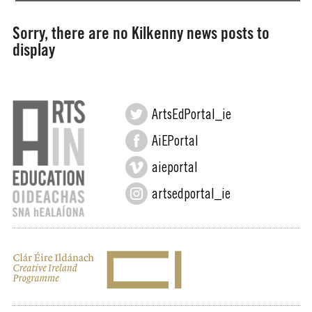
Sorry, there are no Kilkenny news posts to
display
ArtsEdPortal_ie
AiEPortal
aieportal
artsedportal_ie