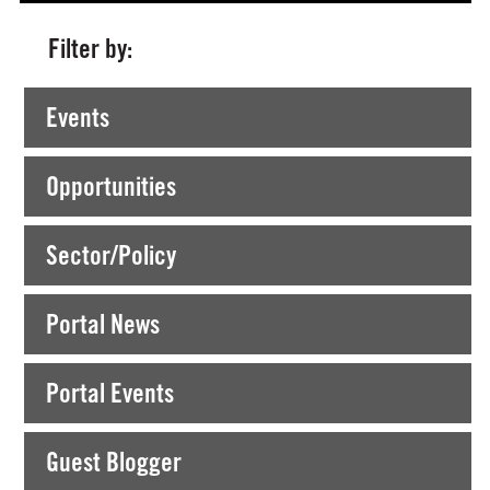
Filter by:
Currently Viewing >
All News from Kilkenny
Events
Opportunities
Sector/Policy
Portal News
Portal Events
Guest Blogger