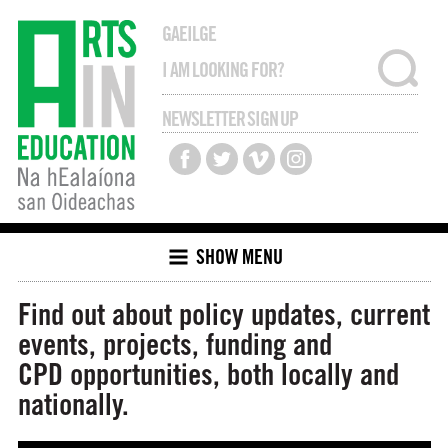
GAEILGE
NEWSLETTER SIGN UP
SHOW MENU
Find out about policy updates, current
events, projects, funding and
CPD opportunities, both locally and
nationally.