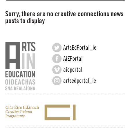
Sorry, there are no creative connections news
posts to display
ArtsEdPortal_ie
AiEPortal
aieportal
artsedportal_ie