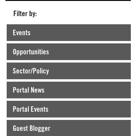
Filter by:
Currently Viewing >
Posts tagged "creative connections"
Events
Opportunities
Sector/Policy
Portal News
Portal Events
Guest Blogger