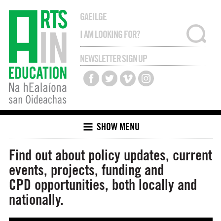
GAEILGE
NEWSLETTER SIGN UP
SHOW MENU
Find out about policy updates, current
events, projects, funding and
CPD opportunities, both locally and
nationally.