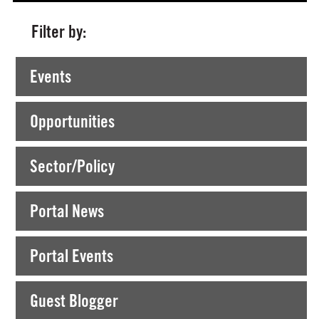
Filter by:
Currently Viewing >
Posts tagged "dlr primary arts"
Events
Opportunities
Sector/Policy
Portal News
Portal Events
Guest Blogger