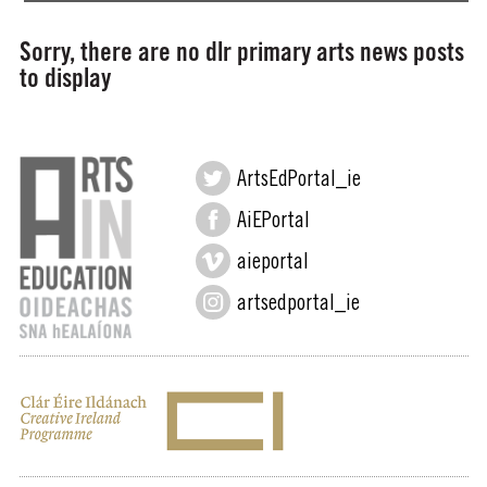
Sorry, there are no dlr primary arts news posts
to display
ArtsEdPortal_ie
AiEPortal
aieportal
artsedportal_ie