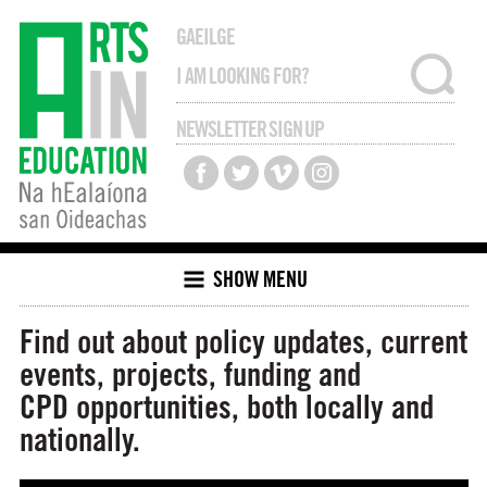
GAEILGE
NEWSLETTER SIGN UP
SHOW MENU
Find out about policy updates, current
events, projects, funding and
CPD opportunities, both locally and
nationally.