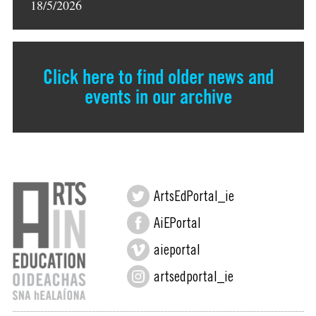
18/5/2026
Click here to find older news and
events in our archive
ArtsEdPortal_ie
AiEPortal
aieportal
artsedportal_ie