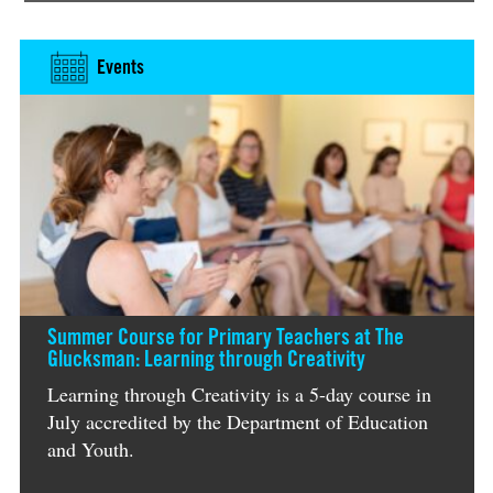
Events
Summer Course for Primary Teachers at The
Glucksman: Learning through Creativity
Learning through Creativity is a 5-day course in
July accredited by the Department of Education
and Youth.