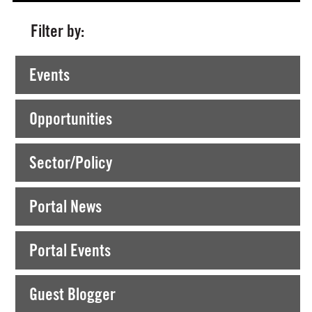
Filter by:
Currently Viewing >
Posts tagged "Summer Course"
Events
Opportunities
Sector/Policy
Portal News
Portal Events
Guest Blogger