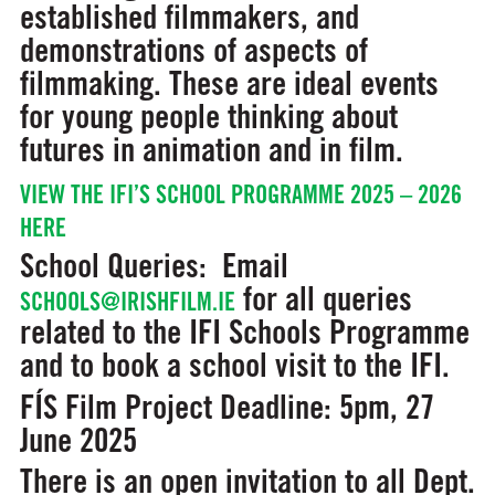
established filmmakers, and
demonstrations of aspects of
filmmaking. These are ideal events
for young people thinking about
futures in animation and in film.
VIEW THE IFI’S SCHOOL PROGRAMME 2025 – 2026
HERE
School Queries:
Email
for all queries
SCHOOLS@IRISHFILM.IE
related to the IFI Schools Programme
and to book a school visit to the IFI.
FÍS Film Project
Deadline: 5pm, 27
June 2025
There is an open invitation to all Dept.