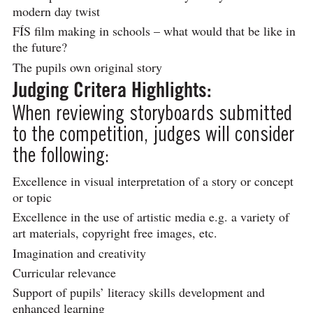
modern day twist
FÍS film making in schools – what would that be like in
the future?
The pupils own original story
Judging Critera Highlights:
When reviewing storyboards submitted
to the competition, judges will consider
the following:
Excellence in visual interpretation of a story or concept
or topic
Excellence in the use of artistic media e.g. a variety of
art materials, copyright free images, etc.
Imagination and creativity
Curricular relevance
Support of pupils’ literacy skills development and
enhanced learning