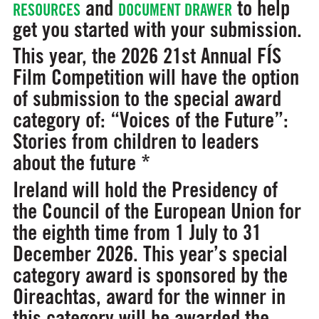
and
to help
RESOURCES
DOCUMENT DRAWER
get you started with your submission.
This year, the 2026 21st Annual FÍS
Film Competition will have the option
of submission to the special award
category of:
“Voices of the Future”:
Stories from children to leaders
about the future *
Ireland will hold the Presidency of
the Council of the European Union for
the eighth time from 1 July to 31
December 2026. This year’s special
category award is sponsored by the
Oireachtas, award for the winner in
this category will be awarded the