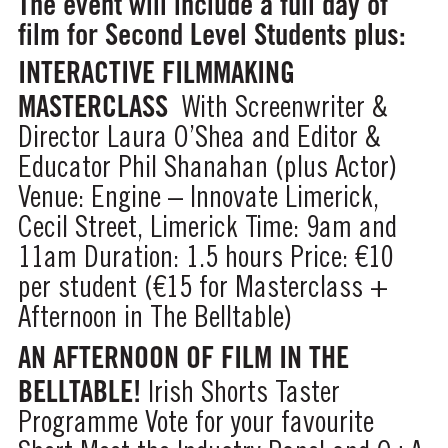
The event will include a full day of
film for Second Level Students plus:
INTERACTIVE FILMMAKING
MASTERCLASS
With Screenwriter &
Director Laura O’Shea and Editor &
Educator Phil Shanahan (plus Actor)
Venue: Engine – Innovate Limerick,
Cecil Street, Limerick
Time: 9am and
11am
Duration: 1.5 hours
Price: €10
per student (€15 for Masterclass +
Afternoon in The Belltable)
AN AFTERNOON OF FILM IN THE
BELLTABLE!
Irish Shorts Taster
Programme
Vote for your favourite