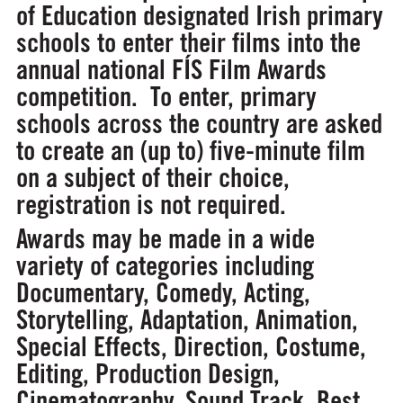
of Education designated Irish primary
schools to enter their films into the
annual national FÍS Film Awards
competition. To enter, primary
schools across the country are asked
to create an (up to) five-minute film
on a subject of their choice,
registration is not required.
Awards may be made in a wide
variety of categories including
Documentary, Comedy, Acting,
Storytelling, Adaptation, Animation,
Special Effects, Direction, Costume,
Editing, Production Design,
Cinematography, Sound Track, Best