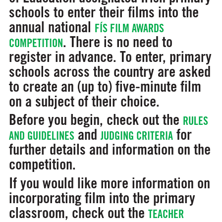
schools to enter their films into the
annual national
FÍS FILM AWARDS
. There is no need to
COMPETITION
register in advance. To enter, primary
schools across the country are asked
to create an (up to) five-minute film
on a subject of their choice.
Before you begin, check out the
RULES
and
for
AND GUIDELINES
JUDGING CRITERIA
further details and information on the
competition.
If you would like more information on
incorporating film into the primary
classroom, check out the
TEACHER