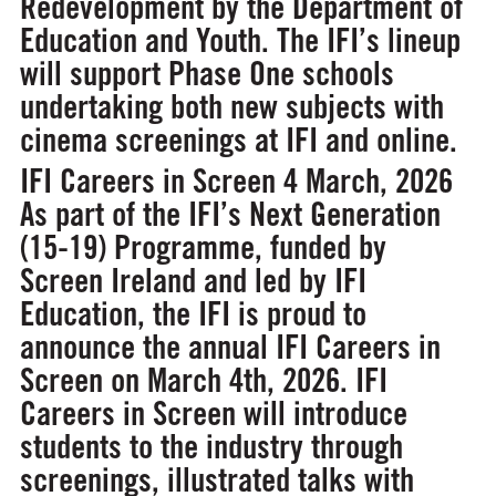
Redevelopment by the Department of
Education and Youth. The IFI’s lineup
will support Phase One schools
undertaking both new subjects with
cinema screenings at IFI and online.
IFI Careers in Screen
4 March, 2026
As part of the IFI’s Next Generation
(15-19) Programme, funded by
Screen Ireland and led by IFI
Education, the IFI is proud to
announce the annual IFI Careers in
Screen on March 4th, 2026.
IFI
Careers in Screen will introduce
students to the industry through
screenings, illustrated talks with