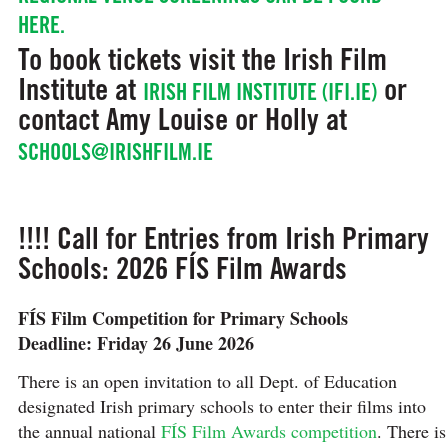
HERE.
To book tickets visit the Irish Film
Institute at
or
IRISH FILM INSTITUTE (IFI.IE)
contact Amy Louise or Holly at
SCHOOLS@IRISHFILM.IE
!!!! Call for Entries from Irish Primary
Schools: 2026 FÍS Film Awards
FÍS Film Competition for Primary Schools
Deadline: Friday 26 June 2026
There is an open invitation to all Dept. of Education
designated Irish primary schools to enter their films into
the annual national
FÍS Film Awards competition
. There is