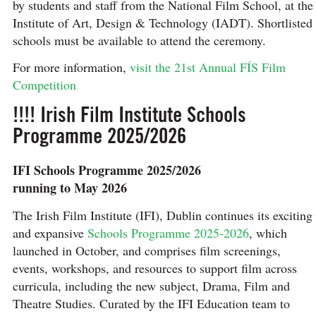
by students and staff from the National Film School, at the
Institute of Art, Design & Technology (IADT). Shortlisted
schools must be available to attend the ceremony.
For more information,
visit the 21st Annual FÍS Film
Competition
!!!! Irish Film Institute Schools
Programme 2025/2026
IFI Schools Programme 2025/2026
running to May 2026
The Irish Film Institute (IFI), Dublin continues its exciting
and expansive
Schools Programme 2025-2026
, which
launched in October, and comprises film screenings,
events, workshops, and resources to support film across
curricula, including the new subject, Drama, Film and
Theatre Studies. Curated by the IFI Education team to