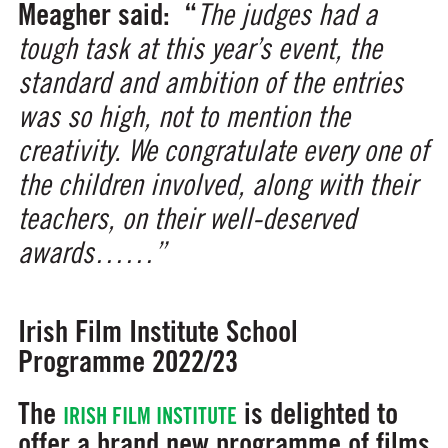
Meagher said:
“
The judges had a
tough task at this year’s event, the
standard and ambition of the entries
was so high, not to mention the
creativity. We congratulate every one of
the children involved, along with their
teachers, on their well-deserved
awards……”
Irish Film Institute School
Programme 2022/23
The
is delighted to
IRISH FILM INSTITUTE
offer a brand new programme of films