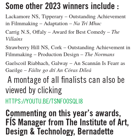
Some other 2023 winners include :
Lackamore NS, Tipperary – Outstanding Achievement
in Filmmaking – Adaptation –
Na Trí Mhuc
Carrig N.S, Offaly – Award for Best Comedy –
The
Villains
Strawberry Hill NS, Cork – Outstanding Achievement in
Filmmaking – Production Design –
The Normans
Gaelscoil Riabhach, Galway – An Scannán Is Fearr as
Gaeilge –
Fáilte go dtí An Córas Díleá
A montage of all finalists can also be
viewed by clicking
HTTPS://YOUTU.BE/TSNFO0SQLI8
Commenting on this year’s awards,
FÍS Manager from The Institute of Art,
Design & Technology, Bernadette