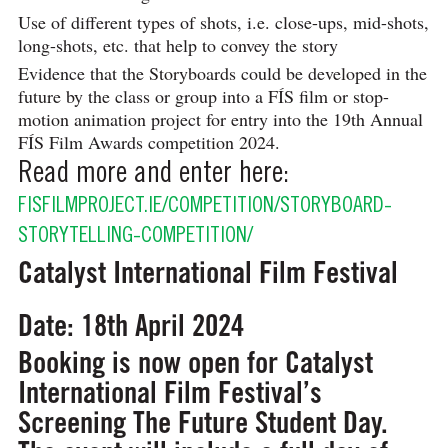
Use of different types of shots, i.e. close-ups, mid-shots,
long-shots, etc. that help to convey the story
Evidence that the Storyboards could be developed in the
future by the class or group into a FÍS film or stop-
motion animation project for entry into the 19th Annual
FÍS Film Awards competition 2024.
Read more and enter here:
FISFILMPROJECT.IE/COMPETITION/STORYBOARD-
STORYTELLING-COMPETITION/
Catalyst International Film Festival
Date: 18th April 2024
Booking is now open for Catalyst
International Film Festival’s
Screening The Future Student Day.