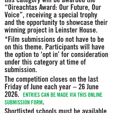
“Oireachtas Award: Our Future, Our
Voice”, receiving a special trophy
and the opportunity to showcase their
winning project in Leinster House.
*Film submissions do not have to be
on this theme. Participants will have
the option to ‘opt in’ for consideration
under this category at time of
submission.
The competition closes on the last
Friday of June each year – 26 June
2026.
ENTRIES CAN BE MADE VIA THIS ONLINE
.
SUBMISSION FORM
Shortlisted schools must be available