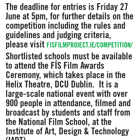
The deadline for entries is Friday 27
June at 5pm, for further details on the
competition including the rules and
guidelines and judging criteria,
please visit
FISFILMPROJECT.IE/COMPETITION/
Shortlisted schools must be available
to attend the FÍS Film Awards
Ceremony, which takes place in the
Helix Theatre, DCU Dublin. It is a
large-scale national event with over
900 people in attendance, filmed and
broadcast by students and staff from
the National Film School, at the
Institute of Art, Design & Technology