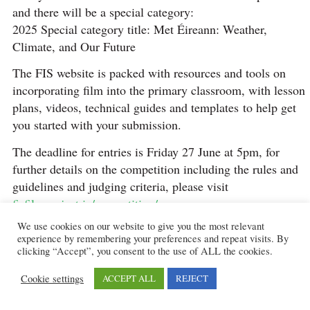
and there will be a special category:
2025 Special category title: Met Éireann: Weather,
Climate, and Our Future
The FIS website is packed with resources and tools on
incorporating film into the primary classroom, with lesson
plans, videos, technical guides and templates to help get
you started with your submission.
The deadline for entries is Friday 27 June at 5pm, for
further details on the competition including the rules and
guidelines and judging criteria, please visit
fisfilmproject.ie/competition/
We use cookies on our website to give you the most relevant
Shortlisted schools must be available to attend the FÍS
experience by remembering your preferences and repeat visits. By
Film Awards Ceremony, which takes place in the Helix
clicking “Accept”, you consent to the use of ALL the cookies.
Theatre, DCU Dublin. It is a large-scale national event
Cookie settings
ACCEPT ALL
REJECT
with over 900 people in attendance, filmed and broadcast
by students and staff from the National Film School, at the