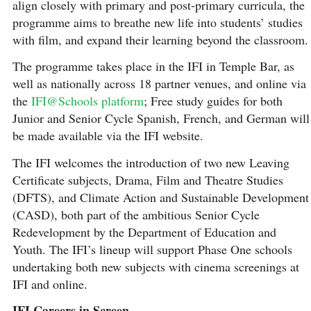
align closely with primary and post-primary curricula, the
programme aims to breathe new life into students’ studies
with film, and expand their learning beyond the classroom.
The programme takes place in the IFI in Temple Bar, as
well as nationally across 18 partner venues, and online via
the
IFI@Schools platform
; Free study guides for both
Junior and Senior Cycle Spanish, French, and German will
be made available via the IFI website.
The IFI welcomes the introduction of two new Leaving
Certificate subjects, Drama, Film and Theatre Studies
(DFTS), and Climate Action and Sustainable Development
(CASD), both part of the ambitious Senior Cycle
Redevelopment by the Department of Education and
Youth. The IFI’s lineup will support Phase One schools
undertaking both new subjects with cinema screenings at
IFI and online.
IFI Careers in Screen