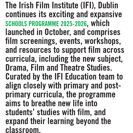
The Irish Film Institute (IFI), Dublin
continues its exciting and expansive
, which
SCHOOLS PROGRAMME 2025-2026
launched in October, and comprises
film screenings, events, workshops,
and resources to support film across
curricula, including the new subject,
Drama, Film and Theatre Studies.
Curated by the IFI Education team to
align closely with primary and post-
primary curricula, the programme
aims to breathe new life into
students’ studies with film, and
expand their learning beyond the
classroom.