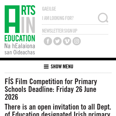
GAEILGE
NEWSLETTER SIGN UP
SHOW MENU
FÍS Film Competition for Primary
Schools
Deadline: Friday 26 June
2026
There is an open invitation to all Dept.
of Education designated Irish primary