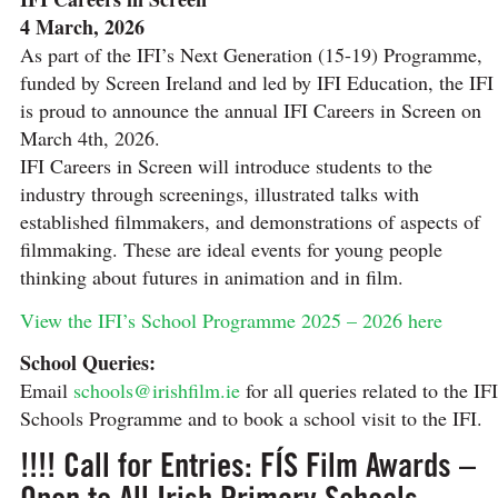
4 March, 2026
As part of the IFI’s Next Generation (15-19) Programme,
funded by Screen Ireland and led by IFI Education, the IFI
is proud to announce the annual IFI Careers in Screen on
March 4th, 2026.
IFI Careers in Screen will introduce students to the
industry through screenings, illustrated talks with
established filmmakers, and demonstrations of aspects of
filmmaking. These are ideal events for young people
thinking about futures in animation and in film.
View the IFI’s School Programme 2025 – 2026 here
School Queries:
Email
schools@irishfilm.ie
for all queries related to the IFI
Schools Programme and to book a school visit to the IFI.
!!!! Call for Entries: FÍS Film Awards –
Open to All Irish Primary Schools