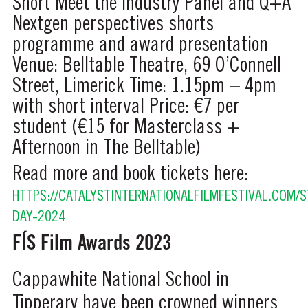
Short
Meet the Industry Panel and Q+A
Nextgen perspectives shorts
programme and award presentation
Venue: Belltable Theatre, 69 O’Connell
Street, Limerick
Time: 1.15pm – 4pm
with short interval
Price: €7 per
student (€15 for Masterclass +
Afternoon in The Belltable)
Read more and book tickets here:
HTTPS://CATALYSTINTERNATIONALFILMFESTIVAL.COM/
DAY-2024
FÍS Film Awards 2023
Cappawhite National School in
Tipperary have been crowned winners