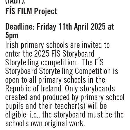
(IADT).
FÍS FILM Project
Deadline: Friday 11th April 2025 at
5pm
Irish primary schools are invited to
enter the 2025 FÍS Storyboard
Storytelling competition. The FÍS
Storyboard Storytelling Competition is
open to all primary schools in the
Republic of Ireland. Only storyboards
created and produced by primary school
pupils and their teacher(s) will be
eligible, i.e., the storyboard must be the
school’s own original work.