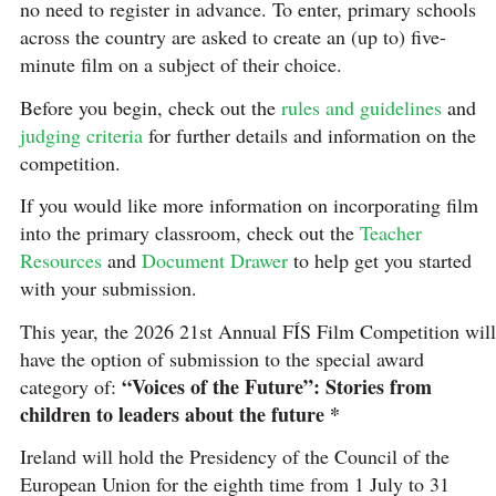
no need to register in advance. To enter, primary schools
across the country are asked to create an (up to) five-
minute film on a subject of their choice.
Before you begin, check out the
rules and guidelines
and
judging criteria
for further details and information on the
competition.
If you would like more information on incorporating film
into the primary classroom, check out the
Teacher
Resources
and
Document Drawer
to help get you started
with your submission.
This year, the 2026 21st Annual FÍS Film Competition will
have the option of submission to the special award
“Voices of the Future”: Stories from
category of:
children to leaders about the future *
Ireland will hold the Presidency of the Council of the
European Union for the eighth time from 1 July to 31