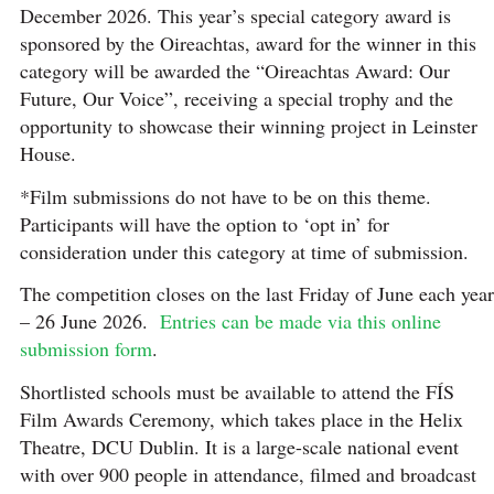
December 2026. This year’s special category award is
sponsored by the Oireachtas, award for the winner in this
category will be awarded the “Oireachtas Award: Our
Future, Our Voice”, receiving a special trophy and the
opportunity to showcase their winning project in Leinster
House.
*Film submissions do not have to be on this theme.
Participants will have the option to ‘opt in’ for
consideration under this category at time of submission.
The competition closes on the last Friday of June each year
– 26 June 2026.
Entries can be made via this online
submission form
.
Shortlisted schools must be available to attend the FÍS
Film Awards Ceremony, which takes place in the Helix
Theatre, DCU Dublin. It is a large-scale national event
with over 900 people in attendance, filmed and broadcast