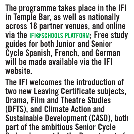
The programme takes place in the IFI
in Temple Bar, as well as nationally
across 18 partner venues, and online
via the
; Free study
IFI@SCHOOLS PLATFORM
guides for both Junior and Senior
Cycle Spanish, French, and German
will be made available via the IFI
website.
The IFI welcomes the introduction of
two new Leaving Certificate subjects,
Drama, Film and Theatre Studies
(DFTS), and Climate Action and
Sustainable Development (CASD), both
part of the ambitious Senior Cycle