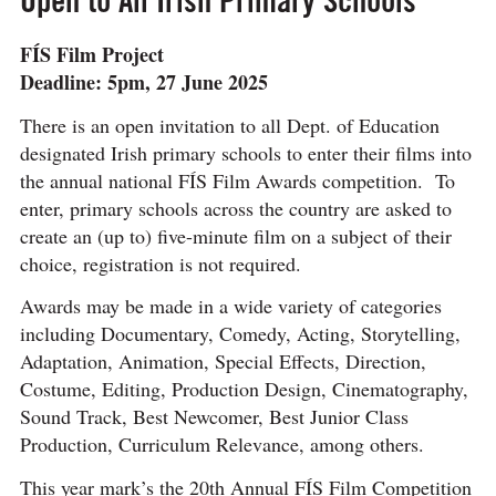
FÍS Film Project
Deadline: 5pm, 27 June 2025
There is an open invitation to all Dept. of Education
designated Irish primary schools to enter their films into
the annual national FÍS Film Awards competition. To
enter, primary schools across the country are asked to
create an (up to) five-minute film on a subject of their
choice, registration is not required.
Awards may be made in a wide variety of categories
including Documentary, Comedy, Acting, Storytelling,
Adaptation, Animation, Special Effects, Direction,
Costume, Editing, Production Design, Cinematography,
Sound Track, Best Newcomer, Best Junior Class
Production, Curriculum Relevance, among others.
This year mark’s the 20th Annual FÍS Film Competition