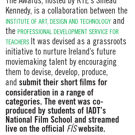
The Awards, hosted by RTE’s Sinead
Kennedy, is a collaboration between the
and
INSTITUTE OF ART, DESIGN AND TECHNOLOGY
the
PROFESSIONAL DEVELOPMENT SERVICE FOR
It was devised as a grassroots
TEACHERS
initiative to nurture Ireland’s future
moviemaking talent by encouraging
them to devise, develop, produce,
submit their short films for
and
consideration in a range of
categories. The event was co-
produced by students of IADT’s
National Film School and streamed
live on the official
website.
FÍS