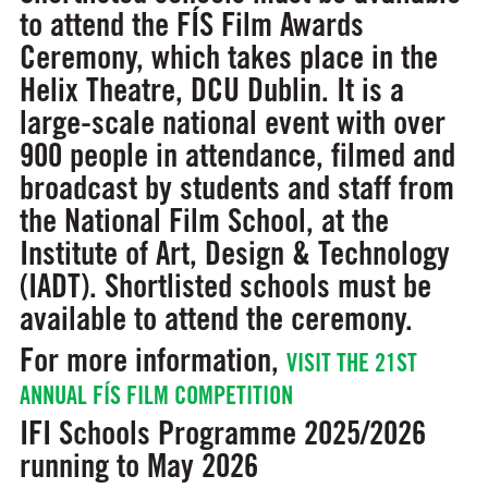
to attend the FÍS Film Awards
Ceremony, which takes place in the
Helix Theatre, DCU Dublin. It is a
large-scale national event with over
900 people in attendance, filmed and
broadcast by students and staff from
the National Film School, at the
Institute of Art, Design & Technology
(IADT). Shortlisted schools must be
available to attend the ceremony.
For more information,
VISIT THE 21ST
ANNUAL FÍS FILM COMPETITION
IFI Schools Programme 2025/2026
running to May 2026