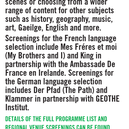
scenes or choosing from a wider
range of content for other subjects
such as history, geography, music,
art, Gaeilge, English and more.
Screenings for the French language
selection include Mes Fréres et moi
(My Brothers and I) and King in
partnership with the Ambassade De
France en Irelande. Screenings for
the German language selection
includes Der Pfad (The Path) and
Klammer in partnership with GEOTHE
Institut.
DETAILS OF THE FULL PROGRAMME LIST AND
REGIONAL VENUE SCREENINGS CAN BE FOUND