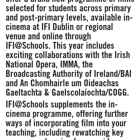
selected for students across primary
and post-primary levels, available in-
cinema at IFI Dublin or regional
venue and online through
IFI@Schools. This year includes
exciting collaborations with the Irish
National Opera, IMMA, the
Broadcasting Authority of Ireland/BAI
and An Chomhairle um Oideachas
Gaeltachta & Gaelscolaíochta/COGG.
IFI@Schools supplements the in-
cinema programme, offering further
ways of incorporating film into your
teaching, including rewatching key