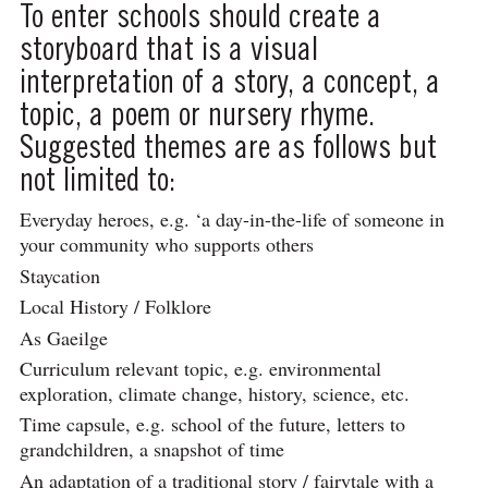
To enter schools should create a
storyboard that is a visual
interpretation of a story, a concept, a
topic, a poem or nursery rhyme.
Suggested themes are as follows but
not limited to:
Everyday heroes, e.g. ‘a day-in-the-life of someone in
your community who supports others
Staycation
Local History / Folklore
As Gaeilge
Curriculum relevant topic, e.g. environmental
exploration, climate change, history, science, etc.
Time capsule, e.g. school of the future, letters to
grandchildren, a snapshot of time
An adaptation of a traditional story / fairytale with a