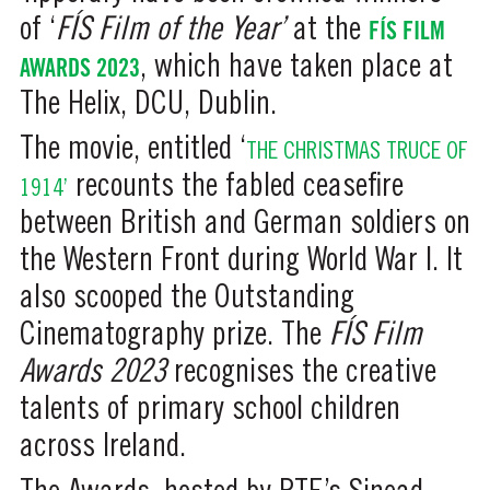
of ‘
FÍS
Film of the Year’
at the
FÍS FILM
AWARDS 2023
, which have taken place at
The Helix, DCU, Dublin.
The movie, entitled ‘
THE CHRISTMAS TRUCE OF
recounts the fabled ceasefire
1914’
between British and German soldiers on
the Western Front during World War I. It
also scooped the Outstanding
Cinematography prize. The
FÍS Film
Awards 2023
recognises the creative
talents of primary school children
across Ireland.