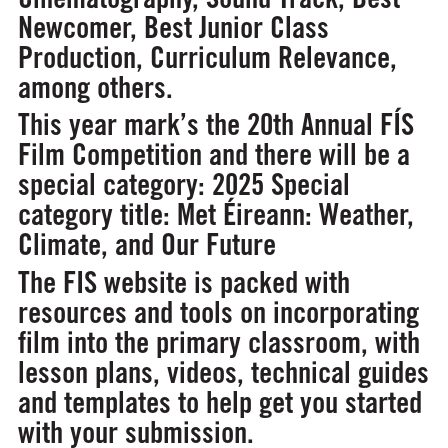
Newcomer, Best Junior Class
Production, Curriculum Relevance,
among others.
This year mark’s the 20th Annual FÍS
Film Competition and there will be a
special category:
2025 Special
category title: Met Éireann: Weather,
Climate, and Our Future
The FIS website is packed with
resources and tools on incorporating
film into the primary classroom, with
lesson plans, videos, technical guides
and templates to help get you started
with your submission.