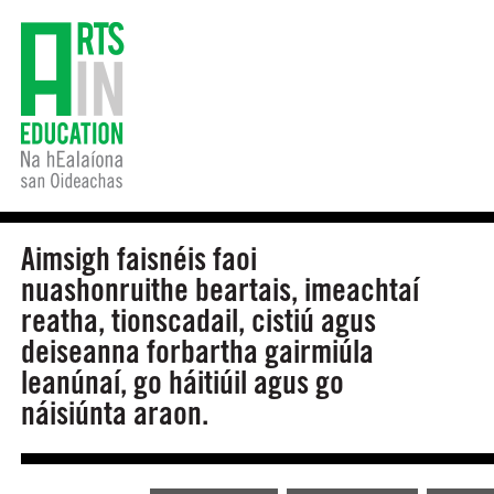
Aimsigh faisnéis faoi
nuashonruithe beartais, imeachtaí
reatha, tionscadail, cistiú agus
deiseanna forbartha gairmiúla
leanúnaí, go háitiúil agus go
náisiúnta araon.