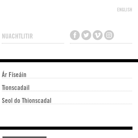
ENGLISH
NUACHTLITIR
Ár Físeáin
Tionscadail
Seol do Thionscadal