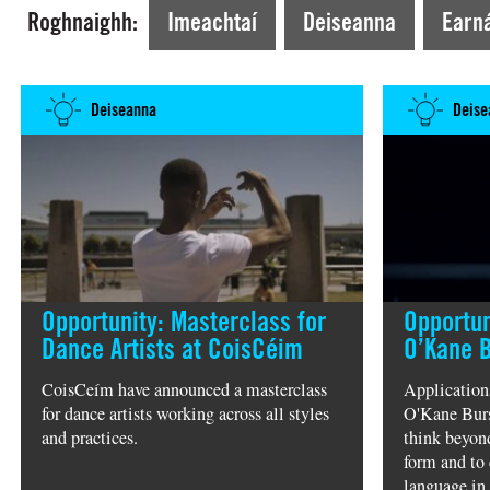
Tá tú ag Amharc faoi láthair ar >
Rince & Glua
Roghnaighh:
Imeachtaí
Deiseanna
Earná
Deiseanna
Deise
Opportunity: Masterclass for
Opportun
Dance Artists at CoisCéim
O’Kane 
CoisCeím have announced a masterclass
Application
for dance artists working across all styles
O'Kane Burs
and practices.
think beyond
form and to 
language in 