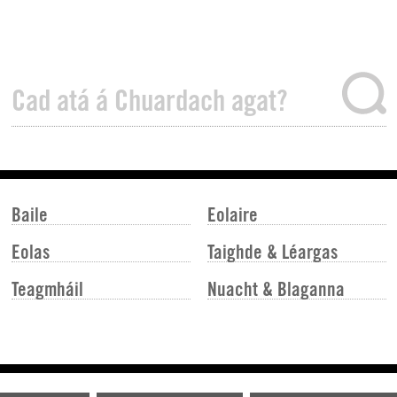
Baile
Eolaire
Eolas
Taighde & Léargas
Teagmháil
Nuacht & Blaganna