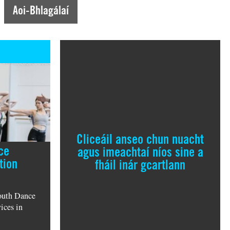
Aoi-Bhlagálaí
Cliceáil anseo chun nuacht
ce
agus imeachtaí níos sine a
tion
fháil inár gcartlann
outh Dance
ices in