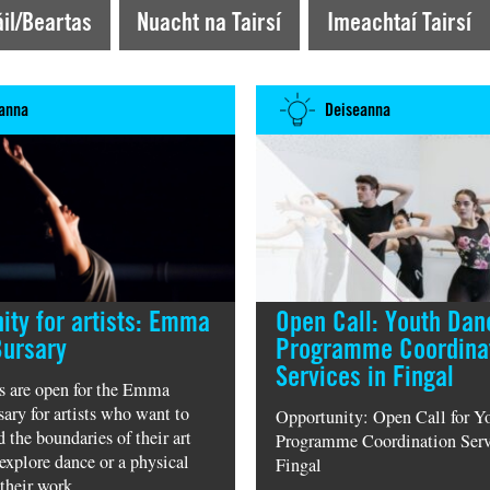
iseacht News
il/Beartas
Nuacht na Tairsí
Imeachtaí Tairsí
anna
Deiseanna
ity for artists: Emma
Open Call: Youth Dan
Bursary
Programme Coordina
Services in Fingal
s are open for the Emma
ary for artists who want to
Opportunity: Open Call for Y
 the boundaries of their art
Programme Coordination Serv
explore dance or a physical
Fingal
their work.