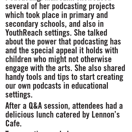
several of her podcasting projects
which took place in primary and
secondary schools, and also in
YouthReach settings. She talked
about the power that podcasting has
and the special appeal it holds with
children who might not otherwise
engage with the arts. She also shared
handy tools and tips to start creating
our own podcasts in educational
settings.
After a Q&A session, attendees had a
delicious lunch catered by Lennon’s
Cafe.