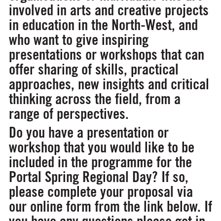
involved in arts and creative projects
in education in the North-West, and
who want to give inspiring
presentations or workshops that can
offer sharing of skills, practical
approaches, new insights and critical
thinking across the field, from a
range of perspectives.
Do you have a presentation or
workshop that you would like to be
included in the programme for the
Portal Spring Regional Day? If so,
please complete your proposal via
our online form from the link below. If
you have any questions please get in