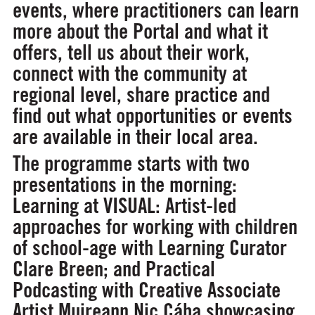
events, where practitioners can learn
more about the Portal and what it
offers, tell us about their work,
connect with the community at
regional level, share practice and
find out what opportunities or events
are available in their local area.
The programme starts with two
presentations in the morning:
Learning at VISUAL: Artist-led
approaches for working with children
of school-age
with Learning Curator
Clare Breen; and
Practical
Podcasting
with Creative Associate
Artist Muireann Nic Cába showcasing