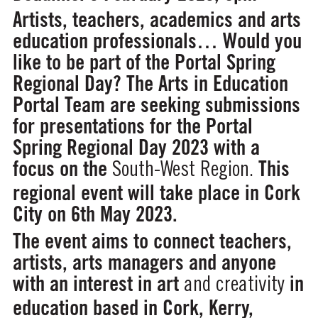
Artists, teachers, academics and arts
education professionals… Would you
like to be part of the Portal Spring
Regional Day? The Arts in Education
Portal Team are seeking submissions
for presentations for the Portal
Spring Regional Day 2023 with a
focus on the
This
South-West Region.
regional event will take place in Cork
City on 6th May 2023.
The event aims to connect teachers,
artists, arts managers and anyone
with an interest in art
in
and creativity
education based in Cork, Kerry,