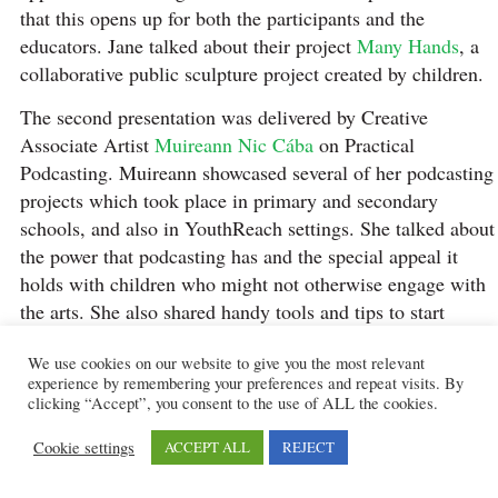
that this opens up for both the participants and the
educators. Jane talked about their project
Many Hands
, a
collaborative public sculpture project created by children.
The second presentation was delivered by Creative
Associate Artist
Muireann Nic Cába
on Practical
Podcasting. Muireann showcased several of her podcasting
projects which took place in primary and secondary
schools, and also in YouthReach settings. She talked about
the power that podcasting has and the special appeal it
holds with children who might not otherwise engage with
the arts. She also shared handy tools and tips to start
creating our own podcasts in educational settings.
We use cookies on our website to give you the most relevant
After a Q&A session, attendees had a delicious lunch
experience by remembering your preferences and repeat visits. By
clicking “Accept”, you consent to the use of ALL the cookies.
catered by Lennon’s Cafe.
Cookie settings
ACCEPT ALL
REJECT
Two creative workshops were available in the afternoon
session, these offered attendees fun, hands-on activities.