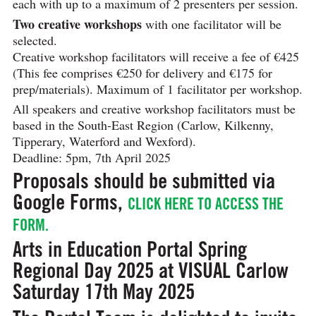
each with up to a maximum of 2 presenters per session.
Two creative workshops
with one facilitator will be
selected.
Creative workshop facilitators will receive a fee of €425
(This fee comprises €250 for delivery and €175 for
prep/materials). Maximum of 1 facilitator per workshop.
All speakers and creative workshop facilitators must be
based in the South-East Region (Carlow, Kilkenny,
Tipperary, Waterford and Wexford).
Deadline: 5pm, 7th April 2025
Proposals should be submitted via
Google Forms,
CLICK HERE TO ACCESS THE
FORM.
Arts in Education Portal Spring
Regional Day 2025 at VISUAL Carlow
Saturday 17th May 2025