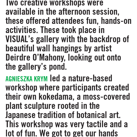
Two creative workshops were
available in the afternoon session,
these offered attendees fun, hands-on
activities. These took place in
VISUAL’s gallery with the backdrop of
beautiful wall hangings by artist
Deirdre O’Mahony, looking out onto
the gallery’s pond.
led a nature-based
AGNIESZKA KRYM
workshop where participants created
their own kokedama, a moss-covered
plant sculpture rooted in the
Japanese tradition of botanical art.
This workshop was very tactile and a
lot of fun. We got to get our hands