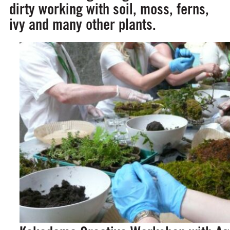
dirty working with soil, moss, ferns,
ivy and many other plants.