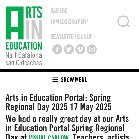
GAEILGE
NEWSLETTER SIGN UP
SHOW MENU
Arts in Education Portal: Spring
Regional Day 2025
17 May 2025
We had a really great day at our Arts
in Education Portal Spring Regional
Day at
. Teachers, artists,
VISUAL CARLOW