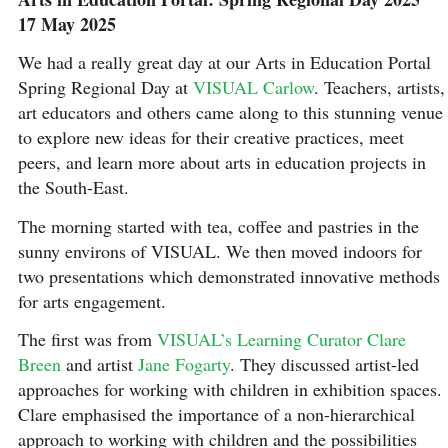
17 May 2025
We had a really great day at our Arts in Education Portal
Spring Regional Day at
VISUAL Carlow
. Teachers, artists,
art educators and others came along to this stunning venue
to explore new ideas for their creative practices, meet
peers, and learn more about arts in education projects in
the South-East.
The morning started with tea, coffee and pastries in the
sunny environs of VISUAL. We then moved indoors for
two presentations which demonstrated innovative methods
for arts engagement.
The first was from
VISUAL’s Learning Curator Clare
Breen
and artist
Jane Fogarty
. They discussed artist-led
approaches for working with children in exhibition spaces.
Clare emphasised the importance of a non-hierarchical
approach to working with children and the possibilities