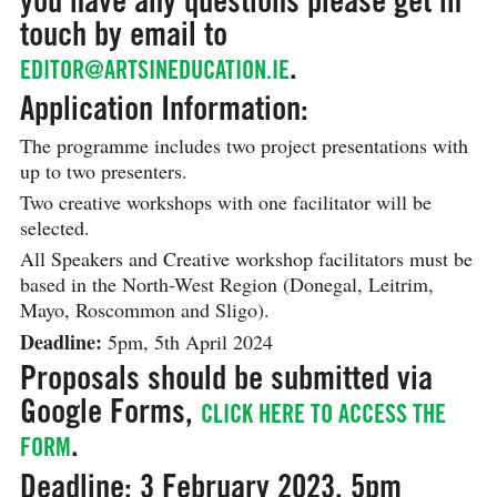
touch by email to
.
EDITOR@ARTSINEDUCATION.IE
Application Information:
The programme includes two project presentations with
up to two presenters.
Two creative workshops with one facilitator will be
selected.
All Speakers and Creative workshop facilitators must be
based in the North-West Region (Donegal, Leitrim,
Mayo, Roscommon and Sligo).
Deadline:
5pm, 5th April 2024
Proposals should be submitted via
Google Forms,
CLICK HERE TO ACCESS THE
.
FORM
Deadline: 3 February 2023, 5pm