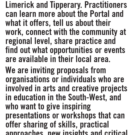
Limerick and Tipperary. Practitioners
can learn more about the Portal and
what it offers, tell us about their
work, connect with the community at
regional level, share practice and
find out what opportunities or events
are available in their local area.
We are inviting proposals from
organisations or individuals who are
involved in arts and creative projects
in education in the South-West, and
who want to give inspiring
presentations or workshops that can
offer sharing of skills, practical
approaches, new insights and critical