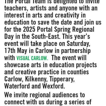
The Portal Team is delighted to invite
teachers, artists and anyone with an
interest in arts and creativity in
education to save the date and join us
for the 2025 Portal Spring Regional
Day in the South-East. This year’s
event will take place on
Saturday,
17th May in Carlow
in partnership
with
The event will
VISUAL CARLOW.
showcase arts in education projects
and creative practice in counties
Carlow, Kilkenny, Tipperary,
Waterford and Wexford.
We invite regional audiences to
connect with us during a series of