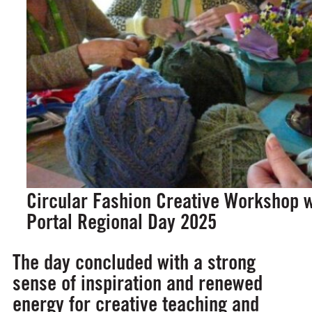
Circular Fashion Creative Workshop w
Portal Regional Day 2025
The day concluded with a strong
sense of inspiration and renewed
energy for creative teaching and