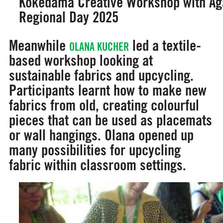
Kokedama Creative Workshop with Aga
Regional Day 2025
Meanwhile
led a textile-
OLANA KUCHER
based workshop looking at
sustainable fabrics and upcycling.
Participants learnt how to make new
fabrics from old, creating colourful
pieces that can be used as placemats
or wall hangings. Olana opened up
many possibilities for upcycling
fabric within classroom settings.