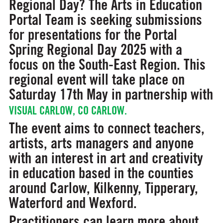
Regional Day? The Arts in Education
Portal Team is seeking submissions
for presentations for the Portal
Spring Regional Day 2025 with a
focus on the South-East Region. This
regional event will take place on
Saturday 17th May in partnership with
VISUAL CARLOW, CO CARLOW.
The event aims to connect teachers,
artists, arts managers and anyone
with an interest in art and creativity
in education based in the counties
around Carlow, Kilkenny, Tipperary,
Waterford and Wexford.
Practitioners can learn more about