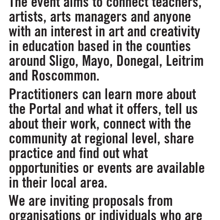
The event aims to connect teachers,
artists, arts managers and anyone
with an interest in art and creativity
in education based in the counties
around Sligo, Mayo, Donegal, Leitrim
and Roscommon.
Practitioners can learn more about
the Portal and what it offers, tell us
about their work, connect with the
community at regional level, share
practice and find out what
opportunities or events are available
in their local area.
We are inviting proposals from
organisations or individuals who are