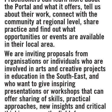
the Portal and what it offers, tell us
about their work, connect with the
community at regional level, share
practice and find out what
opportunities or events are available
in their local area.
We are inviting proposals from
organisations or individuals who are
involved in arts and creative projects
in education in the South-East, and
who want to give inspiring
presentations or workshops that can
offer sharing of skills, practical
approaches, new insights and critical