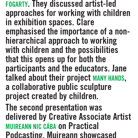
. They discussed artist-led
FOGARTY
approaches for working with children
in exhibition spaces. Clare
emphasised the importance of a non-
hierarchical approach to working
with children and the possibilities
that this opens up for both the
participants and the educators. Jane
talked about their project
,
MANY HANDS
a collaborative public sculpture
project created by children.
The second presentation was
delivered by Creative Associate Artist
on Practical
MUIREANN NIC CÁBA
Podcasting. Muireann showcased