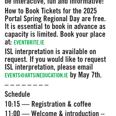
be interactive, fun and informative!
How to Book
Tickets for the 2025
Portal Spring Regional Day are free.
It is essential to book in advance as
capacity is limited. Book your place
at:
EVENTBRITE.IE
ISL interpretation is available on
request. If you would like to request
ISL interpretation, please email
by May 7th.
EVENTS@ARTSINEDUCATION.IE
– – – – – – – –
Schedule
10:15 — Registration & coffee
11:00 — Welcome & introduction –