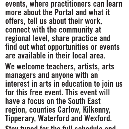
events, where practitioners can learn
more about the Portal and what it
offers, tell us about their work,
connect with the community at
regional level, share practice and
find out what opportunities or events
are available in their local area.
We welcome teachers, artists, arts
managers and anyone with an
interest in arts in education to join us
for this free event. This event will
have a focus on the South East
region, counties Carlow, Kilkenny,
Tipperary, Waterford and Wexford.
Stay tuned for the full schedule and