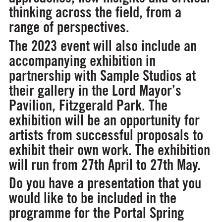
thinking across the field, from a
range of perspectives.
The 2023 event will also include an
accompanying exhibition in
partnership with Sample Studios at
their gallery in the Lord Mayor’s
Pavilion, Fitzgerald Park. The
exhibition will be an opportunity for
artists from successful proposals to
exhibit their own work. The exhibition
will run from 27th April to 27th May.
Do you have a presentation that you
would like to be included in the
programme for the Portal Spring