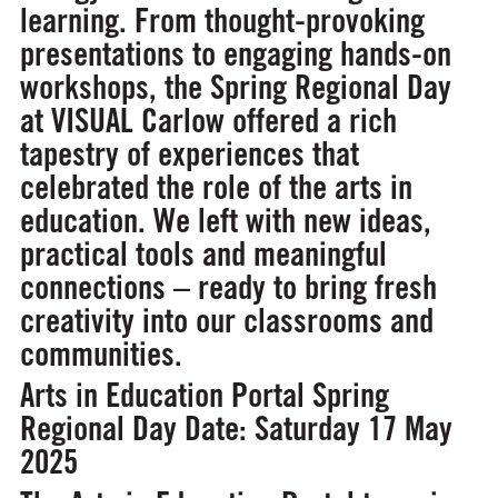
learning. From thought-provoking
presentations to engaging hands-on
workshops, the Spring Regional Day
at VISUAL Carlow offered a rich
tapestry of experiences that
celebrated the role of the arts in
education. We left with new ideas,
practical tools and meaningful
connections – ready to bring fresh
creativity into our classrooms and
communities.
Arts in Education Portal Spring
Regional Day
Date: Saturday 17 May
2025