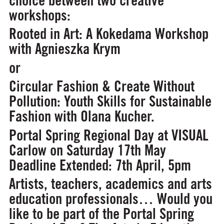
workshops:
Rooted in Art: A Kokedama Workshop
with Agnieszka Krym
or
Circular Fashion & Create Without
Pollution: Youth Skills for Sustainable
Fashion
with Olana Kucher.
Portal Spring Regional Day at VISUAL
Carlow on Saturday 17th May
Deadline Extended: 7th April, 5pm
Artists, teachers, academics and arts
education professionals… Would you
like to be part of the Portal Spring