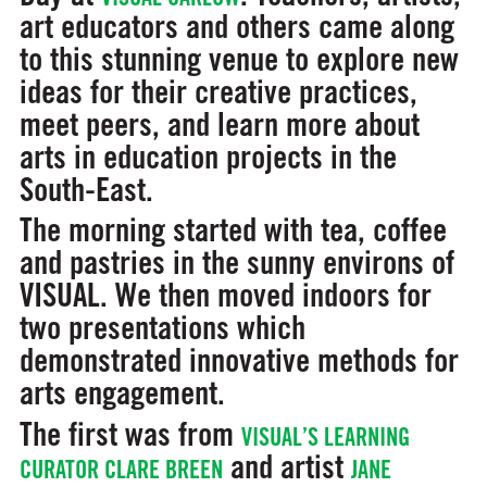
art educators and others came along
to this stunning venue to explore new
ideas for their creative practices,
meet peers, and learn more about
arts in education projects in the
South-East.
The morning started with tea, coffee
and pastries in the sunny environs of
VISUAL. We then moved indoors for
two presentations which
demonstrated innovative methods for
arts engagement.
The first was from
VISUAL’S LEARNING
and artist
CURATOR CLARE BREEN
JANE