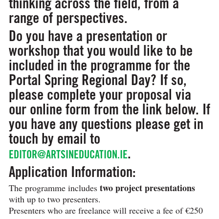
thinking across the field, from a
range of perspectives.
Do you have a presentation or
workshop that you would like to be
included in the programme for the
Portal Spring Regional Day? If so,
please complete your proposal via
our online form from the link below. If
you have any questions please get in
touch by email to
.
EDITOR@ARTSINEDUCATION.IE
Application Information:
two project presentations
The programme includes
with up to two presenters.
Presenters who are freelance will receive a fee of €250