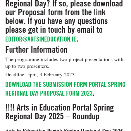
Regional Day? If so, please download
our Proposal form from the link
below. If you have any questions
please get in touch by email to
.
EDITOR@ARTSINEDUCATION.IE
Further Information
The programme includes two project presentations with
up to two presenters.
Deadline: 5pm, 3 February 2023
DOWNLOAD THE SUBMISSION FORM PORTAL SPRING
.
REGIONAL DAY PROPOSAL FORM 2023
!!!! Arts in Education Portal Spring
Regional Day 2025 – Roundup
Arts in Education Portal: Spring Regional Day 2025