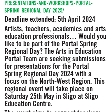
PRESENTATIONS-AND-WORKSHOPS-PORTAL-
SPRING-REGIONAL-DAY-2025/
Deadline extended: 5th April 2024
Artists, teachers, academics and arts
education professionals… Would you
like to be part of the Portal Spring
Regional Day? The Arts in Education
Portal Team are seeking submissions
for presentations for the Portal
Spring Regional Day 2024 with a
focus on the North-West Region. This
regional event will take place on
Saturday 25th May in Sligo at Sligo
Education Centre.