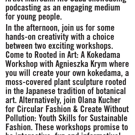
podcasting as an engaging medium
for young people.
In the afternoon, join us for some
hands-on creativity with a choice
between two exciting workshops.
Come to
Rooted in Art: A Kokedama
Workshop
with Agnieszka Krym where
you will create your own kokedama, a
moss-covered plant sculpture rooted
in the Japanese tradition of botanical
art. Alternatively, join Olana Kucher
for
Circular Fashion & Create Without
Pollution: Youth Skills for Sustainable
Fashion.
These workshops promise to