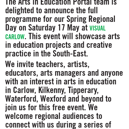
The Arts in Education Portal team is
delighted to announce the full
programme for our Spring Regional
Day on Saturday 17 May at
VISUAL
. This event will showcase arts
CARLOW
in education projects and creative
practice in the South-East.
We invite teachers, artists,
educators, arts managers and anyone
with an interest in arts in education
in Carlow, Kilkenny, Tipperary,
Waterford, Wexford and beyond to
join us for this free event. We
welcome regional audiences to
connect with us during a series of