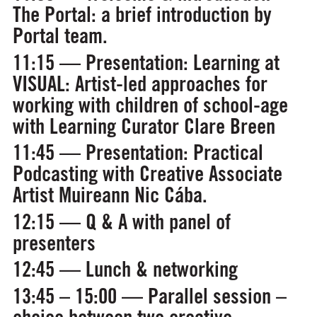
The Portal: a brief introduction by
Portal team.
11:15 — Presentation:
Learning at
VISUAL: Artist-led approaches for
working with children of school-age
with Learning Curator Clare Breen
11:45 — Presentation:
Practical
Podcasting
with Creative Associate
Artist Muireann Nic Cába.
12:15 — Q & A with panel of
presenters
12:45 — Lunch & networking
13:45 – 15:00 — Parallel session –
choice between two creative