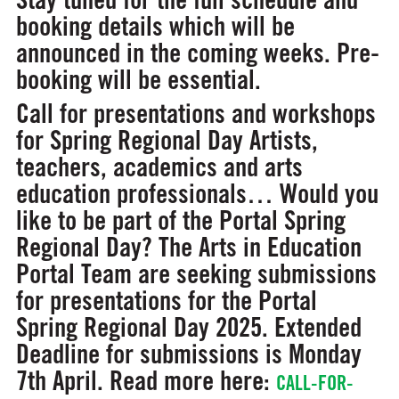
booking details which will be
announced in the coming weeks. Pre-
booking will be essential.
Call for presentations and workshops
for Spring Regional Day
Artists,
teachers, academics and arts
education professionals… Would you
like to be part of the Portal Spring
Regional Day? The Arts in Education
Portal Team are seeking submissions
for presentations for the Portal
Spring Regional Day 2025. Extended
Deadline for submissions is Monday
7th April. Read more here:
CALL-FOR-