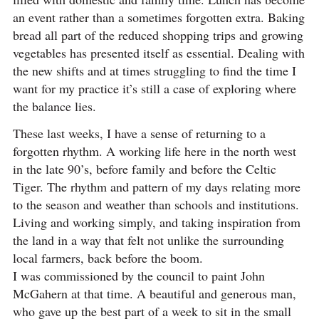
an event rather than a sometimes forgotten extra. Baking
bread all part of the reduced shopping trips and growing
vegetables has presented itself as essential. Dealing with
the new shifts and at times struggling to find the time I
want for my practice it’s still a case of exploring where
the balance lies.
These last weeks, I have a sense of returning to a
forgotten rhythm. A working life here in the north west
in the late 90’s, before family and before the Celtic
Tiger. The rhythm and pattern of my days relating more
to the season and weather than schools and institutions.
Living and working simply, and taking inspiration from
the land in a way that felt not unlike the surrounding
local farmers, back before the boom.
I was commissioned by the council to paint John
McGahern at that time. A beautiful and generous man,
who gave up the best part of a week to sit in the small