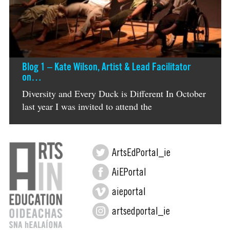
Blog 1 – Kate Wilson, Artist & Lead Facilitator
on…
Diversity and Every Duck is Different In October
last year I was invited to attend the
ArtsEdPortal_ie
AiEPortal
aieportal
artsedportal_ie