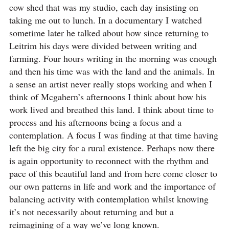
cow shed that was my studio, each day insisting on
taking me out to lunch. In a documentary I watched
sometime later he talked about how since returning to
Leitrim his days were divided between writing and
farming. Four hours writing in the morning was enough
and then his time was with the land and the animals. In
a sense an artist never really stops working and when I
think of Mcgahern’s afternoons I think about how his
work lived and breathed this land. I think about time to
process and his afternoons being a focus and a
contemplation. A focus I was finding at that time having
left the big city for a rural existence. Perhaps now there
is again opportunity to reconnect with the rhythm and
pace of this beautiful land and from here come closer to
our own patterns in life and work and the importance of
balancing activity with contemplation whilst knowing
it’s not necessarily about returning and but a
reimagining of a way we’ve long known.