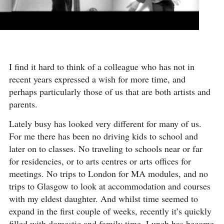
I find it hard to think of a colleague who has not in
recent years expressed a wish for more time, and
perhaps particularly those of us that are both artists and
parents.
Lately busy has looked very different for many of us.
For me there has been no driving kids to school and
later on to classes. No traveling to schools near or far
for residencies, or to arts centres or arts offices for
meetings. No trips to London for MA modules, and no
trips to Glasgow to look at accommodation and courses
with my eldest daughter. And whilst time seemed to
expand in the first couple of weeks, recently it’s quickly
filled with domestic and family time. Lunch has become