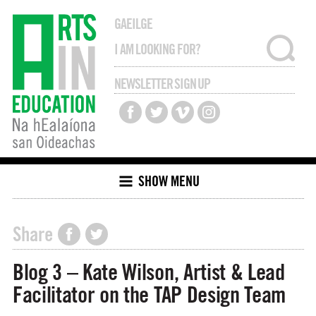
GAEILGE
NEWSLETTER SIGN UP
SHOW MENU
Share
Blog 3 – Kate Wilson, Artist & Lead
Facilitator on the TAP Design Team