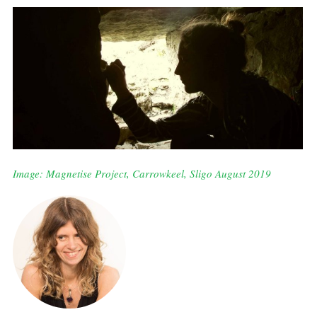
Image: Magnetise Project, Carrowkeel, Sligo August 2019