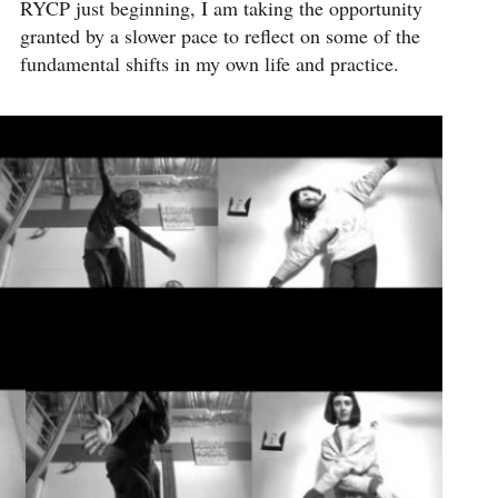
RYCP just beginning, I am taking the opportunity
granted by a slower pace to reflect on some of the
fundamental shifts in my own life and practice.