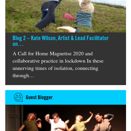
Blog 2 – Kate Wilson, Artist & Lead Facilitator
on…
A Call for Home Magnetise 2020 and
collaborative practice in lockdown In these
unnerving times of isolation, connecting
through…
Guest Blogger