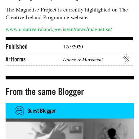
The Magnetise Project is currently highlighted on The
Creative Ireland Programme website.
www.creativeireland.gov.ie/en/news/magnetise/
Published
12/5/2020
Artforms
Dance & Movement
From the same Blogger
Guest Blogger