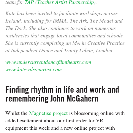
team for
TAP (Teacher Artist Partnership)
.
Kate has been invited to facilitate workshops across
Ireland, including for IMMA, The Ark, The Model and
The Dock. She also continues to work on numerous
residencies that engage local communities and schools.
She is currently completing an MA in Creative Practice
at Independent Dance and Trinity Laban, London.
www.undercurrentdancefilmtheatre.com
www.katewilsonartist.com
Finding rhythm in life and work and
remembering John McGahern
Whilst the
Magnetise project
is blossoming online with
added excitement about our first order for VR
equipment this week and a new online project with