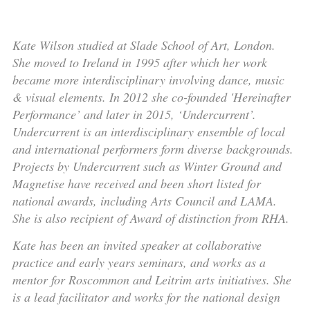
Kate Wilson studied at Slade School of Art, London.
She moved to Ireland in 1995 after which her work
became more interdisciplinary involving dance, music
& visual elements. In 2012 she co-founded 'Hereinafter
Performance’ and later in 2015, ‘Undercurrent’.
Undercurrent is an interdisciplinary ensemble of local
and international performers form diverse backgrounds.
Projects by Undercurrent such as Winter Ground and
Magnetise have received and been short listed for
national awards, including Arts Council and LAMA.
She is also recipient of Award of distinction from RHA.
Kate has been an invited speaker at collaborative
practice and early years seminars, and works as a
mentor for Roscommon and Leitrim arts initiatives. She
is a lead facilitator and works for the national design