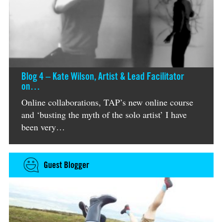
Blog 4 – Kate Wilson, Artist & Lead Facilitator
on…
Online collaborations, TAP’s new online course
and ‘busting the myth of the solo artist’ I have
been very…
Guest Blogger