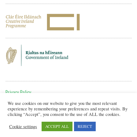
Privacy Policy
We use cookies on our website to give you the most relevant
To get in touch, email us at:
experience by remembering your preferences and repeat visits. By
editor@artsineducation.ie
clicking “Accept”, you consent to the use of ALL the cookies.
Cookie settings
ACCEPT ALL
REJECT
Design by New Graphic