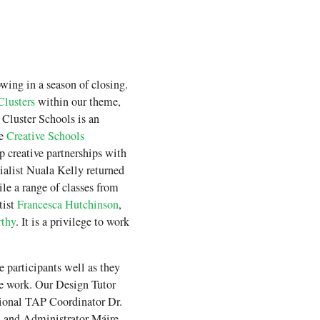
wing in a season of closing.
Clusters
within our theme,
Cluster Schools is an
he
Creative Schools
 creative partnerships with
cialist Nuala Kelly returned
le a range of classes from
tist
Francesca Hutchinson
,
thy
. It is a privilege to work
 participants well as they
he work. Our Design Tutor
tional TAP Coordinator Dr.
n and Administrator Máire