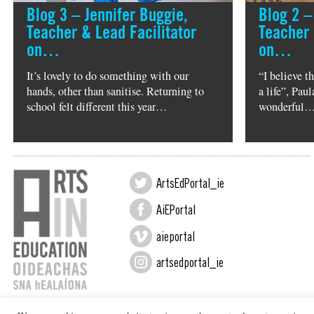
Blog 3 – Jennifer Buggie,
Blog 2 –
Teacher & Lead Facilitator
Teacher 
on…
on…
It’s lovely to do something with our
“I believe t
hands, other than sanitise. Returning to
a life”, Pa
school felt different this year…
wonderful
ArtsEdPortal_ie
AiEPortal
aieportal
artsedportal_ie