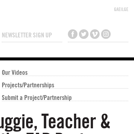
GAEILGE
NEWSLETTER SIGN UP
Our Videos
Projects/Partnerships
Submit a Project/Partnership
Buggie, Teacher &