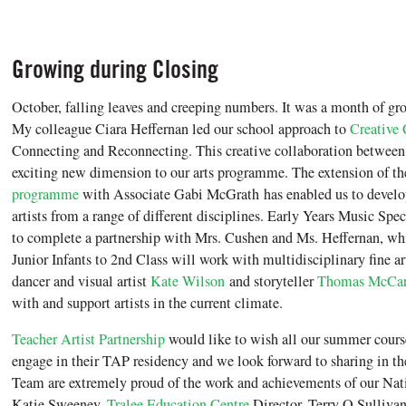
Growing during Closing
October, falling leaves and creeping numbers. It was a month of gro
My colleague Ciara Heffernan led our school approach to
Creative 
Connecting and Reconnecting. This creative collaboration between 
exciting new dimension to our arts programme. The extension of t
programme
with Associate Gabi McGrath has enabled us to develop
artists from a range of different disciplines. Early Years Music Spe
to complete a partnership with Mrs. Cushen and Ms. Heffernan, whi
Junior Infants to 2nd Class will work with multidisciplinary fine ar
dancer and visual artist
Kate Wilson
and storyteller
Thomas McCar
with and support artists in the current climate.
Teacher Artist Partnership
would like to wish all our summer course
engage in their TAP residency and we look forward to sharing in t
Team are extremely proud of the work and achievements of our Na
Katie Sweeney,
Tralee Education Centre
Director, Terry O Sulliva