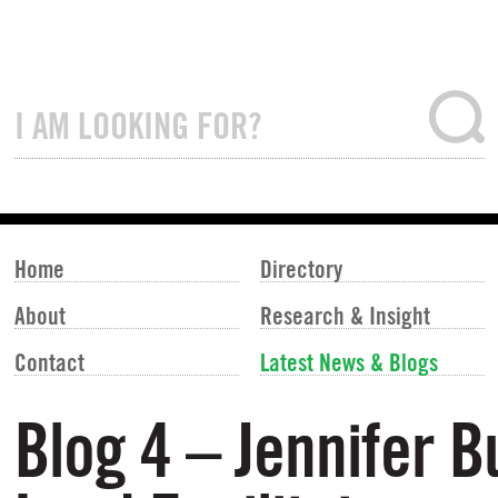
Home
Directory
About
Research & Insight
Contact
Latest News & Blogs
Blog 4 – Jennifer 