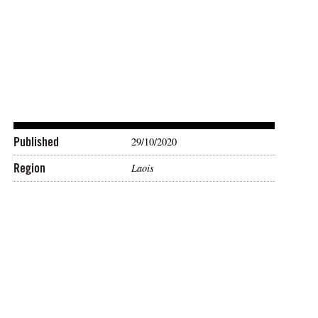
Published
29/10/2020
Region
Laois