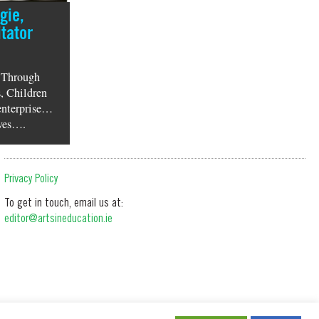
gie,
tator
 Through
, Children
enterprise…
lves….
Privacy Policy
To get in touch, email us at:
editor@artsineducation.ie