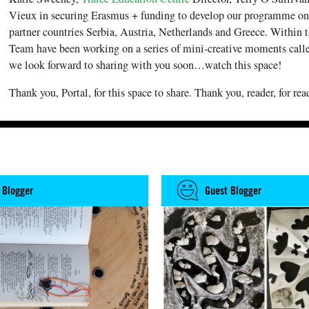
Vieux in securing Erasmus + funding to develop our programme on
partner countries Serbia, Austria, Netherlands and Greece. Within t
Team have been working on a series of mini-creative moments cal
we look forward to sharing with you soon…watch this space!
Thank you, Portal, for this space to share. Thank you, reader, for rea
 Blogger
Guest Blogger