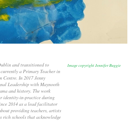
ublin and transitioned to
Image copyright Jennifer Buggie
currently a Primary Teacher in
n Centre. In 2017 Jenny
onal Leadership with Maynooth
rama and history. The work
 identity-in-practice during
nce 2014 as a lead facilitator
about providing teachers, artists
ts rich schools that acknowledge