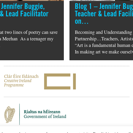
 Jennifer Buggie,
Blog 1 – Jennifer Bug
& Lead Facilitator
Teacher & Lead Facili
on…
hat two lines of poetry can save
Becoming and Understanding
ula Meehan As a teenager my
Partnership…Teachers, Artists
…
“Art is a fundamental human 
In making art we make ourse