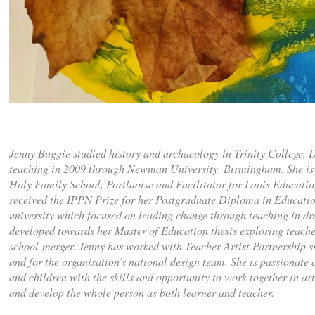
Jenny Buggie studied history and archaeology in Trinity College, D
teaching in 2009 through Newman University, Birmingham. She is 
Holy Family School, Portlaoise and Facilitator for Laois Educatio
received the IPPN Prize for her Postgraduate Diploma in Educati
university which focused on leading change through teaching in d
developed towards her Master of Education thesis exploring teacher
school-merger. Jenny has worked with Teacher-Artist Partnership si
and for the organisation’s national design team. She is passionate 
and children with the skills and opportunity to work together in ar
and develop the whole person as both learner and teacher.