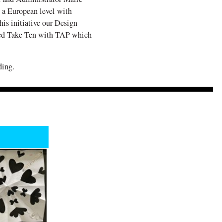
 a European level with
his initiative our Design
led Take Ten with TAP which
ding.