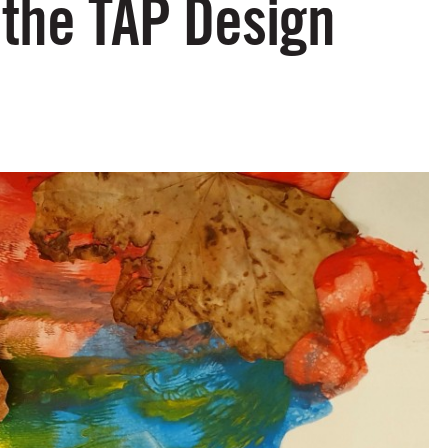
 the TAP Design