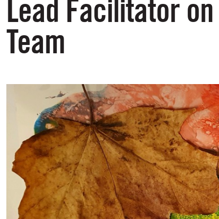
Lead Facilitator on
Team