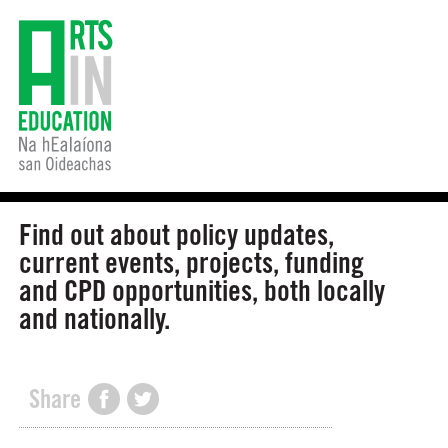
Find out about policy updates,
current events, projects, funding
and CPD opportunities, both locally
and nationally.
Share