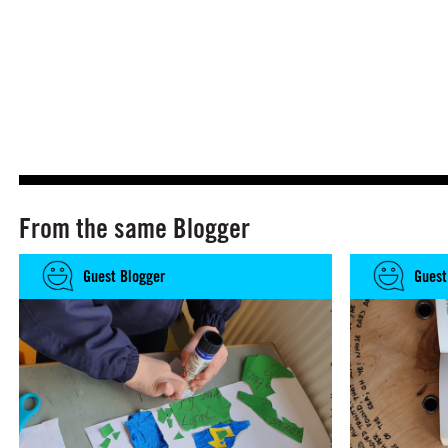
From the same Blogger
Guest Blogger
Guest