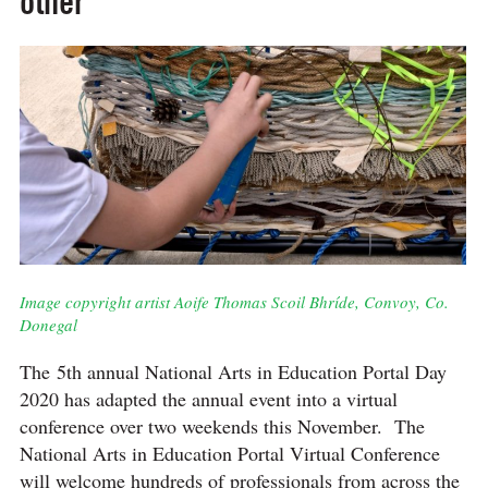
other
Image copyright artist Aoife Thomas Scoil Bhríde, Convoy, Co.
Donegal
The 5th annual National Arts in Education Portal Day
2020 has adapted the annual event into a virtual
conference over two weekends this November. The
National Arts in Education Portal Virtual Conference
will welcome hundreds of professionals from across the