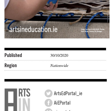
Published
30/10/2020
Region
Nationwide
ArtsEdPortal_ie
AiEPortal