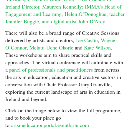
Ireland Director, Maureen Kennelly; IMMA’s Head of
Engagement and Learning, Helen O’Donoghue;
teacher
Jennifer Buggie, and digital artist John D’Arcy
.
There will also be a broad range of Creative Sessions
delivered by artists and creators,
Joe Caslin
,
Wayne
O’Connor
,
Melatu-Uche Okorie
and
Kate Wilson
.
These workshops aim to share practical skills and
approaches. The virtual conference will culminate with
a
panel of professionals and practitioners
from across
the arts in education, education and creative sectors in
conversation with Chair Professor Gary Granville,
exploring the current landscape of arts in education in
Ireland and beyond.
Click on the image below to view the full programme,
and to book your place go
to
artsineducationportal.eventbrite.com