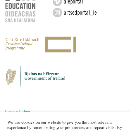
aieportal
artsedportal_ie
Privacy Policy
We use cookies on our website to give you the most relevant
To get in touch, email us at:
experience by remembering your preferences and repeat visits. By