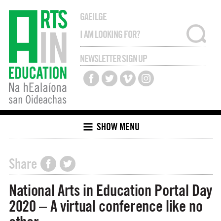
GAEILGE
NEWSLETTER SIGN UP
SHOW MENU
Share
National Arts in Education Portal Day
2020 – A virtual conference like no