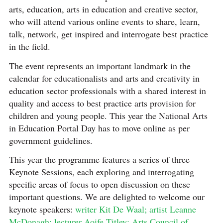
arts, education, arts in education and creative sector,
who will attend various online events to share, learn,
talk, network, get inspired and interrogate best practice
in the field.
The event represents an important landmark in the
calendar for educationalists and arts and creativity in
education sector professionals with a shared interest in
quality and access to best practice arts provision for
children and young people. This year the National Arts
in Education Portal Day has to move online as per
government guidelines.
This year the programme features a series of three
Keynote Sessions, each exploring and interrogating
specific areas of focus to open discussion on these
important questions. We are delighted to welcome our
keynote speakers:
writer Kit De Waal; artist Leanne
McDonagh; lecturer Aoife Titley;
Arts Council of