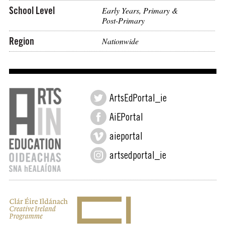
School Level
Early Years, Primary &
Post-Primary
Region
Nationwide
ArtsEdPortal_ie
AiEPortal
aieportal
artsedportal_ie