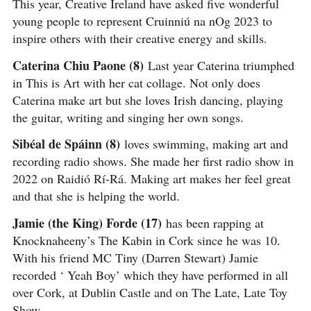
This year, Creative Ireland have asked five wonderful
young people to represent Cruinniú na nOg 2023 to
inspire others with their creative energy and skills.
Caterina Chiu Paone (8)
Last year Caterina triumphed
in This is Art with her cat collage. Not only does
Caterina make art but she loves Irish dancing, playing
the guitar, writing and singing her own songs.
Sibéal de Spáinn (8)
loves swimming, making art and
recording radio shows. She made her first radio show in
2022 on Raidió Rí-Rá. Making art makes her feel great
and that she is helping the world.
Jamie (the King) Forde (17)
has been rapping at
Knocknaheeny’s The Kabin in Cork since he was 10.
With his friend MC Tiny (Darren Stewart) Jamie
recorded ‘ Yeah Boy’ which they have performed in all
over Cork, at Dublin Castle and on The Late, Late Toy
Show.