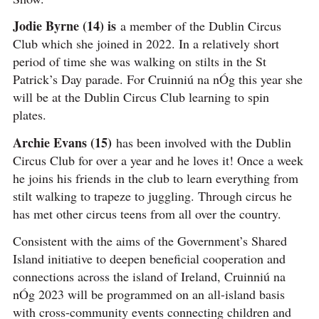
Jodie Byrne (14) is
a member of the Dublin Circus
Club which she joined in 2022. In a relatively short
period of time she was walking on stilts in the St
Patrick’s Day parade. For Cruinniú na nÓg this year she
will be at the Dublin Circus Club learning to spin
plates.
Archie Evans (15)
has been involved with the Dublin
Circus Club for over a year and he loves it! Once a week
he joins his friends in the club to learn everything from
stilt walking to trapeze to juggling. Through circus he
has met other circus teens from all over the country.
Consistent with the aims of the Government’s Shared
Island initiative to deepen beneficial cooperation and
connections across the island of Ireland, Cruinniú na
nÓg 2023 will be programmed on an all-island basis
with cross-community events connecting children and