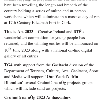
have been travelling the length and breadth of the
country holding a series of online and in-person
workshops which will culminate in a massive day of rap
at 17th Century Elizabeth Fort in Cork.
This is Art 2023 –
Creative Ireland and RTÉ’s
wonderful art competition for young people has
returned, and the winning entries will be announced on
th
10
June 2023 along with a national on-line digital
gallery of all entries.
TG4
with support from the Gaeltacht division of the
Department of Tourism, Culture, Arts, Gaeltacht, Sport
‘Our World’/ ‘Mo
and Media will support
Dhomhan’
several Cruinniú na nÓg projects groups
which will include sand art projects.
Cruinniú na nÓg 2023 Ambassadors