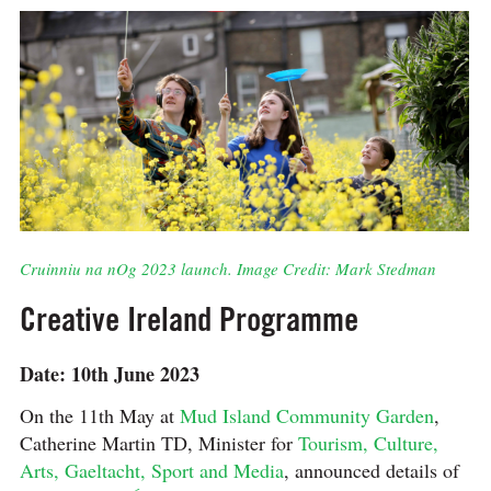
Cruinniu na nOg 2023 launch. Image Credit: Mark Stedman
Creative Ireland Programme
Date: 10th June 2023
On the 11th May at
Mud Island Community Garden
,
Catherine Martin TD, Minister for
Tourism, Culture,
Arts, Gaeltacht, Sport and Media
, announced details of