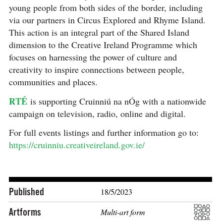
young people from both sides of the border, including
via our partners in Circus Explored and Rhyme Island.
This action is an integral part of the Shared Island
dimension to the Creative Ireland Programme which
focuses on harnessing the power of culture and
creativity to inspire connections between people,
communities and places.
RTÉ
is supporting Cruinniú na nÓg with a nationwide
campaign on television, radio, online and digital.
For full events listings and further information go to:
https://cruinniu.creativeireland.gov.ie/
Published
18/5/2023
Artforms
Multi-art form