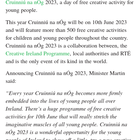
Cruinniú na nÓg
2023, a day of free creative activity for
young people.
This year Cruinniú na nÓg will be on 10th June 2023
and will feature more than 500 free creative activities
for children and young people throughout the country.
Cruinniú na nÓg 2023 is a collaboration between, the
Creative Ireland Programme
, local authorities and RTÉ
and is the only event of its kind in the world.
Announcing Cruinniú na nÓg 2023, Minister Martin
said:
“Every year Cruinniú na nÓg
becomes more firmly
embedded into the lives of young people all over
Ireland. There’s a huge programme of free creative
activities for 10th June that will really stretch the
imaginative muscles of all young people. Cruinniú na
nÓg 2023 is a wonderful opportunity for the young
people of Ireland to show off a little, try a new creative