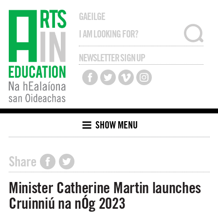
GAEILGE
NEWSLETTER SIGN UP
SHOW MENU
Share
Minister Catherine Martin launches
Cruinniú na nÓg 2023