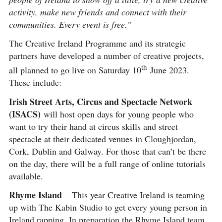
activity, make new friends and connect with their
communities. Every event is free.”
The Creative Ireland Programme and its strategic
partners have developed a number of creative projects,
th
all planned to go live on Saturday 10
June 2023.
These include:
Irish Street Arts, Circus and Spectacle Network
(ISACS)
will host open days for young people who
want to try their hand at circus skills and street
spectacle at their dedicated venues in Cloughjordan,
Cork, Dublin and Galway. For those that can’t be there
on the day, there will be a full range of online tutorials
available.
Rhyme Island
– This year Creative Ireland is teaming
up with The Kabin Studio to get every young person in
Ireland rapping. In preparation the Rhyme Island team