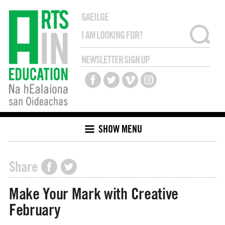
GAEILGE
NEWSLETTER SIGN UP
SHOW MENU
Share
Make Your Mark with Creative
February