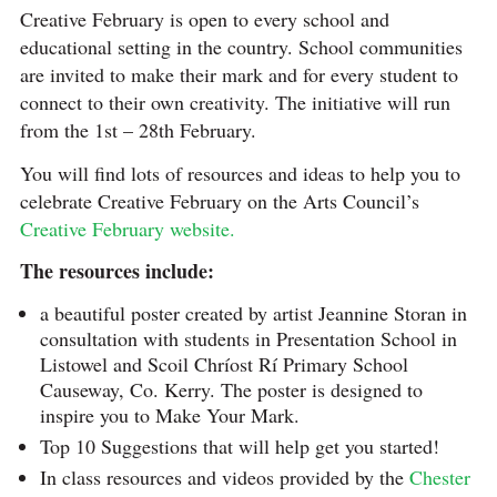
Creative February is open to every school and
educational setting in the country. School communities
are invited to make their mark and for every student to
connect to their own creativity. The initiative will run
from the 1st – 28th February.
You will find lots of resources and ideas to help you to
celebrate Creative February on the Arts Council’s
Creative February website.
The resources include:
a beautiful poster created by artist Jeannine Storan in
consultation with students in Presentation School in
Listowel and Scoil Chríost Rí Primary School
Causeway, Co. Kerry. The poster is designed to
inspire you to Make Your Mark.
Top 10 Suggestions that will help get you started!
In class resources and videos provided by the
Chester