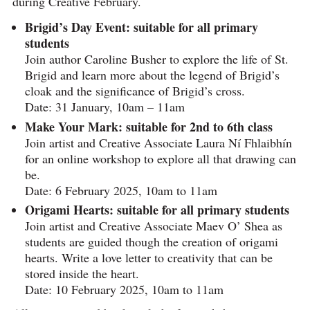
during Creative February.
Brigid’s Day Event: suitable for all primary
students
Join author Caroline Busher to explore the life of St.
Brigid and learn more about the legend of Brigid’s
cloak and the significance of Brigid’s cross.
Date: 31 January, 10am – 11am
Make Your Mark: suitable for 2nd to 6th class
Join artist and Creative Associate Laura Ní Fhlaibhín
for an online workshop to explore all that drawing can
be.
Date: 6 February 2025, 10am to 11am
Origami Hearts: suitable for all primary students
Join artist and Creative Associate Maev O’ Shea as
students are guided though the creation of origami
hearts. Write a love letter to creativity that can be
stored inside the heart.
Date: 10 February 2025, 10am to 11am