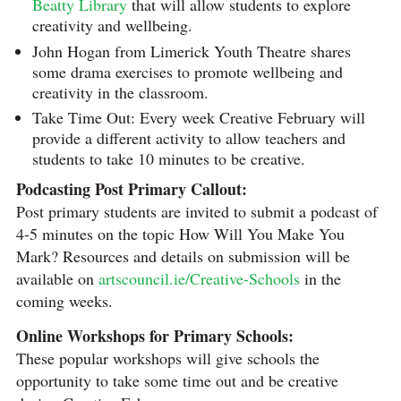
Beatty Library
that will allow students to explore
creativity and wellbeing.
John Hogan from Limerick Youth Theatre shares
some drama exercises to promote wellbeing and
creativity in the classroom.
Take Time Out: Every week Creative February will
provide a different activity to allow teachers and
students to take 10 minutes to be creative.
Podcasting Post Primary Callout:
Post primary students are invited to submit a podcast of
4-5 minutes on the topic How Will You Make You
Mark? Resources and details on submission will be
available on
artscouncil.ie/Creative-Schools
in the
coming weeks.
Online Workshops for Primary Schools:
These popular workshops will give schools the
opportunity to take some time out and be creative