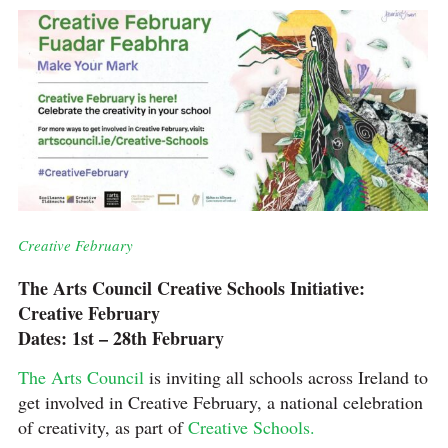
Creative February
The Arts Council Creative Schools Initiative:
Creative February
Dates: 1st – 28th February
The Arts Council
is inviting all schools across Ireland to
get involved in Creative February, a national celebration
of creativity, as part of
Creative Schools.