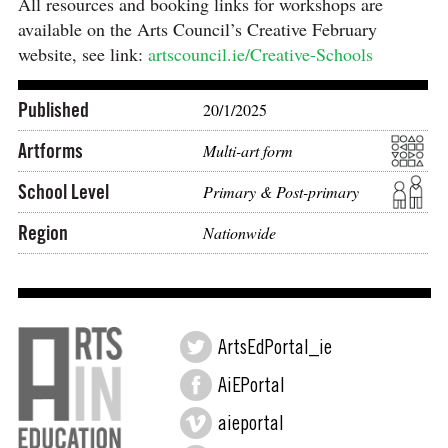
All resources and booking links for workshops are
available on the Arts Council’s Creative February
website, see link:
artscouncil.ie/Creative-Schools
Published
20/1/2025
Artforms
Multi-art form
School Level
Primary & Post-primary
Region
Nationwide
ArtsEdPortal_ie
AiEPortal
aieportal