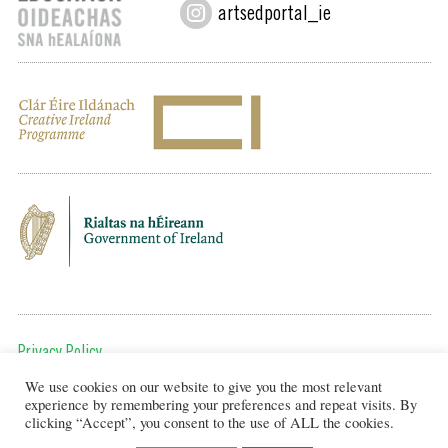
artsedportal_ie
Privacy Policy
We use cookies on our website to give you the most relevant
To get in touch, email us at:
experience by remembering your preferences and repeat visits. By
editor@artsineducation.ie
clicking “Accept”, you consent to the use of ALL the cookies.