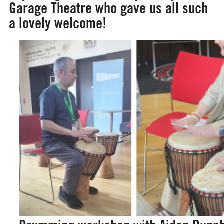
Garage Theatre who gave us all such
a lovely welcome!