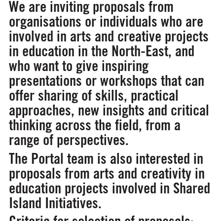
We are inviting proposals from
organisations or individuals who are
involved in arts and creative projects
in education in the North-East, and
who want to give inspiring
presentations or workshops that can
offer sharing of skills, practical
approaches, new insights and critical
thinking across the field, from a
range of perspectives.
The Portal team is also interested in
proposals from arts and creativity in
education projects involved in Shared
Island Initiatives.