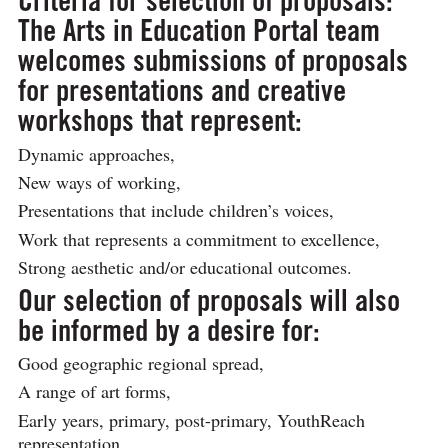
Criteria for selection of proposals:
The Arts in Education Portal team
welcomes submissions of proposals
for presentations and creative
workshops that represent:
Dynamic approaches,
New ways of working,
Presentations that include children’s voices,
Work that represents a commitment to excellence,
Strong aesthetic and/or educational outcomes.
Our selection of proposals will also
be informed by a desire for:
Good geographic regional spread,
A range of art forms,
Early years, primary, post-primary, YouthReach
representation,