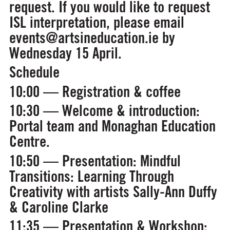
request. If you would like to request
ISL interpretation, please email
events@artsineducation.ie by
Wednesday 15 April.
Schedule
10:00 — Registration & coffee
10:30 — Welcome & introduction:
Portal team and Monaghan Education
Centre.
10:50 — Presentation:
Mindful
Transitions: Learning Through
Creativity
with artists Sally-Ann Duffy
& Caroline Clarke
11:35 — Presentation & Workshop: