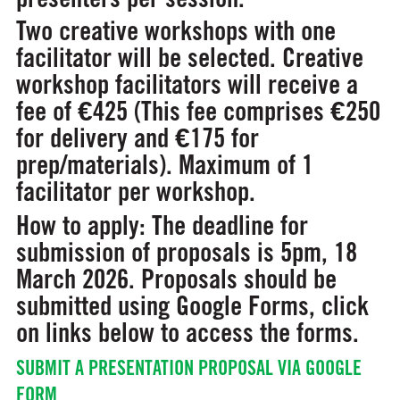
Two creative workshops
with one
facilitator will be selected. Creative
workshop facilitators will receive a
fee of €425 (This fee comprises €250
for delivery and €175 for
prep/materials). Maximum of 1
facilitator per workshop.
How to apply:
The deadline for
submission of proposals is
5pm, 18
March 2026.
Proposals should be
submitted using Google Forms, click
on links below to access the forms.
SUBMIT A PRESENTATION PROPOSAL VIA GOOGLE
FORM