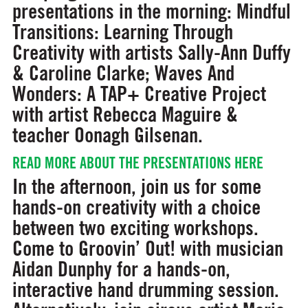
presentations in the morning:
Mindful
Transitions: Learning Through
Creativity
with artists Sally-Ann Duffy
& Caroline Clarke;
Waves And
Wonders: A TAP+ Creative Project
with artist Rebecca Maguire &
teacher Oonagh Gilsenan.
READ MORE ABOUT THE PRESENTATIONS HERE
In the afternoon, join us for some
hands-on creativity with a choice
between two exciting workshops.
Come to
Groovin’ Out!
with musician
Aidan Dunphy for a hands-on,
interactive hand drumming session.