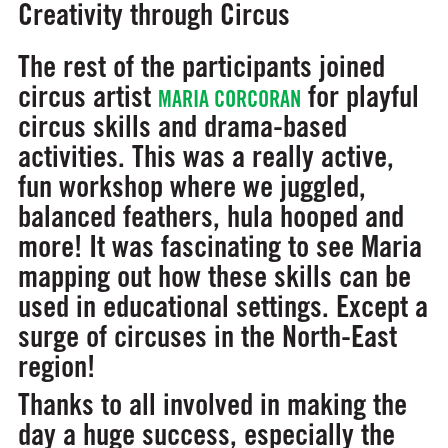
Creativity through Circus
The rest of the participants joined
circus artist
for playful
MARIA CORCORAN
circus skills and drama-based
activities. This was a really active,
fun workshop where we juggled,
balanced feathers, hula hooped and
more! It was fascinating to see Maria
mapping out how these skills can be
used in educational settings. Except a
surge of circuses in the North-East
region!
Thanks to all involved in making the
day a huge success, especially the