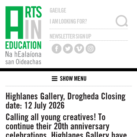
GAEILGE
NEWSLETTER SIGN UP
SHOW MENU
Highlanes Gallery, Drogheda
Closing
date: 12 July 2026
Calling all young creatives! To
continue their 20th anniversary
celebrations, Highlanes Gallery have