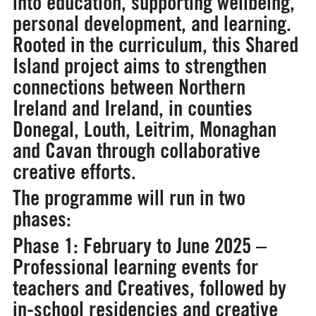
into education, supporting wellbeing,
personal development, and learning.
Rooted in the curriculum, this Shared
Island project aims to strengthen
connections between Northern
Ireland and Ireland, in counties
Donegal, Louth, Leitrim, Monaghan
and Cavan through collaborative
creative efforts.
The programme will run in two
phases:
Phase 1: February to June 2025 –
Professional learning events for
teachers and Creatives, followed by
in-school residencies and creative