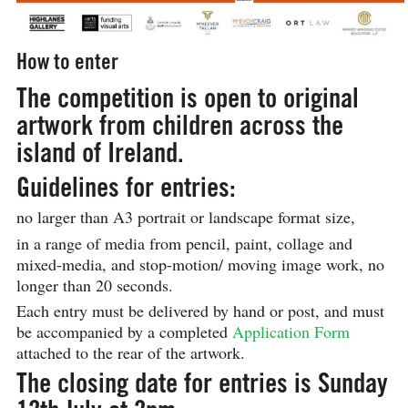
How to enter
The competition is open to original
artwork from children across the
island of Ireland.
Guidelines for entries:
no larger than A3 portrait or landscape format size,
in a range of media from pencil, paint, collage and
mixed-media, and stop-motion/ moving image work, no
longer than 20 seconds.
Each entry must be delivered by hand or post, and must
be accompanied by a completed
Application Form
attached to the rear of the artwork.
The closing date for entries is
Sunday