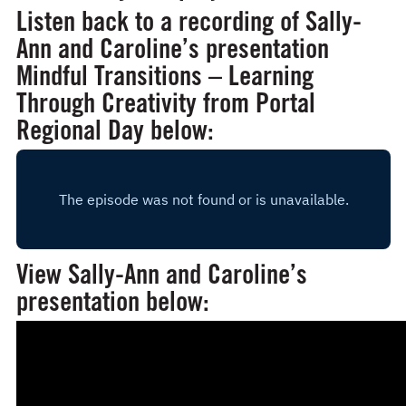
Listen back to a recording of Sally-
Ann and Caroline’s presentation
Mindful Transitions – Learning
Through Creativity
from Portal
Regional Day below:
View Sally-Ann and Caroline’s
presentation below: