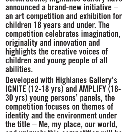
announced a brand-new initiative –
an art competition and exhibition for
children 18 years and under. The
competition celebrates imagination,
originality and innovation and
highlights the creative voices of
children and young people of all
abilities.
Developed with Highlanes Gallery’s
IGNITE (12-18 yrs) and AMPLIFY (18-
30 yrs) young persons’ panels, the
competition focuses on themes of
identity and the environment under
the title –
Me, my place, our world
,