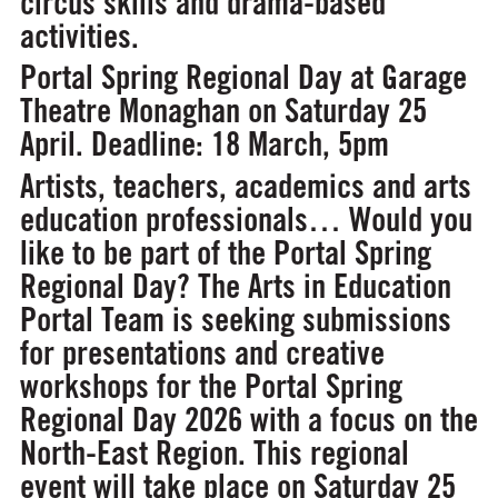
circus skills and drama-based
activities.
Portal Spring Regional Day at Garage
Theatre Monaghan on Saturday 25
April.
Deadline: 18 March, 5pm
Artists, teachers, academics and arts
education professionals… Would you
like to be part of the Portal Spring
Regional Day? The Arts in Education
Portal Team is seeking submissions
for presentations and creative
workshops for the Portal Spring
Regional Day 2026 with a focus on the
North-East Region. This regional
event will take place on Saturday 25