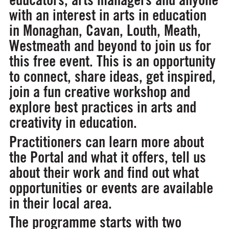
with an interest in arts in education
in Monaghan, Cavan, Louth, Meath,
Westmeath and beyond to join us for
this free event. This is an opportunity
to connect, share ideas, get inspired,
join a fun creative workshop and
explore best practices in arts and
creativity in education.
Practitioners can learn more about
the Portal and what it offers, tell us
about their work and find out what
opportunities or events are available
in their local area.
The programme starts with two