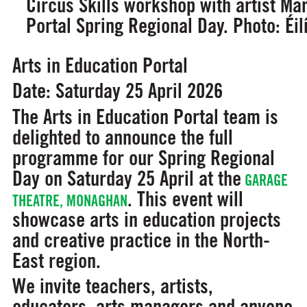
Circus Skills workshop with artist Ma
Portal Spring Regional Day. Photo: Éi
Arts in Education Portal
Date: Saturday 25 April 2026
The Arts in Education Portal team is
delighted to announce the full
programme for our Spring Regional
Day on Saturday 25 April at the
GARAGE
. This event will
THEATRE, MONAGHAN
showcase arts in education projects
and creative practice in the North-
East region.
We invite teachers, artists,
educators, arts managers and anyone