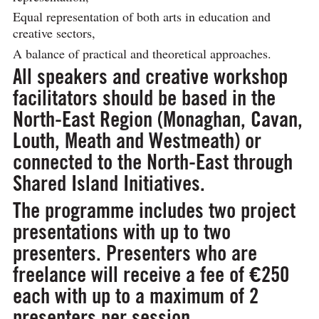
Equal representation of both arts in education and
creative sectors,
A balance of practical and theoretical approaches.
All speakers and creative workshop
facilitators should be based in the
North-East Region (Monaghan, Cavan,
Louth, Meath and Westmeath) or
connected to the North-East through
Shared Island Initiatives.
The programme includes
two project
presentations
with up to two
presenters. Presenters who are
freelance will receive a fee of €250
each with up to a maximum of 2
presenters per session.