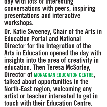
day with lots of interesting
conversations with peers, inspiring
presentations and interactive
workshops.
Dr. Katie Sweeney, Chair of the Arts in
Education Portal and National
Director for the Integration of the
Arts in Education opened the day with
insights into the area of creativity in
education. Then Teresa McSorley,
Director of
,
MONAGHAN EDUCATION CENTRE
talked about opportunities in the
North-East region, welcoming any
artist or teacher interested to get in
touch with their Education Centre.