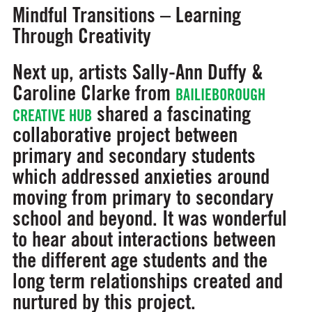
Mindful Transitions – Learning
Through Creativity
Next up, artists Sally-Ann Duffy &
Caroline Clarke from
BAILIEBOROUGH
shared a fascinating
CREATIVE HUB
collaborative project between
primary and secondary students
which addressed anxieties around
moving from primary to secondary
school and beyond. It was wonderful
to hear about interactions between
the different age students and the
long term relationships created and
nurtured by this project.