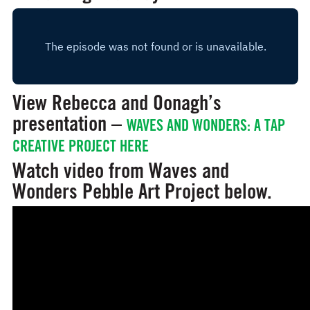
View Rebecca and Oonagh’s
presentation –
WAVES AND WONDERS: A TAP
CREATIVE PROJECT HERE
Watch video from Waves and
Wonders Pebble Art Project below.