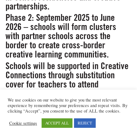
partnerships.
Phase 2: September 2025 to June
2026 – schools will form clusters
with partner schools across the
border to create cross-border
creative learning communities.
Schools will be supported in Creative
Connections through substitution
cover for teachers to attend
professional learning events and
funded travel and materials budget
We use cookies on our website to give you the most relevant
experience by remembering your preferences and repeat visits. By
for residencies with creative
clicking “Accept”, you consent to the use of ALL the cookies.
practitioners. There will be additional
Cookie settings
ACCEPT ALL
REJECT
funding
for creativity in Phase 2.