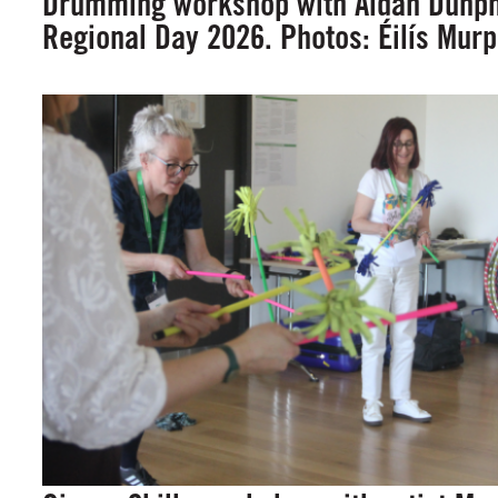
Drumming workshop with Aidan Dunphy
Regional Day 2026. Photos: Éilís Mur