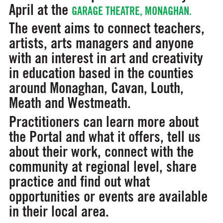
April at the
GARAGE THEATRE, MONAGHAN.
The event aims to connect teachers,
artists, arts managers and anyone
with an interest in art and creativity
in education based in the counties
around Monaghan, Cavan, Louth,
Meath and Westmeath.
Practitioners can learn more about
the Portal and what it offers, tell us
about their work, connect with the
community at regional level, share
practice and find out what
opportunities or events are available
in their local area.