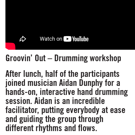
Groovin’ Out – Drumming workshop
After lunch, half of the participants
joined musician Aidan Dunphy for a
hands-on, interactive hand drumming
session. Aidan is an incredible
facilitator, putting everybody at ease
and guiding the group through
different rhythms and flows.