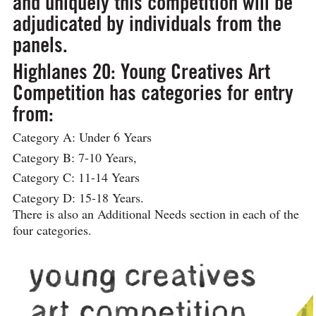
and uniquely this competition will be
adjudicated by individuals from the
panels.
Highlanes 20: Young Creatives Art
Competition has categories for entry
from:
Category A: Under 6 Years
Category B: 7-10 Years,
Category C: 11-14 Years
Category D: 15-18 Years.
There is also an Additional Needs section in each of the
four categories.