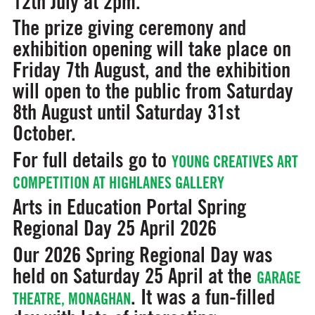
12th July at 2pm.
The prize giving ceremony and
exhibition opening will take place on
Friday 7th August, and the exhibition
will open to the public from Saturday
8th August until Saturday 31st
October.
For full details go to
YOUNG CREATIVES ART
COMPETITION AT HIGHLANES GALLERY
Arts in Education Portal Spring
Regional Day
25 April 2026
Our 2026 Spring Regional Day was
held on Saturday 25 April at the
GARAGE
. It was a fun-filled
THEATRE, MONAGHAN