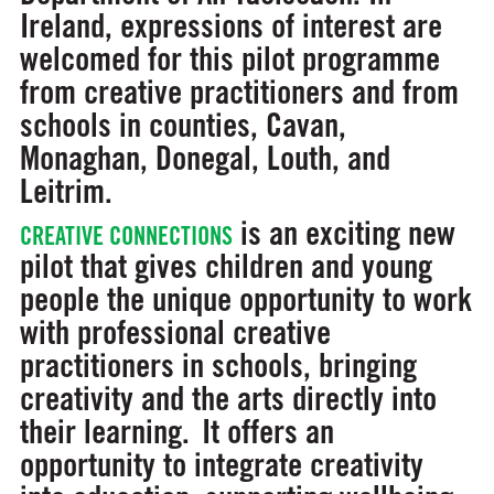
Ireland, expressions of interest are
welcomed for this pilot programme
from creative practitioners and from
schools in counties, Cavan,
Monaghan, Donegal, Louth, and
Leitrim.
is an exciting new
CREATIVE CONNECTIONS
pilot that gives children and young
people the unique opportunity to work
with professional creative
practitioners in schools, bringing
creativity and the arts directly into
their learning. It offers an
opportunity to integrate creativity