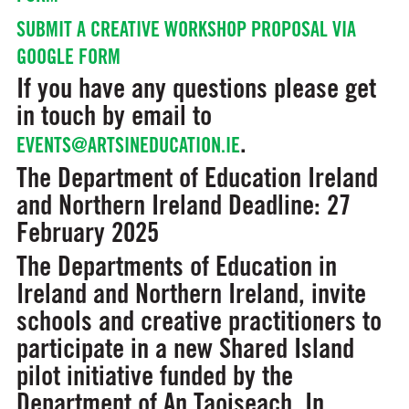
SUBMIT A CREATIVE WORKSHOP PROPOSAL VIA
GOOGLE FORM
If you have any questions please get
in touch by email to
.
EVENTS@ARTSINEDUCATION.IE
The Department of Education Ireland
and Northern Ireland
Deadline: 27
February 2025
The Departments of Education in
Ireland and Northern Ireland, invite
schools and creative practitioners to
participate in a new Shared Island
pilot initiative funded by the
Department of An Taoiseach. In