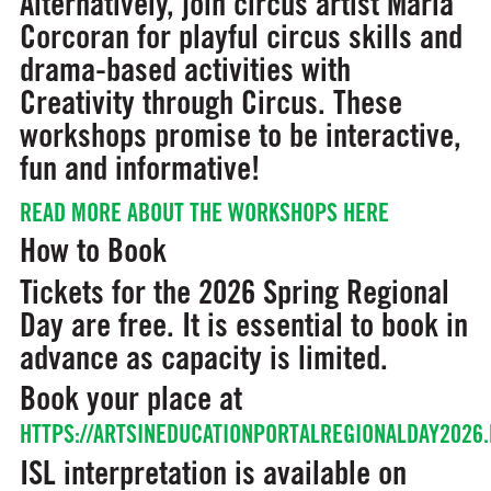
Alternatively, join circus artist Maria
Corcoran for playful circus skills and
drama-based activities with
Creativity through Circus.
These
workshops promise to be interactive,
fun and informative!
READ MORE ABOUT THE WORKSHOPS HERE
How to Book
Tickets for the 2026 Spring Regional
Day are free. It is essential to book in
advance as capacity is limited.
Book your place at
HTTPS://ARTSINEDUCATIONPORTALREGIONALDAY2026.
ISL interpretation is available on