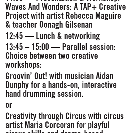
Waves And Wonders: A TAP+ Creative
Project
with artist Rebecca Maguire
& teacher Oonagh Gilsenan
12:45 — Lunch & networking
13:45 – 15:00 — Parallel session:
Choice between two creative
workshops:
Groovin’ Out!
with musician Aidan
Dunphy for a hands-on, interactive
hand drumming session.
or
Creativity through Circus
with circus
artist Maria Corcoran for playful