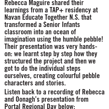
Rebecca Maguire shared their
learnings from a TAP+ residency at
Navan Educate Together N.S. that
transformed a Senior Infants
classroom into an ocean of
imagination using the humble pebble!
Their presentation was very hands-
on: we learnt step by step how they
structured the project and then we
got to do the individual steps
ourselves, creating colourful pebble
characters and stories.
Listen back to a recording of Rebecca
and Oonagh’s presentation from
Portal Regional Day below: