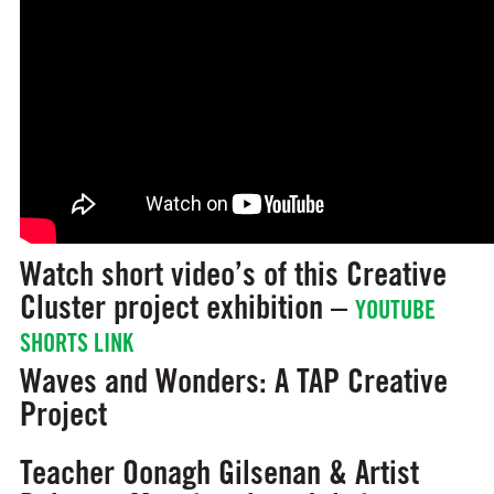
Watch short video’s of this Creative
Cluster project exhibition –
YOUTUBE
SHORTS LINK
Waves and Wonders: A TAP Creative
Project
Teacher Oonagh Gilsenan & Artist