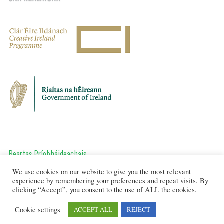
Beartas Príobháideachais
We use cookies on our website to give you the most relevant
Chun teagmháil a dhéanamh, cuir ríomhphost chugainn ag:
experience by remembering your preferences and repeat visits. By
editor@artsineducation.ie
clicking “Accept”, you consent to the use of ALL the cookies.
Cookie settings
ACCEPT ALL
REJECT
Design by New Graphic