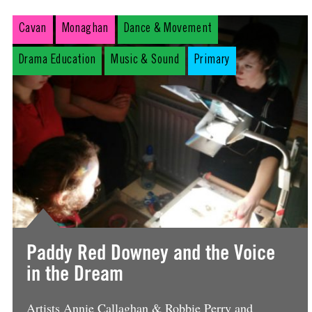
Cavan
Monaghan
Dance & Movement
Drama Education
Music & Sound
Primary
Paddy Red Downey and the Voice
in the Dream
Artists Annie Callaghan & Robbie Perry and