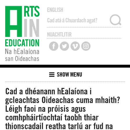
ENGLISH
NUACHTLITIR
SHOW MENU
Cad a dhéanann hEalaíona i
gcleachtas Oideachas cuma mhaith?
Léigh faoi na próisis agus
comhpháirtíochtaí taobh thiar
thionscadail reatha tarlú ar fud na