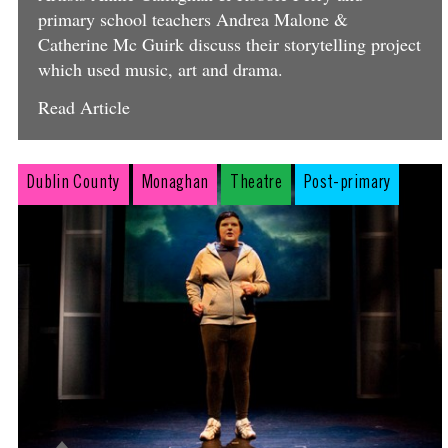
primary school teachers Andrea Malone &
Catherine Mc Guirk discuss their storytelling project
which used music, art and drama.
Read Article
Dublin County
Monaghan
Theatre
Post-primary