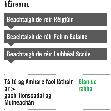
hÉireann.
Beachtaigh de réir Réigiúin
Beachtaigh de réir Foirm Ealaíne
Beachtaigh de réir Leibhéal Scoile
Tá tú ag Amharc faoi láthair
Glan do
ar >
rabha
gach Tionscadal ag
Muineachán