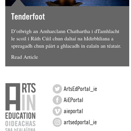
Tenderfoot
D’oibrigh an Amharclann Chathartha i dTamhlacht
le scoil i Ráth Cúil chun daltaí na hIdirbhliana a
spreagadh chun páirt a ghlacadh in ealaín an téatair.
Read Article
ArtsEdPortal_ie
AiEPortal
aieportal
artsedportal_ie