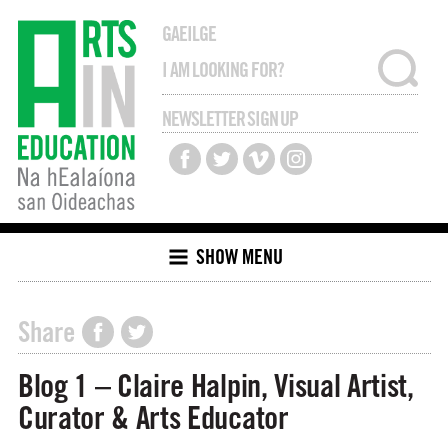
GAEILGE
NEWSLETTER SIGN UP
SHOW MENU
Share
Blog 1 – Claire Halpin, Visual Artist,
Curator & Arts Educator