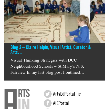
Blog 2 – Claire Halpin, Visual Artist, Curator &
Arts…
Visual Thinking Strategies with DCC
Neighbourhood Schools – St.Mary’s N.S,
Fairview In my last blog post I outlined…
ArtsEdPortal_ie
AiEPortal