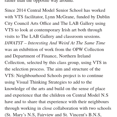
Since 2014 Central Model Senior School has worked
with VTS facilitator, Lynn McGrane, funded by Dublin
City Council Arts Office and The LAB Gallery using
VTS to look at contemporary Irish art both through
visits to The LAB Gallery and classroom sessions
.
IAWATST – Interesting And Weird At The Same Time
was an exhibition of work from the OPW Collection
and Department of Finance, Northern Ireland
Collection, selected by this class group, using VTS in
the selection process. The aim and structure of the
VTS: Neighbourhood Schools project is to continue
using Visual Thinking Strategies to add to the
knowledge of the arts and build on the sense of place
and experience that the children on Central Model N.S
have and to share that experience with their neighbours
through working in close collaboration with two schools
(St. Mary’s N.S, Fairview and St. Vincent’s B.N.S,