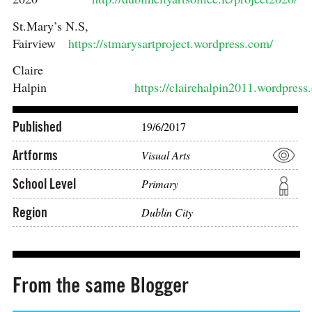
St.Mary’s N.S,
Fairview
https://stmarysartproject.wordpress.com/
Claire
Halpin
https://clairehalpin2011.wordpress
Published
19/6/2017
Artforms
Visual Arts
School Level
Primary
Region
Dublin City
From the same Blogger