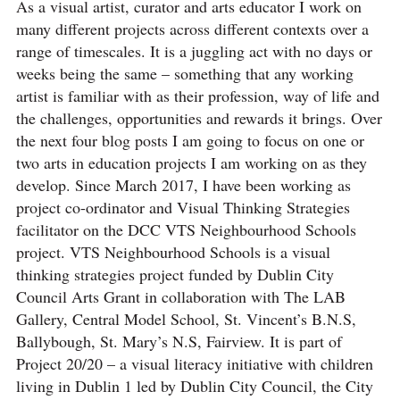
As a visual artist, curator and arts educator I work on
many different projects across different contexts over a
range of timescales. It is a juggling act with no days or
weeks being the same – something that any working
artist is familiar with as their profession, way of life and
the challenges, opportunities and rewards it brings. Over
the next four blog posts I am going to focus on one or
two arts in education projects I am working on as they
develop. Since March 2017, I have been working as
project co-ordinator and Visual Thinking Strategies
facilitator on the DCC VTS Neighbourhood Schools
project. VTS Neighbourhood Schools is a visual
thinking strategies project funded by Dublin City
Council Arts Grant in collaboration with The LAB
Gallery, Central Model School, St. Vincent’s B.N.S,
Ballybough, St. Mary’s N.S, Fairview. It is part of
Project 20/20 – a visual literacy initiative with children
living in Dublin 1 led by Dublin City Council, the City