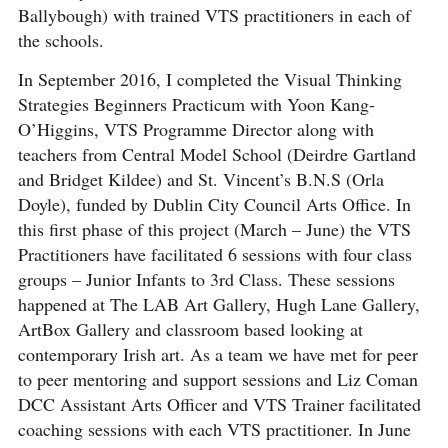
Ballybough) with trained VTS practitioners in each of
the schools.
In September 2016, I completed the Visual Thinking
Strategies Beginners Practicum with Yoon Kang-
O’Higgins, VTS Programme Director along with
teachers from Central Model School (Deirdre Gartland
and Bridget Kildee) and St. Vincent’s B.N.S (Orla
Doyle), funded by Dublin City Council Arts Office. In
this first phase of this project (March – June) the VTS
Practitioners have facilitated 6 sessions with four class
groups – Junior Infants to 3rd Class. These sessions
happened at The LAB Art Gallery, Hugh Lane Gallery,
ArtBox Gallery and classroom based looking at
contemporary Irish art. As a team we have met for peer
to peer mentoring and support sessions and Liz Coman
DCC Assistant Arts Officer and VTS Trainer facilitated
coaching sessions with each VTS practitioner. In June