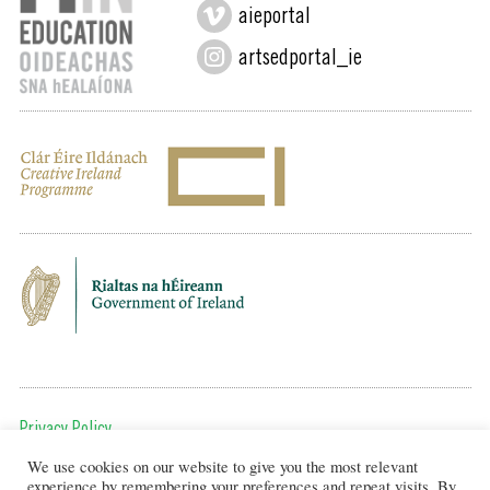
aieportal
artsedportal_ie
Privacy Policy
We use cookies on our website to give you the most relevant
To get in touch, email us at:
experience by remembering your preferences and repeat visits. By