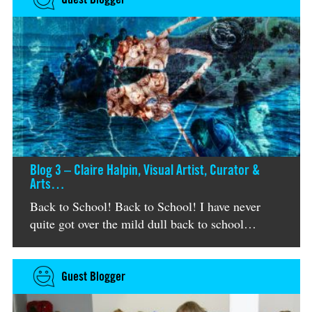
Blog 3 – Claire Halpin, Visual Artist, Curator &
Arts…
Back to School! Back to School! I have never
quite got over the mild dull back to school…
Guest Blogger