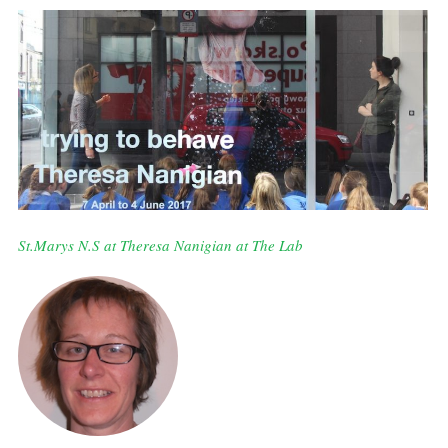
St.Marys N.S at Theresa Nanigian at The Lab