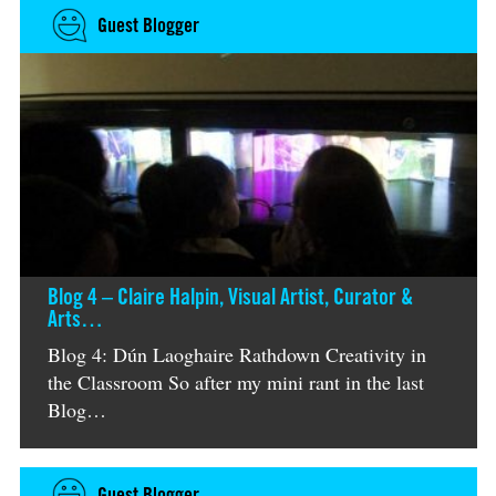
Guest Blogger
Blog 4 – Claire Halpin, Visual Artist, Curator &
Arts…
Blog 4: Dún Laoghaire Rathdown Creativity in
the Classroom So after my mini rant in the last
Blog…
Guest Blogger