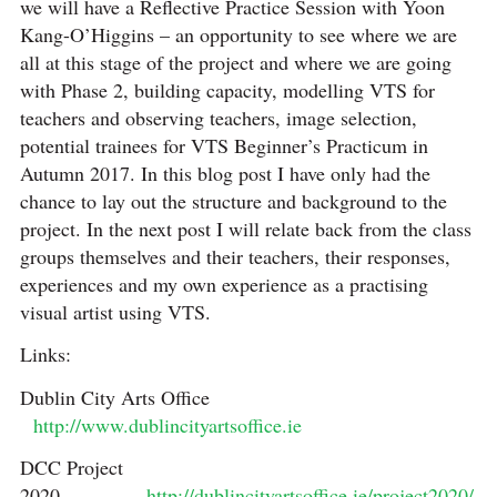
we will have a Reflective Practice Session with Yoon
Kang-O’Higgins – an opportunity to see where we are
all at this stage of the project and where we are going
with Phase 2, building capacity, modelling VTS for
teachers and observing teachers, image selection,
potential trainees for VTS Beginner’s Practicum in
Autumn 2017. In this blog post I have only had the
chance to lay out the structure and background to the
project. In the next post I will relate back from the class
groups themselves and their teachers, their responses,
experiences and my own experience as a practising
visual artist using VTS.
Links:
Dublin City Arts Office
http://www.dublincityartsoffice.ie
DCC Project
2020
http://dublincityartsoffice.ie/project2020/