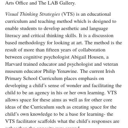
Arts Office and The LAB Gallery.
Visual Thinking Strategies
(VTS) is an educational
curriculum and teaching method which is designed to
enable students to develop aesthetic and language
literacy and critical thinking skills. It is a discussion
based methodology for looking at art. The method is the
result of more than fifteen years of collaboration
between cognitive psychologist Abigail Housen, a
Harvard trained educator and psychologist and veteran
museum educator Philip Yenawine. The current Irish
Primary School Curriculum places emphasis on
developing a child’s sense of wonder and facilitating the
child to be an agency in his or her own learning. VTS
allows space for these aims as well as for other core
ideas of the Curriculum such as creating space for the
child’s own knowledge to be a base for learning- the
VTS facilitator scaffolds what the child’s responses are
rather than the opposite way around.