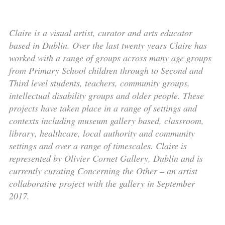
Claire is a visual artist, curator and arts educator
based in Dublin. Over the last twenty years Claire has
worked with a range of groups across many age groups
from Primary School children through to Second and
Third level students, teachers, community groups,
intellectual disability groups and older people. These
projects have taken place in a range of settings and
contexts including museum gallery based, classroom,
library, healthcare, local authority and community
settings and over a range of timescales. Claire is
represented by Olivier Cornet Gallery, Dublin and is
currently curating Concerning the Other – an artist
collaborative project with the gallery in September
2017.