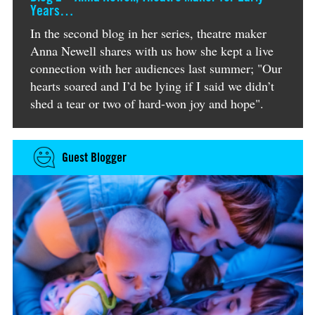
Years…
In the second blog in her series, theatre maker
Anna Newell shares with us how she kept a live
connection with her audiences last summer; "Our
hearts soared and I’d be lying if I said we didn’t
shed a tear or two of hard-won joy and hope".
Guest Blogger