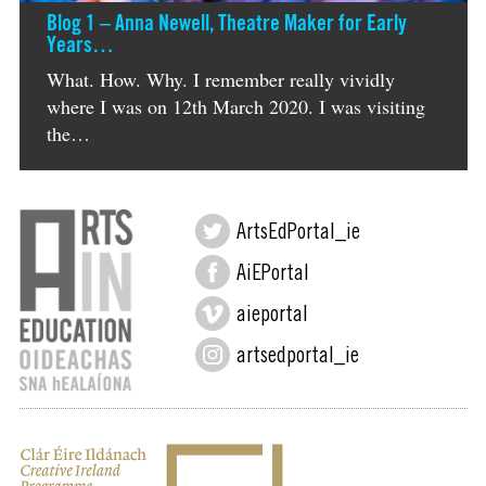
Blog 1 – Anna Newell, Theatre Maker for Early
Years…
What. How. Why. I remember really vividly
where I was on 12th March 2020. I was visiting
the…
ArtsEdPortal_ie
AiEPortal
aieportal
artsedportal_ie