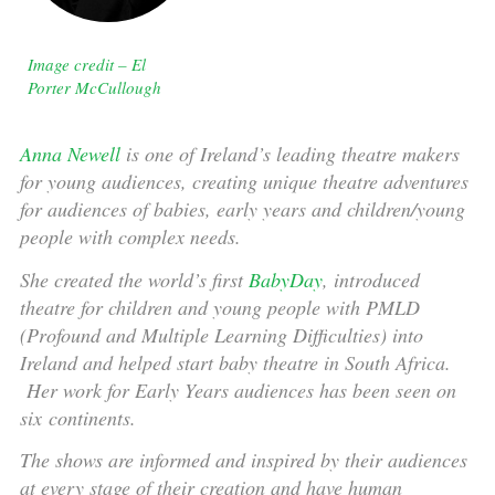
Image credit – El
Porter McCullough
Anna Newell
is one of Ireland’s leading theatre makers
for young audiences, creating unique theatre adventures
for audiences of babies, early years and children/young
people with complex needs.
She created the world’s first
BabyDay
, introduced
theatre for children and young people with PMLD
(Profound and Multiple Learning Difficulties) into
Ireland and helped start baby theatre in South Africa.
Her work for Early Years audiences has been seen on
six continents.
The shows are informed and inspired by their audiences
at every stage of their creation and have human