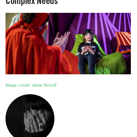
Complex Needs
Image credit: Anna Newell