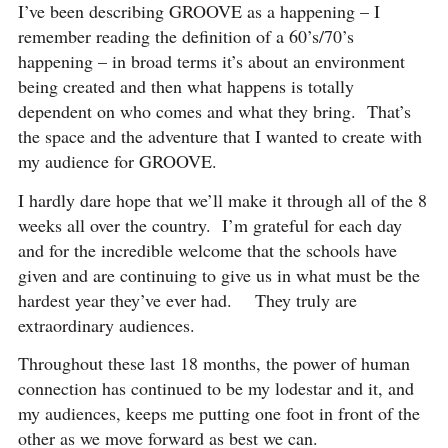
I’ve been describing GROOVE as a happening – I
remember reading the definition of a 60’s/70’s
happening – in broad terms it’s about an environment
being created and then what happens is totally
dependent on who comes and what they bring. That’s
the space and the adventure that I wanted to create with
my audience for GROOVE.
I hardly dare hope that we’ll make it through all of the 8
weeks all over the country. I’m grateful for each day
and for the incredible welcome that the schools have
given and are continuing to give us in what must be the
hardest year they’ve ever had. They truly are
extraordinary audiences.
Throughout these last 18 months, the power of human
connection has continued to be my lodestar and it, and
my audiences, keeps me putting one foot in front of the
other as we move forward as best we can.