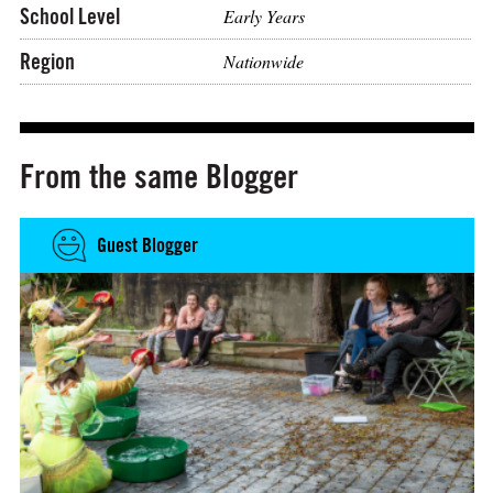
School Level
Early Years
Region
Nationwide
From the same Blogger
Guest Blogger