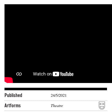
Published
24/5/2021
Artforms
Theatre