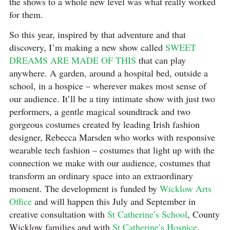
the shows to a whole new level was what really worked
for them.
So this year, inspired by that adventure and that
discovery, I’m making a new show called
SWEET
DREAMS ARE MADE OF THIS
that can play
anywhere. A garden, around a hospital bed, outside a
school, in a hospice – wherever makes most sense of
our audience. It’ll be a tiny intimate show with just two
performers, a gentle magical soundtrack and two
gorgeous costumes created by leading Irish fashion
designer, Rebecca Marsden who works with responsive
wearable tech fashion – costumes that light up with the
connection we make with our audience, costumes that
transform an ordinary space into an extraordinary
moment. The development is funded by
Wicklow Arts
Office
and will happen this July and September in
creative consultation with
St Catherine’s School
, County
Wicklow families and with
St Catherine’s Hospice
,