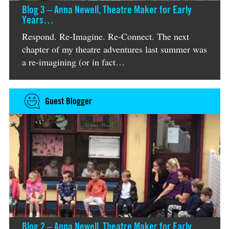
Blog 3 – Anna Newell, Theatre Maker for Early
Years…
Respond. Re-Imagine. Re-Connect. The next
chapter of my theatre adventures last summer was
a re-imagining (or in fact…
Guest Blogger
Blog 2 – Anna Newell, Theatre Maker for Early