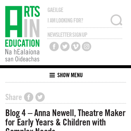
GAEILGE
NEWSLETTER SIGN UP
SHOW MENU
Share
Blog 4 – Anna Newell, Theatre Maker
for Early Years & Children with