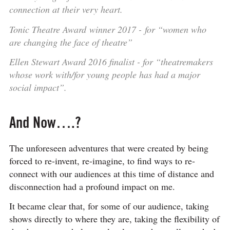
connection at their very heart.​
Tonic Theatre Award winner 2017 - for “women who
are changing the face of theatre”
Ellen Stewart Award 2016 finalist - for “theatremakers
whose work with/for young people has had a major
social impact”.
And Now….?
The unforeseen adventures that were created by being
forced to re-invent, re-imagine, to find ways to re-
connect with our audiences at this time of distance and
disconnection had a profound impact on me.
It became clear that, for some of our audience, taking
shows directly to where they are, taking the flexibility of