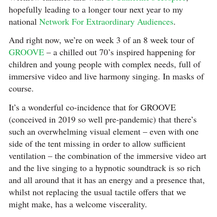
hopefully leading to a longer tour next year to my
national
Network For Extraordinary Audiences
.
And right now, we’re on week 3 of an 8 week tour of
GROOVE
– a chilled out 70’s inspired happening for
children and young people with complex needs, full of
immersive video and live harmony singing. In masks of
course.
It’s a wonderful co-incidence that for GROOVE
(conceived in 2019 so well pre-pandemic) that there’s
such an overwhelming visual element – even with one
side of the tent missing in order to allow sufficient
ventilation – the combination of the immersive video art
and the live singing to a hypnotic soundtrack is so rich
and all around that it has an energy and a presence that,
whilst not replacing the usual tactile offers that we
might make, has a welcome viscerality.