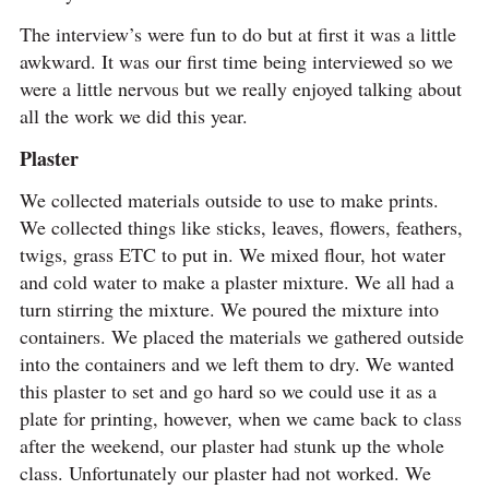
The interview’s were fun to do but at first it was a little
awkward. It was our first time being interviewed so we
were a little nervous but we really enjoyed talking about
all the work we did this year.
Plaster
We collected materials outside to use to make prints.
We collected things like sticks, leaves, flowers, feathers,
twigs, grass ETC to put in. We mixed flour, hot water
and cold water to make a plaster mixture. We all had a
turn stirring the mixture. We poured the mixture into
containers. We placed the materials we gathered outside
into the containers and we left them to dry. We wanted
this plaster to set and go hard so we could use it as a
plate for printing, however, when we came back to class
after the weekend, our plaster had stunk up the whole
class. Unfortunately our plaster had not worked. We