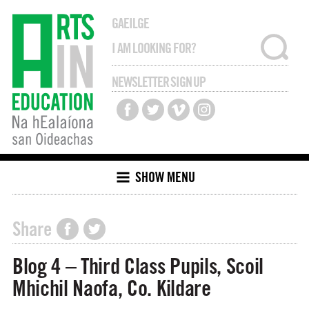
GAEILGE
NEWSLETTER SIGN UP
SHOW MENU
Share
Blog 4 – Third Class Pupils, Scoil
Mhichil Naofa, Co. Kildare