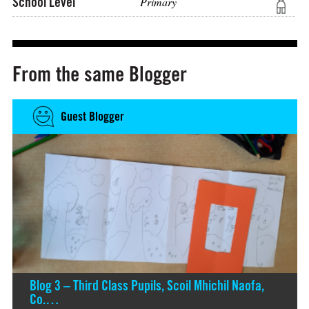
School Level
Primary
From the same Blogger
Guest Blogger
Blog 3 – Third Class Pupils, Scoil Mhichil Naofa,
Co.…