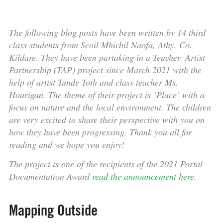
The following blog posts have been written by 14 third
class students from Scoil Mhichil Naofa, Athy, Co.
Kildare. They have been partaking in a Teacher–Artist
Partnership (TAP) project since March 2021 with the
help of artist Tunde Toth and class teacher Ms.
Hourigan. The theme of their project is ‘Place’ with a
focus on nature and the local environment. The children
are very excited to share their perspective with you on
how they have been progressing. Thank you all for
reading and we hope you enjoy!
The project is one of the recipients of the 2021 Portal
Documentation Award
read the announcement here
.
Mapping Outside