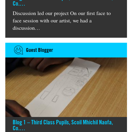
Co.…
Discussion led our project On our first face to
face session with our artist, we had a
discussion…
Guest Blogger
Blog 1 – Third Class Pupils, Scoil Mhichil Naofa,
Co.…