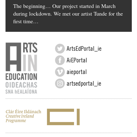
The beginning… Our project started in March
during lockdown. We met our artist Tunde for the
first time…
ArtsEdPortal_ie
AiEPortal
aieportal
artsedportal_ie