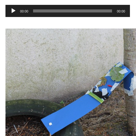
Audio
Player
00:00
00:00