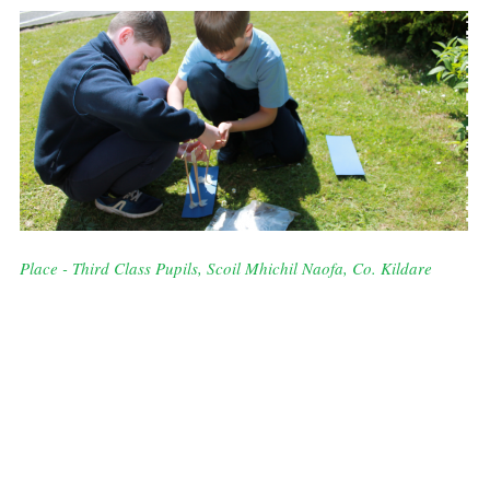
Place - Third Class Pupils, Scoil Mhichil Naofa, Co. Kildare