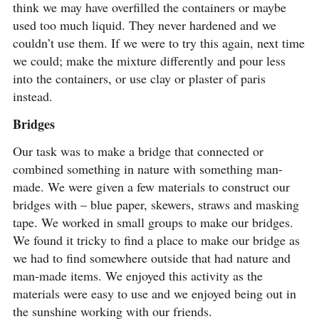
think we may have overfilled the containers or maybe
used too much liquid. They never hardened and we
couldn’t use them. If we were to try this again, next time
we could; make the mixture differently and pour less
into the containers, or use clay or plaster of paris
instead.
Bridges
Our task was to make a bridge that connected or
combined something in nature with something man-
made. We were given a few materials to construct our
bridges with – blue paper, skewers, straws and masking
tape. We worked in small groups to make our bridges.
We found it tricky to find a place to make our bridge as
we had to find somewhere outside that had nature and
man-made items. We enjoyed this activity as the
materials were easy to use and we enjoyed being out in
the sunshine working with our friends.