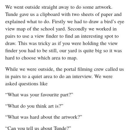
We went outside straight away to do some artwork.
Tunde gave us a clipboard with two sheets of paper and
explained what to do. Firstly we had to draw a bird’s eye
view map of the school yard. Secondly we worked in
pairs to use a view finder to find an interesting spot to
draw. This was tricky as if you were holding the view
finder you had to be still, our yard is quite big so it was
hard to choose which area to map.
While we were outside, the portal filming crew called us
in pairs to a quiet area to do an interview. We were
asked questions like
“What was your favourite part?”
“What do you think art is?”
“What was hard about the artwork?”
“Can you tell us about Tunde?”