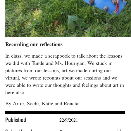
Recording our reflections
In class, we made a scrapbook to talk about the lessons
we did with Tunde and Ms. Hourigan. We stuck in
pictures from our lessons, art we made during our
virtual, we wrote recounts about our sessions and we
were able to write our thoughts and feelings about art in
here also.
By Artur, Sochi, Katie and Renata
Published
22/9/2021