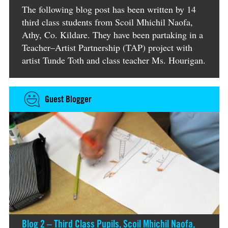
The following blog post has been written by 14
third class students from Scoil Mhichil Naofa,
Athy, Co. Kildare. They have been partaking in a
Teacher–Artist Partnership (TAP) project with
artist Tunde Toth and class teacher Ms. Hourigan.
Guest Blogger
Blog 2 – Third Class Pupils, Scoil Mhichil Naofa,