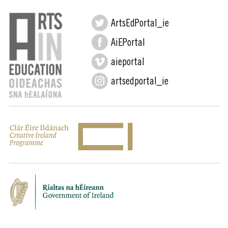
ArtsEdPortal_ie
AiEPortal
aieportal
artsedportal_ie