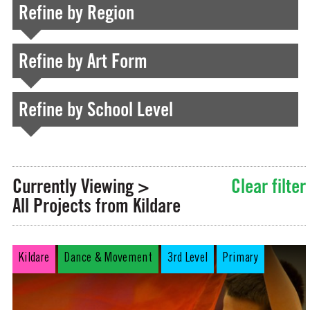
Refine by Region
Refine by Art Form
Refine by School Level
Currently Viewing >
Clear filter
All Projects from Kildare
Kildare
Dance & Movement
3rd Level
Primary