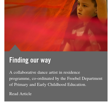
Finding our way
A collaborative dance artist in residence
programme, co-ordinated by the Froebel Department
of Primary and Early Childhood Education.
Read Article