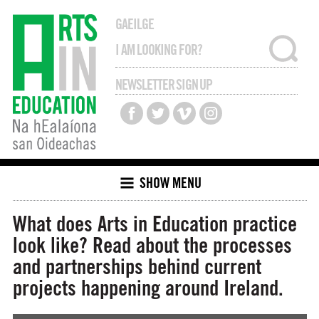
GAEILGE
NEWSLETTER SIGN UP
SHOW MENU
What does Arts in Education practice
look like? Read about the processes
and partnerships behind current
projects happening around Ireland.