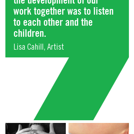
work together was to listen
to each other and the
children.
Lisa Cahill, Artist