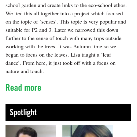
school garden and create links to the eco-school ethos.
We tied this all together into a project which focused
on the topic of ‘senses’. This topic is very popular and
suitable for P2 and 3. Later we narrowed this down
further to the sense of touch with many trips outside
working with the trees. It was Autumn time so we
began to focus on the leaves. Lisa taught a ‘leaf
dance’. From here, it just took off with a focus on
nature and touch.
Read more
Spotlight