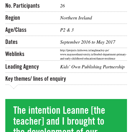
No. Participants
26
Region
Northern Ireland
Age/Class
P2 & 3
Dates
September 2016 to May 2017
http://projects.kidsown.ie/aughnacloy-ps/
Weblinks
www.maynoothuniversity.ie/froebel-department-primary-
and-early-childhood-education/dancer-residence
Leading Agency
Kids’ Own Publishing Partnership
Key themes/ lines of enquiry
The intention Leanne [the
teacher] and I brought to
the development of our