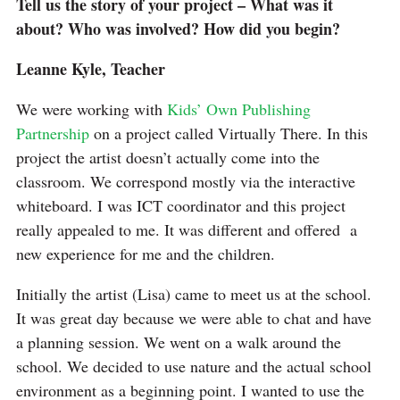
Tell us the story of your project – What was it
about? Who was involved? How did you begin?
Leanne Kyle, Teacher
We were working with
Kids’ Own Publishing
Partnership
on a project called Virtually There. In this
project the artist doesn’t actually come into the
classroom. We correspond mostly via the interactive
whiteboard. I was ICT coordinator and this project
really appealed to me. It was different and offered a
new experience for me and the children.
Initially the artist (Lisa) came to meet us at the school.
It was great day because we were able to chat and have
a planning session. We went on a walk around the
school. We decided to use nature and the actual school
environment as a beginning point. I wanted to use the