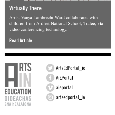
Virtually There
Artist Vanya Lambrecht Ward collaborates with
children from Ardfert National School, Tralee, via
video conferencing technology.
Read Article
ArtsEdPortal_ie
AiEPortal
aieportal
artsedportal_ie