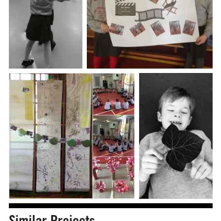
Similar Projects