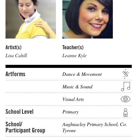
Artist(s)
Teacher(s)
Lisa Cahill
Leanne Kyle
Artforms
Dance & Movement
Music & Sound
Visual Arts
School Level
Primary
School/
Aughnacloy Primary School, Co.
Participant Group
Tyrone