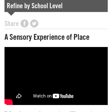
Refine by School Level
Share
A Sensory Experience of Place