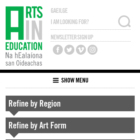
GAEILGE
NEWSLETTER SIGN UP
SHOW MENU
Refine by Region
Refine by Art Form