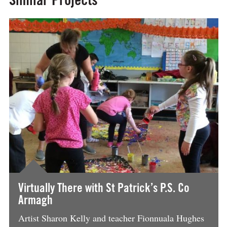
BeFunky Collage
Virtually There with St Patrick’s P.S. Co
Armagh
Artist Sharon Kelly and teacher Fionnuala Hughes