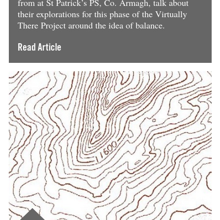
from at St Patrick’s PS, Co. Armagh, talk about
their explorations for this phase of the Virtually
There Project around the idea of balance.
Read Article