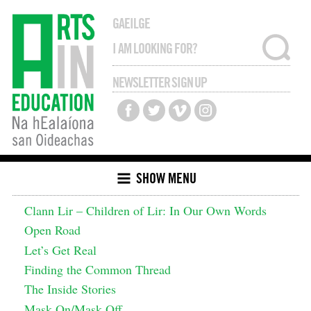
GAEILGE
NEWSLETTER SIGN UP
SHOW MENU
Clann Lir – Children of Lir: In Our Own Words
Open Road
Let’s Get Real
Finding the Common Thread
The Inside Stories
Mask On/Mask Off