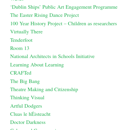
‘Dublin Ships’ Public Art Engagement Programme
The Easter Rising Dance Project
100 Year History Project – Children as researchers
Virtually There
Tenderfoot
Room 13
National Architects in Schools Initiative
Learning About Learning
CRAFTed
The Big Bang
Theatre Making and Citizenship
Thinking Visual
Artful Dodgers
Cluas le hÉisteacht
Doctor Darkness