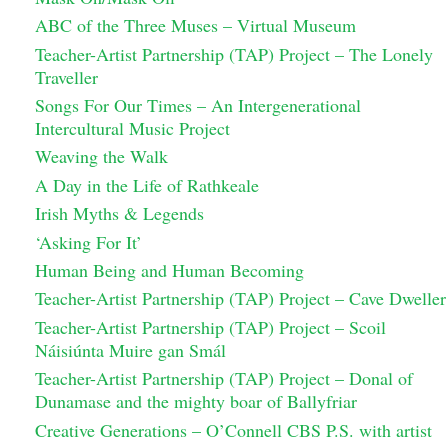
ABC of the Three Muses – Virtual Museum
Teacher-Artist Partnership (TAP) Project – The Lonely
Traveller
Songs For Our Times – An Intergenerational
Intercultural Music Project
Weaving the Walk
A Day in the Life of Rathkeale
Irish Myths & Legends
‘Asking For It’
Human Being and Human Becoming
Teacher-Artist Partnership (TAP) Project – Cave Dweller
Teacher-Artist Partnership (TAP) Project – Scoil
Náisiúnta Muire gan Smál
Teacher-Artist Partnership (TAP) Project – Donal of
Dunamase and the mighty boar of Ballyfriar
Creative Generations – O’Connell CBS P.S. with artist