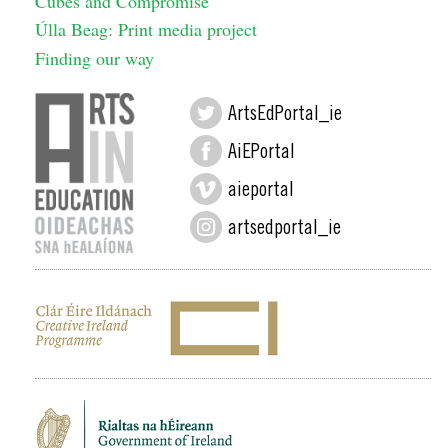
Cubes and Compromise
Úlla Beag: Print media project
Finding our way
ArtsEdPortal_ie
AiEPortal
aieportal
artsedportal_ie