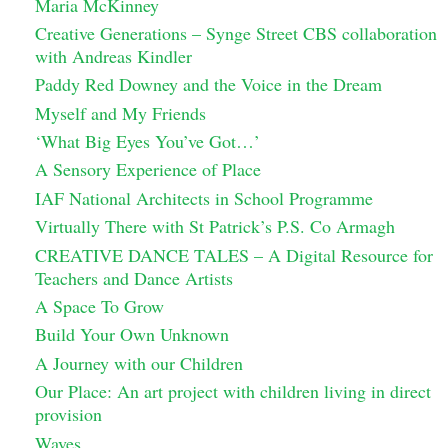
Maria McKinney
Creative Generations – Synge Street CBS collaboration
with Andreas Kindler
Paddy Red Downey and the Voice in the Dream
Myself and My Friends
‘What Big Eyes You’ve Got…’
A Sensory Experience of Place
IAF National Architects in School Programme
Virtually There with St Patrick’s P.S. Co Armagh
CREATIVE DANCE TALES – A Digital Resource for
Teachers and Dance Artists
A Space To Grow
Build Your Own Unknown
A Journey with our Children
Our Place: An art project with children living in direct
provision
Waves